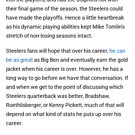
their final game of the season, the Steelers could
have made the playoffs. Hence a little heartbreak
as his dynamic playing abilities kept Mike Tomlin's
stretch of non-losing seasons intact.
Steelers fans will hope that over his career,
he can
be as great
as Big Ben and eventually earn the gold
jacket when his career is over. However, he has a
long way to go before we have that conversation. If
and when we get to the point of discussing which
Steelers quarterback was better, Bradshaw,
Roethlisberger, or Kenny Pickett, much of that will
depend on what kind of stats he puts up over his
career.