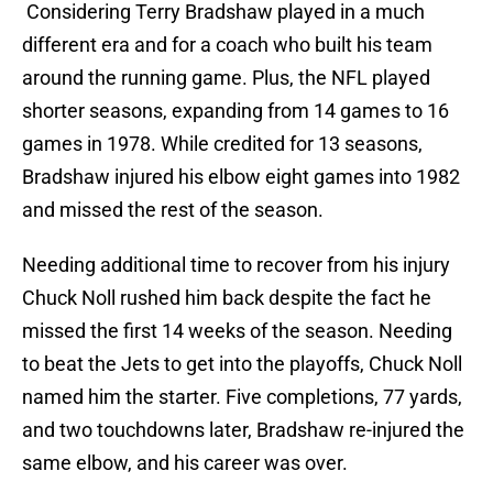
Considering Terry Bradshaw played in a much
different era and for a coach who built his team
around the running game. Plus, the NFL played
shorter seasons, expanding from 14 games to 16
games in 1978. While credited for 13 seasons,
Bradshaw injured his elbow eight games into 1982
and missed the rest of the season.
Needing additional time to recover from his injury
Chuck Noll rushed him back despite the fact he
missed the first 14 weeks of the season. Needing
to beat the Jets to get into the playoffs, Chuck Noll
named him the starter. Five completions, 77 yards,
and two touchdowns later, Bradshaw re-injured the
same elbow, and his career was over.