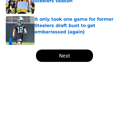
Steelers season
Published by on Invalid Date
It only took one game for former
Steelers draft bust to get
embarrassed (again)
Published by on Invalid Date
5 related articles loaded
Next
Home
/
Steelers News
About
Openings
Contact
Our 300+ Sites