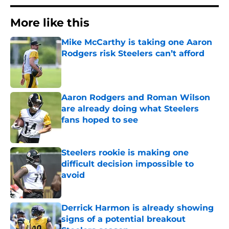
More like this
Mike McCarthy is taking one Aaron
Rodgers risk Steelers can’t afford
Published by on Invalid Date
Aaron Rodgers and Roman Wilson
are already doing what Steelers
fans hoped to see
Published by on Invalid Date
Steelers rookie is making one
difficult decision impossible to
avoid
Published by on Invalid Date
Derrick Harmon is already showing
signs of a potential breakout