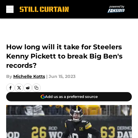
Skip to main content
How long will it take for Steelers
Kenny Pickett to break Big Ben's
records?
By
Michelle Kotts
|
Jun 15, 2023
Add us as a preferred source