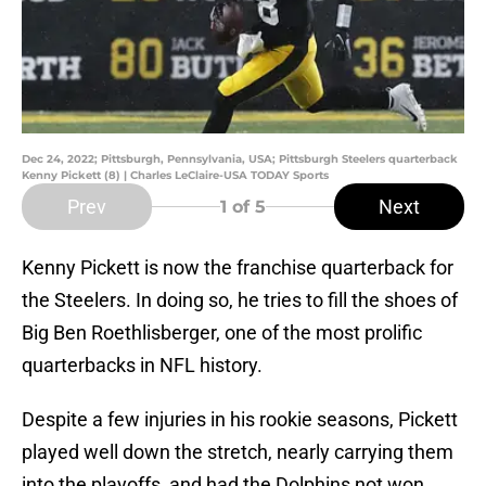
Dec 24, 2022; Pittsburgh, Pennsylvania, USA; Pittsburgh Steelers quarterback
Kenny Pickett (8) | Charles LeClaire-USA TODAY Sports
Prev
Next
1
of 5
Kenny Pickett is now the franchise quarterback for
the Steelers. In doing so, he tries to fill the shoes of
Big Ben Roethlisberger, one of the most prolific
quarterbacks in NFL history.
Despite a few injuries in his rookie seasons, Pickett
played well down the stretch, nearly carrying them
into the playoffs, and had the Dolphins not won