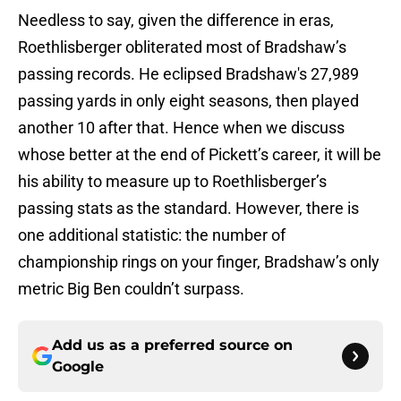
Needless to say, given the difference in eras,
Roethlisberger obliterated most of Bradshaw’s
passing records. He eclipsed Bradshaw's 27,989
passing yards in only eight seasons, then played
another 10 after that. Hence when we discuss
whose better at the end of Pickett’s career, it will be
his ability to measure up to Roethlisberger’s
passing stats as the standard. However, there is
one additional statistic: the number of
championship rings on your finger, Bradshaw’s only
metric Big Ben couldn’t surpass.
Add us as a preferred source on
Google