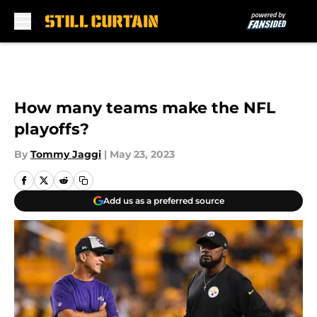
Skip to main content
How many teams make the NFL
playoffs?
By
Tommy Jaggi
|
May 23, 2023
Add us as a preferred source