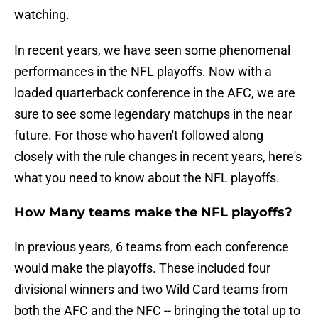
watching.
In recent years, we have seen some phenomenal
performances in the NFL playoffs. Now with a
loaded quarterback conference in the AFC, we are
sure to see some legendary matchups in the near
future. For those who haven't followed along
closely with the rule changes in recent years, here's
what you need to know about the NFL playoffs.
How Many teams make the NFL playoffs?
In previous years, 6 teams from each conference
would make the playoffs. These included four
divisional winners and two Wild Card teams from
both the AFC and the NFC -- bringing the total up to