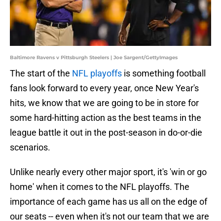
Baltimore Ravens v Pittsburgh Steelers | Joe Sargent/GettyImages
The start of the
NFL playoffs
is something football
fans look forward to every year, once New Year's
hits, we know that we are going to be in store for
some hard-hitting action as the best teams in the
league battle it out in the post-season in do-or-die
scenarios.
Unlike nearly every other major sport, it's 'win or go
home' when it comes to the NFL playoffs. The
importance of each game has us all on the edge of
our seats -- even when it's not our team that we are