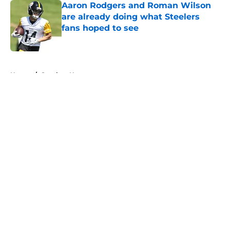
Aaron Rodgers and Roman Wilson
are already doing what Steelers
fans hoped to see
Published by on Invalid Date
5 related articles loaded
Home
/
Steelers News
About
Openings
Contact
Our 300+ Sites
Mobile Apps
FanSided Daily
Pitch a Story
Privacy Policy
Terms of Use
Cookie Policy