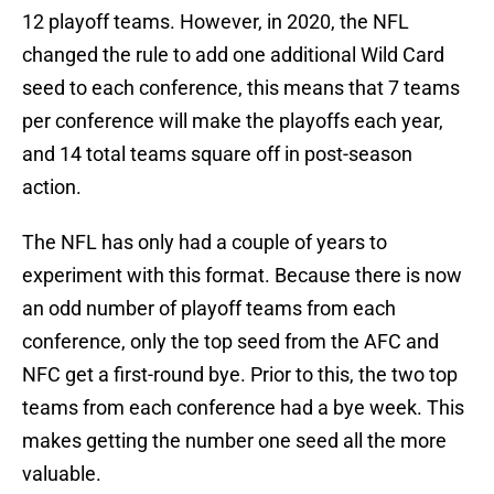
12 playoff teams. However, in 2020, the NFL
changed the rule to add one additional Wild Card
seed to each conference, this means that 7 teams
per conference will make the playoffs each year,
and 14 total teams square off in post-season
action.
The NFL has only had a couple of years to
experiment with this format. Because there is now
an odd number of playoff teams from each
conference, only the top seed from the AFC and
NFC get a first-round bye. Prior to this, the two top
teams from each conference had a bye week. This
makes getting the number one seed all the more
valuable.