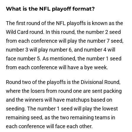
What is the NFL playoff format?
The first round of the NFL playoffs is known as the
Wild Card round. In this round, the number 2 seed
from each conference will play the number 7 seed,
number 3 will play number 6, and number 4 will
face number 5. As mentioned, the number 1 seed
from each conference will have a bye week.
Round two of the playoffs is the Divisional Round,
where the losers from round one are sent packing
and the winners will have matchups based on
seeding. The number 1 seed will play the lowest
remaining seed, as the two remaining teams in
each conference will face each other.