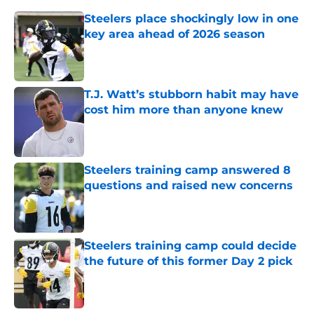
Steelers place shockingly low in one
key area ahead of 2026 season
Published by on Invalid Date
T.J. Watt’s stubborn habit may have
cost him more than anyone knew
Published by on Invalid Date
Steelers training camp answered 8
questions and raised new concerns
Published by on Invalid Date
Steelers training camp could decide
the future of this former Day 2 pick
Published by on Invalid Date