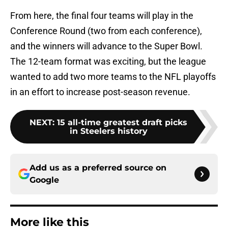
From here, the final four teams will play in the
Conference Round (two from each conference),
and the winners will advance to the Super Bowl.
The 12-team format was exciting, but the league
wanted to add two more teams to the NFL playoffs
in an effort to increase post-season revenue.
NEXT
:
15 all-time greatest draft picks
in Steelers history
Add us as a preferred source on
Google
More like this