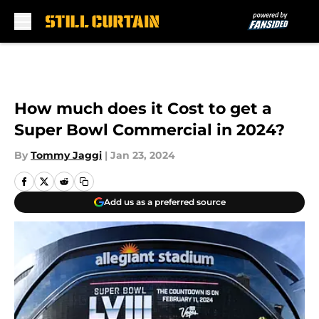
Skip to main content
How much does it Cost to get a
Super Bowl Commercial in 2024?
By
Tommy Jaggi
|
Jan 23, 2024
Add us as a preferred source