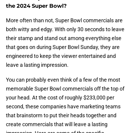
the 2024 Super Bowl?
More often than not, Super Bowl commercials are
both witty and edgy. With only 30 seconds to leave
their stamp and stand out among everything else
that goes on during Super Bowl Sunday, they are
engineered to keep the viewer entertained and
leave a lasting impression.
You can probably even think of a few of the most
memorable Super Bowl commercials off the top of
your head. At the cost of roughly $233,000 per
second, these companies have marketing teams
that brainstorm to put their heads together and
create commercials that will leave a lasting