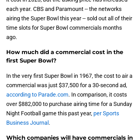
each year. CBS and Paramount -- the networks
airing the Super Bowl this year -- sold out all of their
time slots for Super Bowl commercials months
ago.
How much did a commercial cost in the
first Super Bowl?
In the very first Super Bowl in 1967, the cost to air a
commercial was just $37,500 for a 30-second ad,
according to Parade.com
. In comparison, it costs
over $882,000 to purchase airing time for a Sunday
Night Football game this past year,
per Sports
Business Journal
.
Which companies will have commercials in