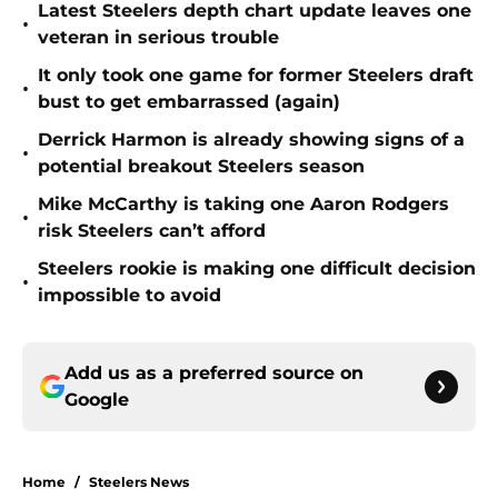
Latest Steelers depth chart update leaves one
•
veteran in serious trouble
It only took one game for former Steelers draft
•
bust to get embarrassed (again)
Derrick Harmon is already showing signs of a
•
potential breakout Steelers season
Mike McCarthy is taking one Aaron Rodgers
•
risk Steelers can’t afford
Steelers rookie is making one difficult decision
•
impossible to avoid
Add us as a preferred source on
Google
Home
/
Steelers News