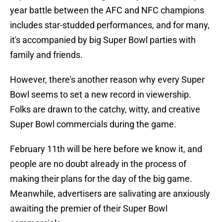
year battle between the AFC and NFC champions
includes star-studded performances, and for many,
it's accompanied by big Super Bowl parties with
family and friends.
However, there's another reason why every Super
Bowl seems to set a new record in viewership.
Folks are drawn to the catchy, witty, and creative
Super Bowl commercials during the game.
February 11th will be here before we know it, and
people are no doubt already in the process of
making their plans for the day of the big game.
Meanwhile, advertisers are salivating are anxiously
awaiting the premier of their Super Bowl