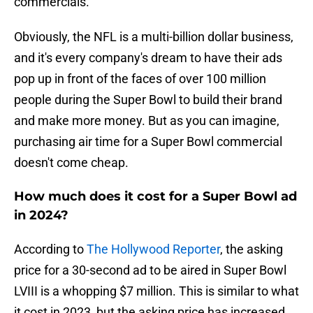
commercials.
Obviously, the NFL is a multi-billion dollar business,
and it's every company's dream to have their ads
pop up in front of the faces of over 100 million
people during the Super Bowl to build their brand
and make more money. But as you can imagine,
purchasing air time for a Super Bowl commercial
doesn't come cheap.
How much does it cost for a Super Bowl ad
in 2024?
According to
The Hollywood Reporter
, the asking
price for a 30-second ad to be aired in Super Bowl
LVIII is a whopping $7 million. This is similar to what
it cost in 2023, but the asking price has increased