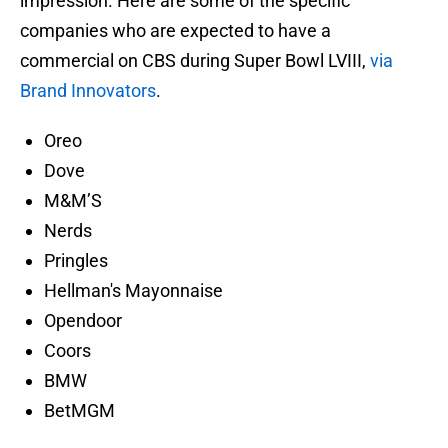
impression. Here are some of the specific
companies who are expected to have a
commercial on CBS during Super Bowl LVIII,
via
Brand Innovators
.
Oreo
Dove
M&M’S
Nerds
Pringles
Hellman's Mayonnaise
Opendoor
Coors
BMW
BetMGM