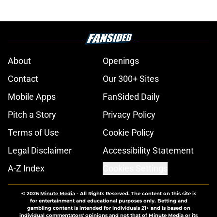
About
Openings
Contact
Our 300+ Sites
Mobile Apps
FanSided Daily
Pitch a Story
Privacy Policy
Terms of Use
Cookie Policy
Legal Disclaimer
Accessibility Statement
A-Z Index
Cookies Settings
© 2026
Minute Media
-
All Rights Reserved. The content on this site is
for entertainment and educational purposes only. Betting and
gambling content is intended for individuals 21+ and is based on
individual commentators' opinions and not that of Minute Media or its