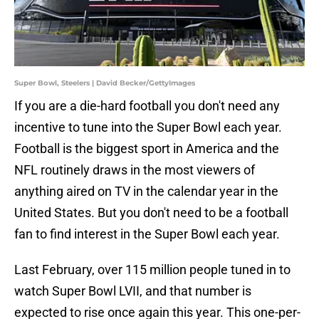
Super Bowl, Steelers | David Becker/GettyImages
If you are a die-hard football you don't need any
incentive to tune into the Super Bowl each year.
Football is the biggest sport in America and the
NFL routinely draws in the most viewers of
anything aired on TV in the calendar year in the
United States. But you don't need to be a football
fan to find interest in the Super Bowl each year.
Last February, over 115 million people tuned in to
watch Super Bowl LVII, and that number is
expected to rise once again this year. This one-per-