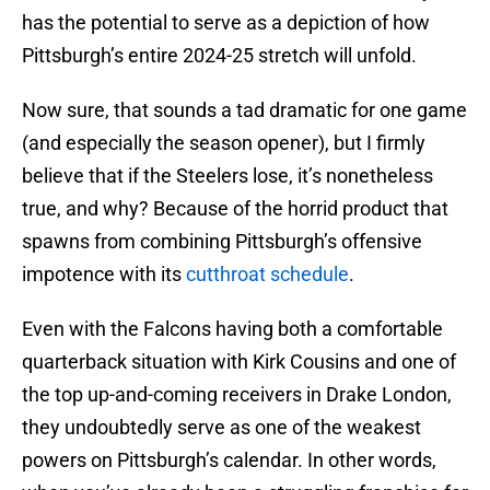
has the potential to serve as a depiction of how
Pittsburgh’s entire 2024-25 stretch will unfold.
Now sure, that sounds a tad dramatic for one game
(and especially the season opener), but I firmly
believe that if the Steelers lose, it’s nonetheless
true, and why? Because of the horrid product that
spawns from combining Pittsburgh’s offensive
impotence with its
cutthroat schedule
.
Even with the Falcons having both a comfortable
quarterback situation with Kirk Cousins and one of
the top up-and-coming receivers in Drake London,
they undoubtedly serve as one of the weakest
powers on Pittsburgh’s calendar. In other words,