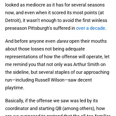
looked as mediocre as it has for several seasons
now, and even when it scored its most points (at
Detroit), it wasn’t enough to avoid the first winless
preseason Pittsburgh’s suffered in
over a decade
.
And before anyone even
dares
open their mouths
about those losses not being adequate
representations of how the offense will operate, let
me remind you that not only was Arthur Smith on
the sideline, but several staples of our approaching
run—including Russell Wilson—saw decent
playtime.
Basically, if the offense we saw was led by its
coordinator and starting QB (among others), how