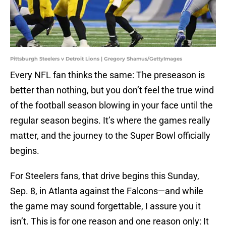
Pittsburgh Steelers v Detroit Lions | Gregory Shamus/GettyImages
Every NFL fan thinks the same: The preseason is
better than nothing, but you don’t feel the true wind
of the football season blowing in your face until the
regular season begins. It’s where the games really
matter, and the journey to the Super Bowl officially
begins.
For Steelers fans, that drive begins this Sunday,
Sep. 8, in Atlanta against the Falcons—and while
the game may sound forgettable, I assure you it
isn’t. This is for one reason and one reason only: It