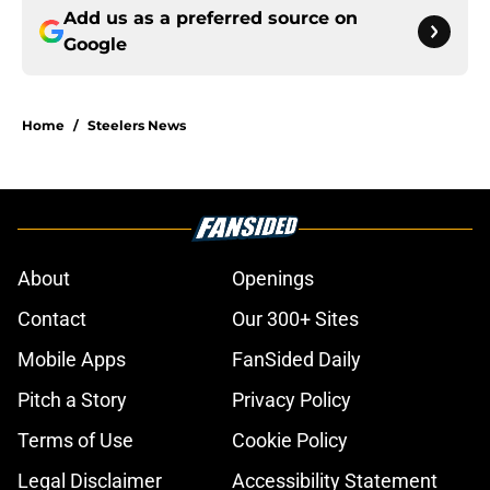
Add us as a preferred source on
Google
Home
/
Steelers News
About
Openings
Contact
Our 300+ Sites
Mobile Apps
FanSided Daily
Pitch a Story
Privacy Policy
Terms of Use
Cookie Policy
Legal Disclaimer
Accessibility Statement