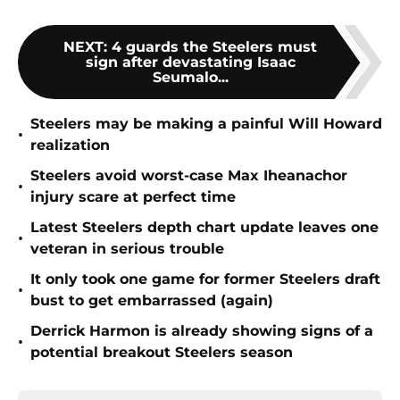
NEXT
:
4 guards the Steelers must
sign after devastating Isaac
Seumalo...
Steelers may be making a painful Will Howard
•
realization
Steelers avoid worst-case Max Iheanachor
•
injury scare at perfect time
Latest Steelers depth chart update leaves one
•
veteran in serious trouble
It only took one game for former Steelers draft
•
bust to get embarrassed (again)
Derrick Harmon is already showing signs of a
•
potential breakout Steelers season