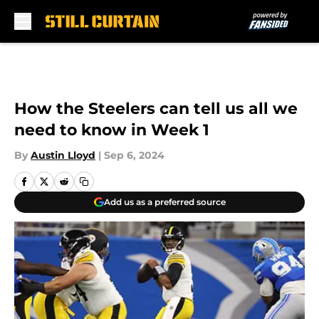
Skip to main content
How the Steelers can tell us all we
need to know in Week 1
By
Austin Lloyd
|
Sep 6, 2024
Add us as a preferred source