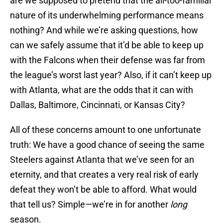
are we supposed to pretend that the all-too-familiar
nature of its underwhelming performance means
nothing? And while we’re asking questions, how
can we safely assume that it’d be able to keep up
with the Falcons when their defense was far from
the league’s worst last year? Also, if it can’t keep up
with Atlanta, what are the odds that it can with
Dallas, Baltimore, Cincinnati, or Kansas City?
All of these concerns amount to one unfortunate
truth: We have a good chance of seeing the same
Steelers against Atlanta that we’ve seen for an
eternity, and that creates a very real risk of early
defeat they won’t be able to afford. What would
that tell us? Simple—we’re in for another
long
season.