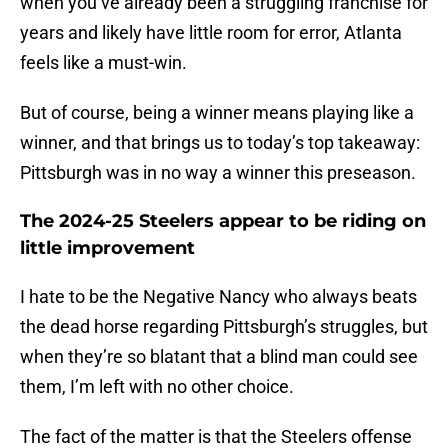
when you’ve already been a struggling franchise for
years and likely have little room for error, Atlanta
feels like a must-win.
But of course, being a winner means playing like a
winner, and that brings us to today’s top takeaway:
Pittsburgh was in no way a winner this preseason.
The 2024-25 Steelers appear to be riding on
little improvement
I hate to be the Negative Nancy who always beats
the dead horse regarding Pittsburgh’s struggles, but
when they’re so blatant that a blind man could see
them, I’m left with no other choice.
The fact of the matter is that the Steelers offense