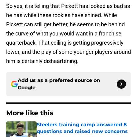
So yes, it is telling that Pickett has looked as bad as
he has while these rookies have shined. While
Pickett can still get better, he seems to be behind
the curve of what you would want in a franchise
quarterback. That ceiling is getting progressively
lower, and the play of some younger players around
him is certainly disheartening.
Add us as a preferred source on
Google
More like this
Steelers training camp answered 8
questions and raised new concerns