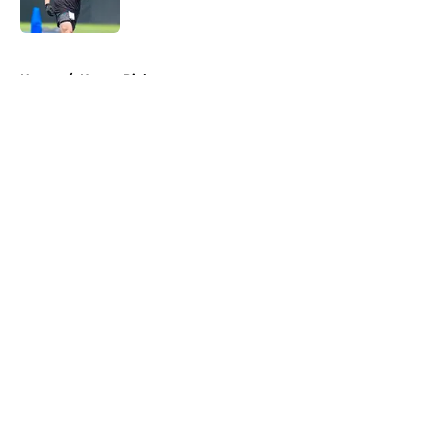
Published by on Invalid Date
5 related articles loaded
Home
/
Kenny Pickett
About
Openings
Contact
Our 300+ Sites
Mobile Apps
FanSided Daily
Pitch a Story
Privacy Policy
Terms of Use
Cookie Policy
Legal Disclaimer
Accessibility Statement
A-Z Index
Cookies Settings