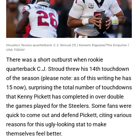
Houston Texans quarterback C.J. Stroud (7) | Kareem Elgazzar/The Enquirer /
USA TODAY
There was a short outburst when rookie
quarterback C.J. Stroud threw his 14th touchdown
of the season (please note: as of this writing he has
15 now), surprising the total number of touchdowns
that Kenny Pickett has completed in over double
the games played for the Steelers. Some fans were
quick to come out and defend Pickett, citing various
reasons for this ugly-looking stat to make
themselves feel better.