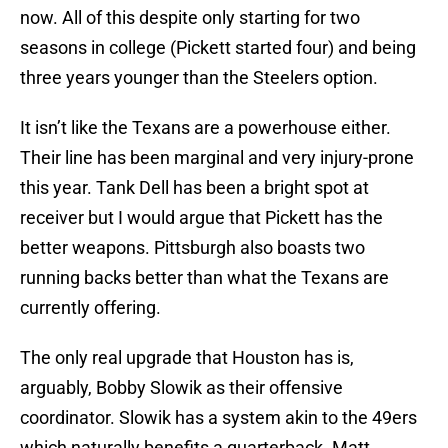
now. All of this despite only starting for two
seasons in college (Pickett started four) and being
three years younger than the Steelers option.
It isn’t like the Texans are a powerhouse either.
Their line has been marginal and very injury-prone
this year. Tank Dell has been a bright spot at
receiver but I would argue that Pickett has the
better weapons. Pittsburgh also boasts two
running backs better than what the Texans are
currently offering.
The only real upgrade that Houston has is,
arguably, Bobby Slowik as their offensive
coordinator. Slowik has a system akin to the 49ers
which naturally benefits a quarterback. Matt