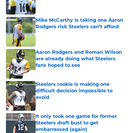
Published by on Invalid Date
Mike McCarthy is taking one Aaron
Rodgers risk Steelers can’t afford
Published by on Invalid Date
Aaron Rodgers and Roman Wilson
are already doing what Steelers
fans hoped to see
Published by on Invalid Date
Steelers rookie is making one
difficult decision impossible to
avoid
Published by on Invalid Date
It only took one game for former
Steelers draft bust to get
embarrassed (again)