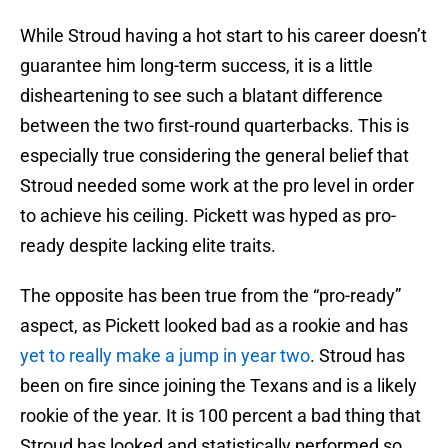
While Stroud having a hot start to his career doesn’t
guarantee him long-term success, it is a little
disheartening to see such a blatant difference
between the two first-round quarterbacks. This is
especially true considering the general belief that
Stroud needed some work at the pro level in order
to achieve his ceiling. Pickett was hyped as pro-
ready despite lacking elite traits.
The opposite has been true from the “pro-ready”
aspect, as Pickett looked bad as a rookie and has
yet to really make a jump in year two
. Stroud has
been on fire since joining the Texans and is a likely
rookie of the year. It is 100 percent a bad thing that
Stroud has looked and statistically performed so