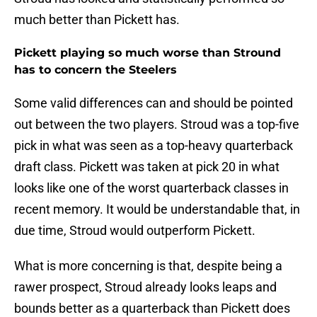
much better than Pickett has.
Pickett playing so much worse than Stround
has to concern the Steelers
Some valid differences can and should be pointed
out between the two players. Stroud was a top-five
pick in what was seen as a top-heavy quarterback
draft class. Pickett was taken at pick 20 in what
looks like one of the worst quarterback classes in
recent memory. It would be understandable that, in
due time, Stroud would outperform Pickett.
What is more concerning is that, despite being a
rawer prospect, Stroud already looks leaps and
bounds better as a quarterback than Pickett does