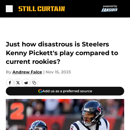
Skip to main content
Just how disastrous is Steelers
Kenny Pickett's play compared to
current rookies?
By
Andrew Falce
|
Nov 15, 2023
Add us as a preferred source