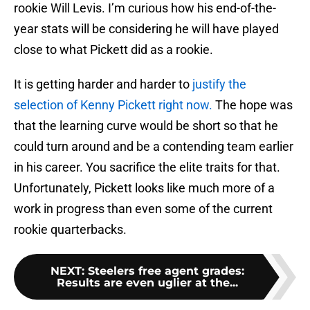
rookie Will Levis. I’m curious how his end-of-the-
year stats will be considering he will have played
close to what Pickett did as a rookie.
It is getting harder and harder to
justify the
selection of Kenny Pickett right now.
The hope was
that the learning curve would be short so that he
could turn around and be a contending team earlier
in his career. You sacrifice the elite traits for that.
Unfortunately, Pickett looks like much more of a
work in progress than even some of the current
rookie quarterbacks.
NEXT
:
Steelers free agent grades:
Results are even uglier at the...