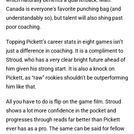
Canada is everyone's favorite punching bag (and
understandably so), but talent will also shing past
poor coaching.
Topping Pickett’s career stats in eight games isn’t
just a difference in coaching. It is a compliment to
Stroud, who has a very clear bright future ahead of
him given his strong start. It is also a knock on
Pickett, as “raw” rookies shouldn’t be outperforming
him like that.
All you have to do is flip on the game film. Stroud
shows a lot more confidence in the pocket and
progresses through reads far better than Pickett
ever has as a pro. The same can be said for fellow