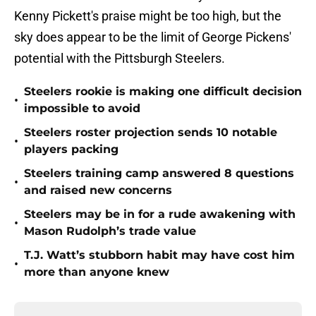
Kenny Pickett's praise might be too high, but the
sky does appear to be the limit of George Pickens'
potential with the Pittsburgh Steelers.
Steelers rookie is making one difficult decision
•
impossible to avoid
Steelers roster projection sends 10 notable
•
players packing
Steelers training camp answered 8 questions
•
and raised new concerns
Steelers may be in for a rude awakening with
•
Mason Rudolph’s trade value
T.J. Watt’s stubborn habit may have cost him
•
more than anyone knew