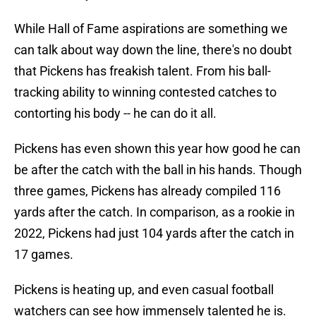
While Hall of Fame aspirations are something we
can talk about way down the line, there's no doubt
that Pickens has freakish talent. From his ball-
tracking ability to winning contested catches to
contorting his body -- he can do it all.
Pickens has even shown this year how good he can
be after the catch with the ball in his hands. Though
three games, Pickens has already compiled 116
yards after the catch. In comparison, as a rookie in
2022, Pickens had just 104 yards after the catch in
17 games.
Pickens is heating up, and even casual football
watchers can see how immensely talented he is.