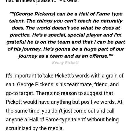
had limitless praise for Pickens.
"“[George Pickens] can be a Hall of Fame type
talent. The things you can’t teach he naturally
does. The world doesn’t see what he does at
practice. He’s a special, special player and I’m
grateful he is on the team and that I can be part
of his journey. He’s gonna be a huge part of our
journey as a team and as an offense.”"
Kenny Pickett
It's important to take Pickett's words with a grain of
salt. George Pickens is his teammate, friend, and
go-to target. There's no reason to suggest that
Pickett would have anything but positive words. At
the same time, you don't just come out and call
anyone a 'Hall of Fame-type talent' without being
scrutinized by the media.