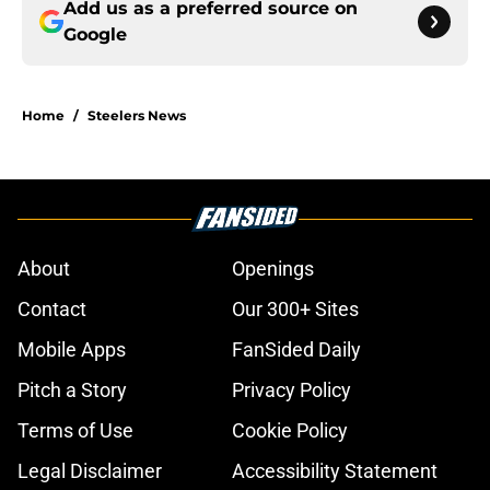
Add us as a preferred source on
Google
Home
/
Steelers News
About
Openings
Contact
Our 300+ Sites
Mobile Apps
FanSided Daily
Pitch a Story
Privacy Policy
Terms of Use
Cookie Policy
Legal Disclaimer
Accessibility Statement