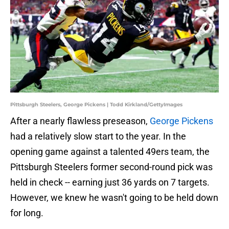
Pittsburgh Steelers, George Pickens | Todd Kirkland/GettyImages
After a nearly flawless preseason,
George Pickens
had a relatively slow start to the year. In the
opening game against a talented 49ers team, the
Pittsburgh Steelers former second-round pick was
held in check -- earning just 36 yards on 7 targets.
However, we knew he wasn't going to be held down
for long.