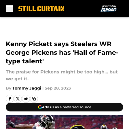
Skip to main content
Kenny Pickett says Steelers WR
George Pickens has 'Hall of Fame-
type talent'
The praise for Pickens might be too high... but
we get it.
By
Tommy Jaggi
|
Sep 28, 2023
Add us as a preferred source