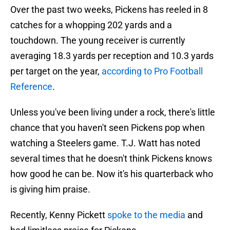
Over the past two weeks, Pickens has reeled in 8
catches for a whopping 202 yards and a
touchdown. The young receiver is currently
averaging 18.3 yards per reception and 10.3 yards
per target on the year,
according to Pro Football
Reference
.
Unless you've been living under a rock, there's little
chance that you haven't seen Pickens pop when
watching a Steelers game. T.J. Watt has noted
several times that he doesn't think Pickens knows
how good he can be. Now it's his quarterback who
is giving him praise.
Recently, Kenny Pickett
spoke to the media
and