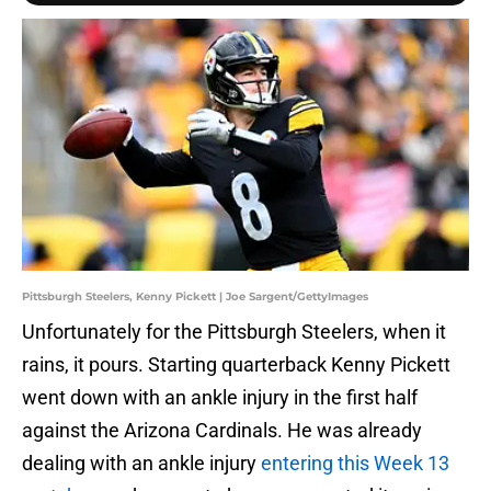
Pittsburgh Steelers, Kenny Pickett | Joe Sargent/GettyImages
Unfortunately for the Pittsburgh Steelers, when it
rains, it pours. Starting quarterback Kenny Pickett
went down with an ankle injury in the first half
against the Arizona Cardinals. He was already
dealing with an ankle injury
entering this Week 13