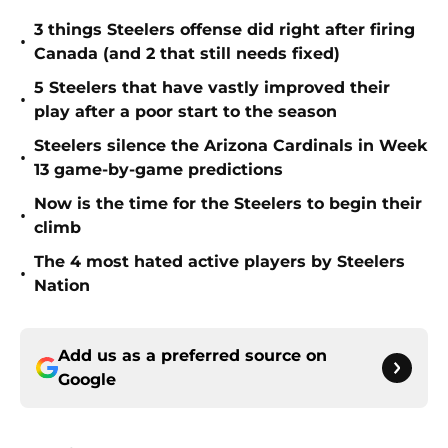
3 things Steelers offense did right after firing
•
Canada (and 2 that still needs fixed)
5 Steelers that have vastly improved their
•
play after a poor start to the season
Steelers silence the Arizona Cardinals in Week
•
13 game-by-game predictions
Now is the time for the Steelers to begin their
•
climb
The 4 most hated active players by Steelers
•
Nation
Add us as a preferred source on
Google