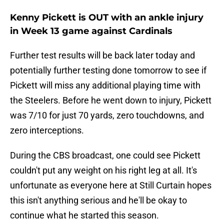
Kenny Pickett is OUT with an ankle injury
in Week 13 game against Cardinals
Further test results will be back later today and
potentially further testing done tomorrow to see if
Pickett will miss any additional playing time with
the Steelers. Before he went down to injury, Pickett
was 7/10 for just 70 yards, zero touchdowns, and
zero interceptions.
During the CBS broadcast, one could see Pickett
couldn't put any weight on his right leg at all. It's
unfortunate as everyone here at Still Curtain hopes
this isn't anything serious and he'll be okay to
continue what he started this season.