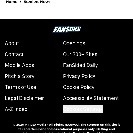
Home
/
Steelers News
About
Openings
Contact
Our 300+ Sites
Mobile Apps
FanSided Daily
Pitch a Story
Privacy Policy
Terms of Use
Cookie Policy
Legal Disclaimer
Accessibility Statement
A-Z Index
Cookies Settings
© 2026
Minute Media
-
All Rights Reserved. The content on this site is
for entertainment and educational purposes only. Betting and