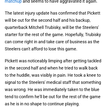
matchup
and seems to have aggravated it again.
The latest injury update has confirmed that Pickett
will be out for the second half and his backup,
quarterback Mitchell Trubisky, will be the Steelers'
starter for the rest of the game. Hopefully, Trubisky
can come right in and take care of business as the
Steelers can't afford to lose this game.
Pickett was noticeably limping after getting tackled
in the second half and when he tried to walk back
to the huddle, was visibly in pain. He took a knee to
signal to the Steelers' medical staff that something
was wrong. He was immediately taken to the blue
tend to confirm he'll be out for the rest of the game
as he is in no shape to continue playing.