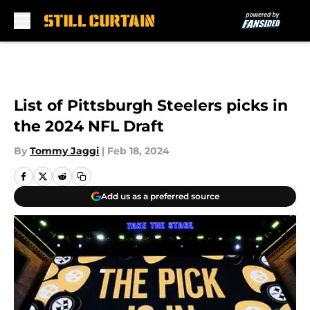
Skip to main content
List of Pittsburgh Steelers picks in
the 2024 NFL Draft
By
Tommy Jaggi
|
Feb 18, 2024
Add us as a preferred source