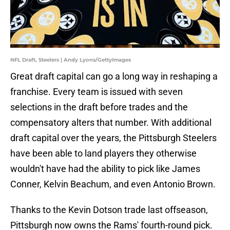
NFL Draft, Steelers | Andy Lyons/GettyImages
Great draft capital can go a long way in reshaping a
franchise. Every team is issued with seven
selections in the draft before trades and the
compensatory alters that number. With additional
draft capital over the years, the Pittsburgh Steelers
have been able to land players they otherwise
wouldn't have had the ability to pick like James
Conner, Kelvin Beachum, and even Antonio Brown.
Thanks to the Kevin Dotson trade last offseason,
Pittsburgh now owns the Rams' fourth-round pick.