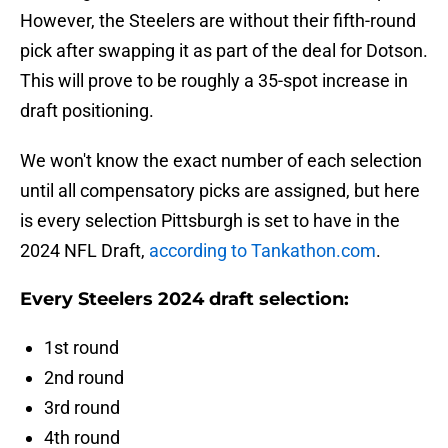
However, the Steelers are without their fifth-round
pick after swapping it as part of the deal for Dotson.
This will prove to be roughly a 35-spot increase in
draft positioning.
We won't know the exact number of each selection
until all compensatory picks are assigned, but here
is every selection Pittsburgh is set to have in the
2024 NFL Draft,
according to Tankathon.com
.
Every Steelers 2024 draft selection:
1st round
2nd round
3rd round
4th round