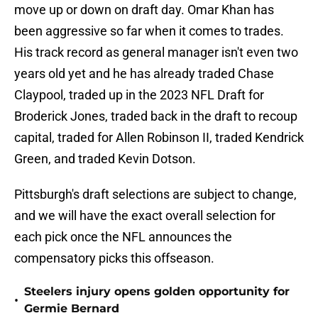
move up or down on draft day. Omar Khan has
been aggressive so far when it comes to trades.
His track record as general manager isn't even two
years old yet and he has already traded Chase
Claypool, traded up in the 2023 NFL Draft for
Broderick Jones, traded back in the draft to recoup
capital, traded for Allen Robinson II, traded Kendrick
Green, and traded Kevin Dotson.
Pittsburgh's draft selections are subject to change,
and we will have the exact overall selection for
each pick once the NFL announces the
compensatory picks this offseason.
Steelers injury opens golden opportunity for
•
Germie Bernard