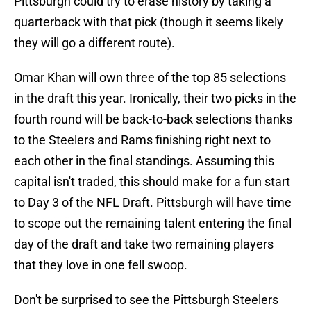
Pittsburgh could try to erase history by taking a
quarterback with that pick (though it seems likely
they will go a different route).
Omar Khan will own three of the top 85 selections
in the draft this year. Ironically, their two picks in the
fourth round will be back-to-back selections thanks
to the Steelers and Rams finishing right next to
each other in the final standings. Assuming this
capital isn't traded, this should make for a fun start
to Day 3 of the NFL Draft. Pittsburgh will have time
to scope out the remaining talent entering the final
day of the draft and take two remaining players
that they love in one fell swoop.
Don't be surprised to see the Pittsburgh Steelers