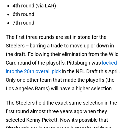
4th round (via LAR)
6th round
7th round
The first three rounds are set in stone for the
Steelers -- barring a trade to move up or down in
the draft. Following their elimination from the Wild
Card round of the playoffs, Pittsburgh was
locked
into the 20th overall pick
in the NFL Draft this April.
Only one other team that made the playoffs (the
Los Angeles Rams) will have a higher selection.
The Steelers held the exact same selection in the
first round almost three years ago when they
selected Kenny Pickett. Now it's possible that