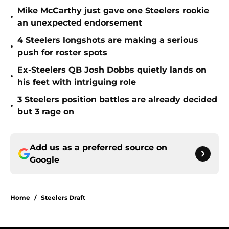
Mike McCarthy just gave one Steelers rookie
•
an unexpected endorsement
4 Steelers longshots are making a serious
•
push for roster spots
Ex-Steelers QB Josh Dobbs quietly lands on
•
his feet with intriguing role
3 Steelers position battles are already decided
•
but 3 rage on
Add us as a preferred source on
Google
Home
/
Steelers Draft