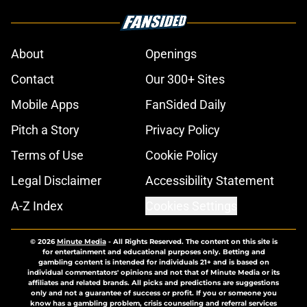
About
Openings
Contact
Our 300+ Sites
Mobile Apps
FanSided Daily
Pitch a Story
Privacy Policy
Terms of Use
Cookie Policy
Legal Disclaimer
Accessibility Statement
A-Z Index
Cookies Settings
© 2026
Minute Media
-
All Rights Reserved. The content on this site is
for entertainment and educational purposes only. Betting and
gambling content is intended for individuals 21+ and is based on
individual commentators' opinions and not that of Minute Media or its
affiliates and related brands. All picks and predictions are suggestions
only and not a guarantee of success or profit. If you or someone you
know has a gambling problem, crisis counseling and referral services