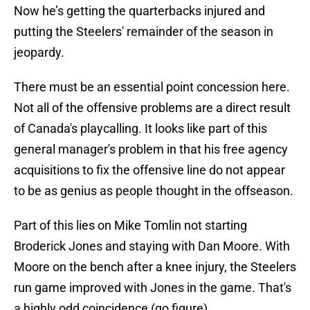
Now he’s getting the quarterbacks injured and
putting the Steelers' remainder of the season in
jeopardy.
There must be an essential point concession here.
Not all of the offensive problems are a direct result
of Canada's playcalling. It looks like part of this
general manager's problem in that his free agency
acquisitions to fix the offensive line do not appear
to be as genius as people thought in the offseason.
Part of this lies on Mike Tomlin not starting
Broderick Jones and staying with Dan Moore. With
Moore on the bench after a knee injury, the Steelers
run game improved with Jones in the game. That's
a highly odd coincidence (go figure).