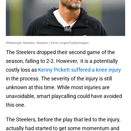
Pittsburgh Steelers, Steelers | Chris Unger/GettyImages
The Steelers dropped their second game of the
season, falling to 2-2. However, it is a potentially
costly loss as
Kenny Pickett suffered a knee injury
in the process. The severity of the injury is still
unknown at this time. While most injuries are
unavoidable, smart playcalling could have avoided
this one.
The Steelers, before the play that led to the injury,
actually had started to get some momentum and