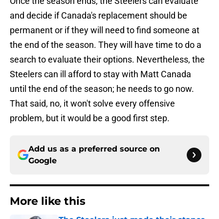
Once the season ends, the Steelers can evaluate
and decide if Canada's replacement should be
permanent or if they will need to find someone at
the end of the season. They will have time to do a
search to evaluate their options. Nevertheless, the
Steelers can ill afford to stay with Matt Canada
until the end of the season; he needs to go now.
That said, no, it won't solve every offensive
problem, but it would be a good first step.
Add us as a preferred source on
Google
More like this