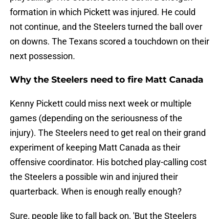
formation in which Pickett was injured. He could
not continue, and the Steelers turned the ball over
on downs. The Texans scored a touchdown on their
next possession.
Why the Steelers need to fire Matt Canada
Kenny Pickett could miss next week or multiple
games (depending on the seriousness of the
injury). The Steelers need to get real on their grand
experiment of keeping Matt Canada as their
offensive coordinator. His botched play-calling cost
the Steelers a possible win and injured their
quarterback. When is enough really enough?
Sure, people like to fall back on, 'But the Steelers