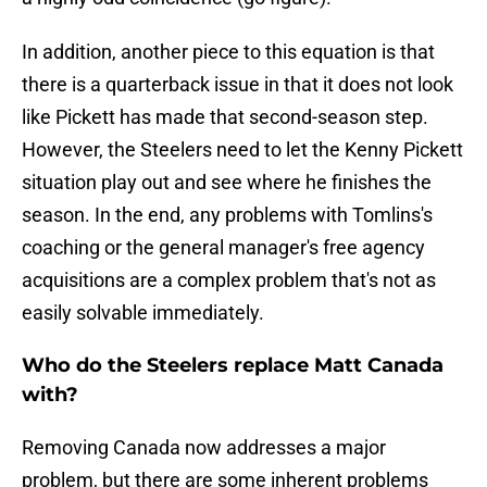
In addition, another piece to this equation is that
there is a quarterback issue in that it does not look
like Pickett has made that second-season step.
However, the Steelers need to let the Kenny Pickett
situation play out and see where he finishes the
season. In the end, any problems with Tomlins's
coaching or the general manager's free agency
acquisitions are a complex problem that's not as
easily solvable immediately.
Who do the Steelers replace Matt Canada
with?
Removing Canada now addresses a major
problem, but there are some inherent problems