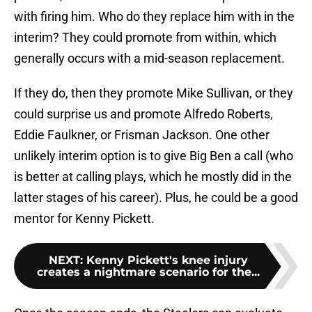
with firing him. Who do they replace him with in the
interim? They could promote from within, which
generally occurs with a mid-season replacement.
If they do, then they promote Mike Sullivan, or they
could surprise us and promote Alfredo Roberts,
Eddie Faulkner, or Frisman Jackson. One other
unlikely interim option is to give Big Ben a call (who
is better at calling plays, which he mostly did in the
latter stages of his career). Plus, he could be a good
mentor for Kenny Pickett.
NEXT
:
Kenny Pickett's knee injury
creates a nightmare scenario for the...