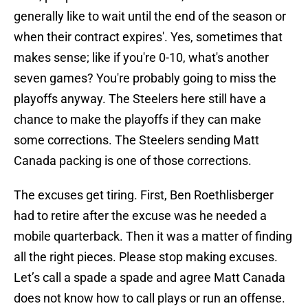
generally like to wait until the end of the season or
when their contract expires'. Yes, sometimes that
makes sense; like if you're 0-10, what's another
seven games? You're probably going to miss the
playoffs anyway. The Steelers here still have a
chance to make the playoffs if they can make
some corrections. The Steelers sending Matt
Canada packing is one of those corrections.
The excuses get tiring. First, Ben Roethlisberger
had to retire after the excuse was he needed a
mobile quarterback. Then it was a matter of finding
all the right pieces. Please stop making excuses.
Let’s call a spade a spade and agree Matt Canada
does not know how to call plays or run an offense.