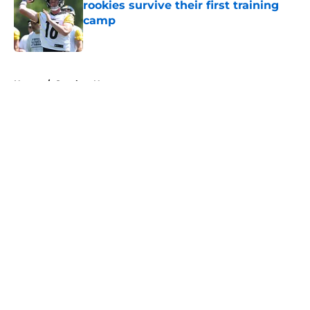
rookies survive their first training
camp
Published by on Invalid Date
5 related articles loaded
Home
/
Steelers News
About
Openings
Contact
Our 300+ Sites
Mobile Apps
FanSided Daily
Pitch a Story
Privacy Policy
Terms of Use
Cookie Policy
Legal Disclaimer
Accessibility Statement