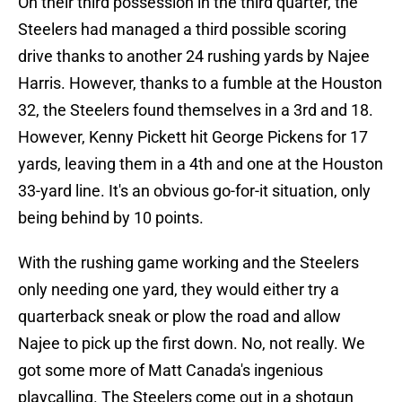
On their third possession in the third quarter, the
Steelers had managed a third possible scoring
drive thanks to another 24 rushing yards by Najee
Harris. However, thanks to a fumble at the Houston
32, the Steelers found themselves in a 3rd and 18.
However, Kenny Pickett hit George Pickens for 17
yards, leaving them in a 4th and one at the Houston
33-yard line. It's an obvious go-for-it situation, only
being behind by 10 points.
With the rushing game working and the Steelers
only needing one yard, they would either try a
quarterback sneak or plow the road and allow
Najee to pick up the first down. No, not really. We
got some more of Matt Canada's ingenious
playcalling. The Steelers come out in a shotgun