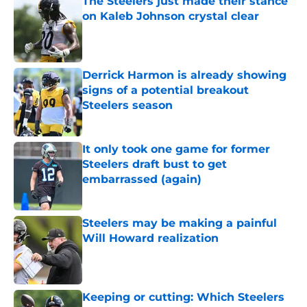
The Steelers just made their stance
on Kaleb Johnson crystal clear
Published by on Invalid Date
Derrick Harmon is already showing
signs of a potential breakout
Steelers season
Published by on Invalid Date
It only took one game for former
Steelers draft bust to get
embarrassed (again)
Published by on Invalid Date
Steelers may be making a painful
Will Howard realization
Published by on Invalid Date
Keeping or cutting: Which Steelers