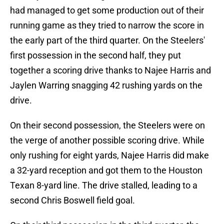
had managed to get some production out of their
running game as they tried to narrow the score in
the early part of the third quarter. On the Steelers'
first possession in the second half, they put
together a scoring drive thanks to Najee Harris and
Jaylen Warring snagging 42 rushing yards on the
drive.
On their second possession, the Steelers were on
the verge of another possible scoring drive. While
only rushing for eight yards, Najee Harris did make
a 32-yard reception and got them to the Houston
Texan 8-yard line. The drive stalled, leading to a
second Chris Boswell field goal.