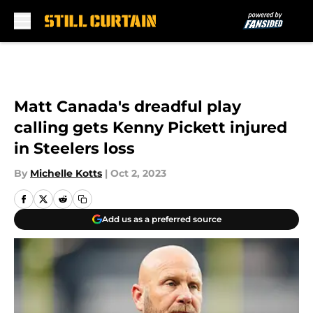
Skip to main content
Matt Canada's dreadful play
calling gets Kenny Pickett injured
in Steelers loss
By
Michelle Kotts
|
Oct 2, 2023
Add us as a preferred source