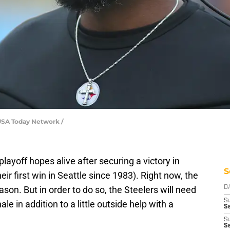
 USA Today Network /
playoff hopes alive after securing a victory in
S
r first win in Seattle since 1983). Right now, the
ason. But in order to do so, the Steelers will need
D
S
le in addition to a little outside help with a
Se
S
S