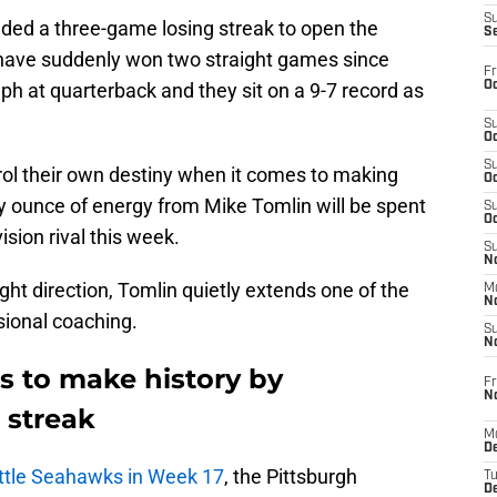
S
luded a three-game losing streak to open the
S
have suddenly won two straight games since
Fr
Oc
h at quarterback and they sit on a 9-7 record as
S
Oc
S
trol their own destiny when it comes to making
Oc
ry ounce of energy from Mike Tomlin will be spent
S
Oc
ision rival this week.
S
No
ight direction, Tomlin quietly extends one of the
M
N
sional coaching.
S
N
s to make history by
Fr
N
 streak
M
D
attle Seahawks in Week 17
, the Pittsburgh
T
De