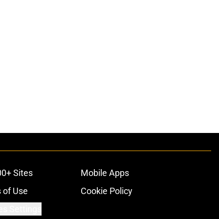
00+ Sites
Mobile Apps
 of Use
Cookie Policy
es Settings