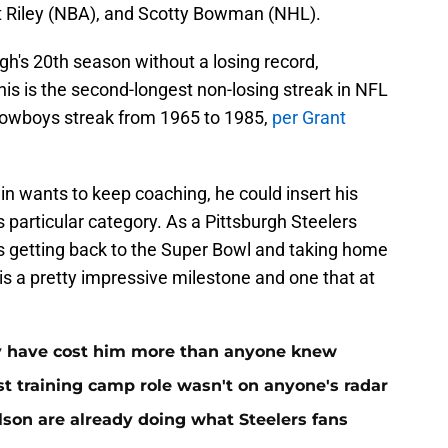
t Riley (NBA), and Scotty Bowman (NHL).
rgh's 20th season without a losing record,
his is the second-longest non-losing streak in NFL
s Cowboys streak from 1965 to 1985,
per Grant
 wants to keep coaching, he could insert his
 particular category. As a Pittsburgh Steelers
 is getting back to the Super Bowl and taking home
is a pretty impressive milestone and one that at
ay have cost him more than anyone knew
st training camp role wasn't on anyone's radar
on are already doing what Steelers fans