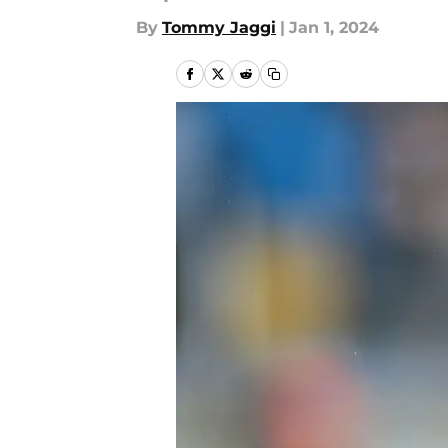
By
Tommy Jaggi
|
Jan 1, 2024