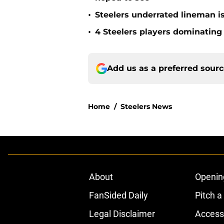
•
Steelers underrated lineman i
•
4 Steelers players dominating
Add us as a preferred sour
Home
/
Steelers News
About
Openin
FanSided Daily
Pitch a
Legal Disclaimer
Accessi