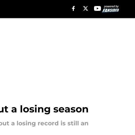
ut a losing season
t a losing record is still an