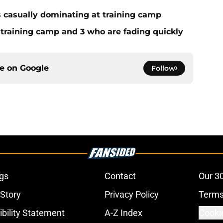
s casually dominating at training camp
 training camp and 3 who are fading quickly
ce on
Google
Follow
gs
Contact
Our 3
 Story
Privacy Policy
Terms
bility Statement
A-Z Index
Cooki