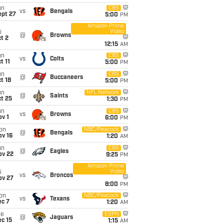
un
CBS
vs
Bengals
ept 27
5:00
PM
Amazon Prime
Video
i
@
Browns
t 2
12:15
AM
un
CBS
vs
Colts
t 11
5:00
PM
un
CBS
@
Buccaneers
t 18
5:00
PM
un
NFL Network
@
Saints
t 25
1:30
PM
un
CBS
vs
Browns
v 1
6:00
PM
on
NBC/Peacock
@
Bengals
ov 16
1:20
AM
un
CBS
@
Eagles
ov 22
9:25
PM
Amazon Prime
Video
i
vs
Broncos
ov 27
8:00
PM
on
NBC/Peacock
vs
Texans
ec 7
1:20
AM
ue
ESPN
@
Jaguars
c 15
1:15
AM