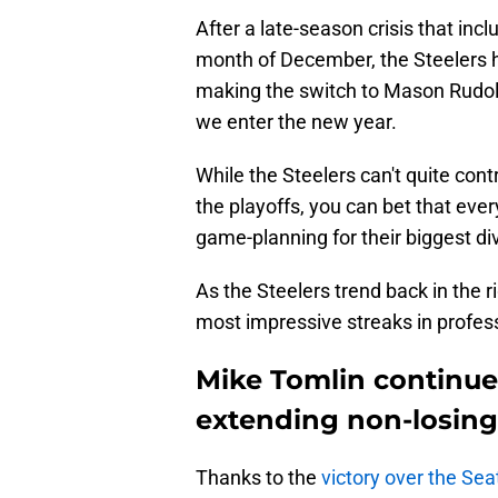
After a late-season crisis that inc
month of December, the Steelers 
making the switch to Mason Rudolp
we enter the new year.
While the Steelers can't quite con
the playoffs, you can bet that eve
game-planning for their biggest div
As the Steelers trend back in the r
most impressive streaks in profes
Mike Tomlin continue
extending non-losing
Thanks to the
victory over the Se