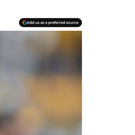
Add us as a preferred source