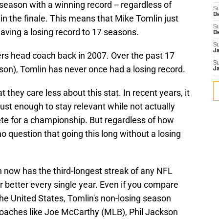
e season with a winning record -- regardless of
S
D
n the finale. This means that Mike Tomlin just
S
aving a losing record to 17 seasons.
D
S
J
lers head coach back in 2007. Over the past 17
S
son), Tomlin has never once had a losing record.
J
t they care less about this stat. In recent years, it
just enough to stay relevant while not actually
 for a championship. But regardless of how
no question that going this long without a losing
in now has the third-longest streak of any NFL
r better every single year. Even if you compare
 the United States, Tomlin's non-losing season
 coaches like Joe McCarthy (MLB), Phil Jackson