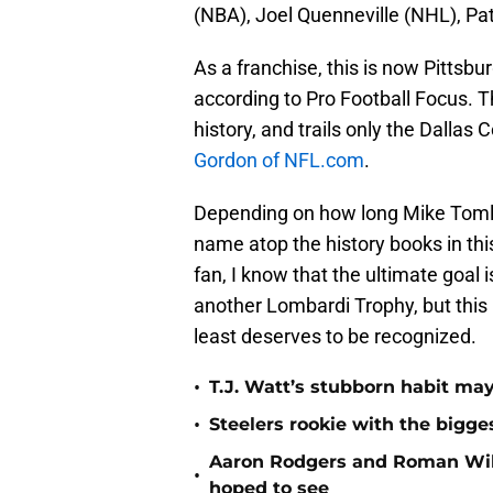
(NBA), Joel Quenneville (NHL), Pa
As a franchise, this is now Pittsbu
according to Pro Football Focus. T
history, and trails only the Dalla
Gordon of NFL.com
.
Depending on how long Mike Tomlin
name atop the history books in this
fan, I know that the ultimate goal
another Lombardi Trophy, but this 
least deserves to be recognized.
•
T.J. Watt’s stubborn habit m
•
Steelers rookie with the bigge
Aaron Rodgers and Roman Wils
•
hoped to see