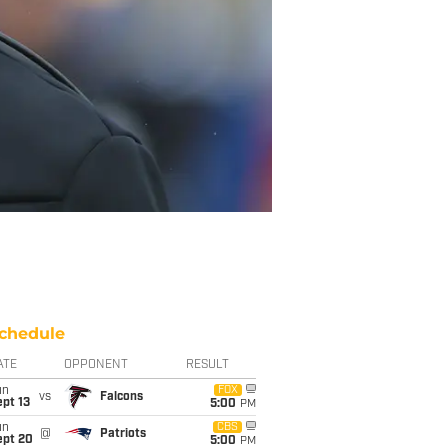
chedule
ATE
OPPONENT
RESULT
un
FOX
vs
Falcons
pt 13
5:00
PM
un
CBS
@
Patriots
ept 20
5:00
PM