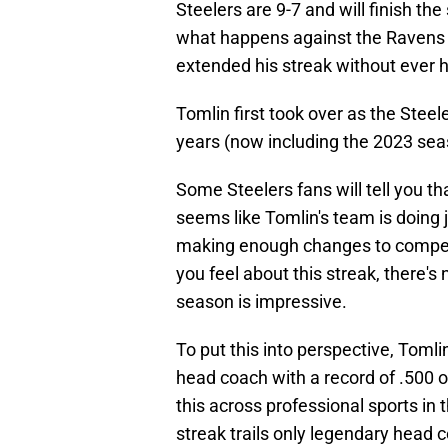
Steelers are 9-7 and will finish th
what happens against the Ravens i
extended his streak without ever h
Tomlin first took over as the Stee
years (now including the 2023 sea
Some Steelers fans will tell you tha
seems like Tomlin's team is doing 
making enough changes to compete
you feel about this streak, there's 
season is impressive.
To put this into perspective, Toml
head coach with a record of .500 o
this across professional sports in
streak trails only legendary head