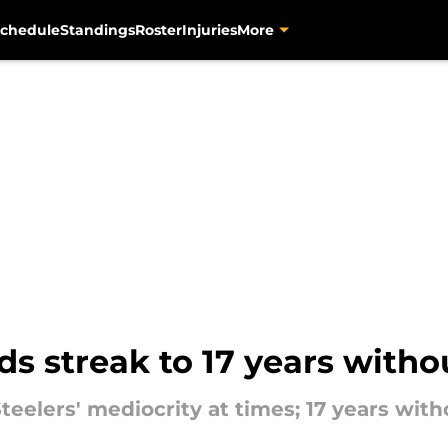
chedule
Standings
Roster
Injuries
More
s streak to 17 years witho
eelers' mediocrity at times; 17 years withou