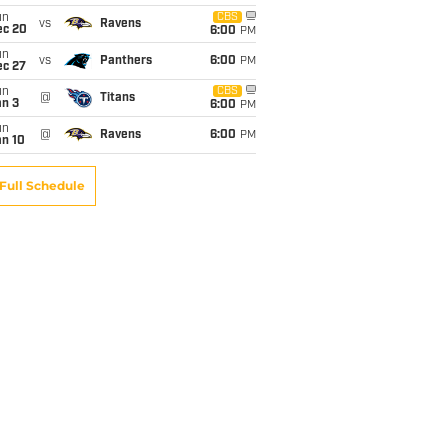
un
CBS
vs
Ravens
ec 20
6:00
PM
un
vs
Panthers
6:00
PM
ec 27
un
CBS
@
Titans
an 3
6:00
PM
un
@
Ravens
6:00
PM
an 10
Full Schedule