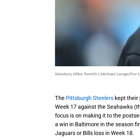
Steelers, Mike Tomlin | Michael Longo/For
The
Pittsburgh Steelers
kept their 
Week 17 against the Seahawks (thei
focus is on making it to the postse
a win in Baltimore in the season fina
Jaguars or Bills loss in Week 18.