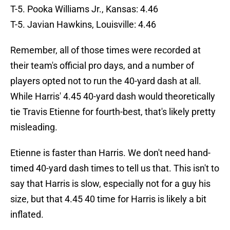
T-5. Pooka Williams Jr., Kansas: 4.46
T-5. Javian Hawkins, Louisville: 4.46
Remember, all of those times were recorded at
their team's official pro days, and a number of
players opted not to run the 40-yard dash at all.
While Harris' 4.45 40-yard dash would theoretically
tie Travis Etienne for fourth-best, that's likely pretty
misleading.
Etienne is faster than Harris. We don't need hand-
timed 40-yard dash times to tell us that. This isn't to
say that Harris is slow, especially not for a guy his
size, but that 4.45 40 time for Harris is likely a bit
inflated.