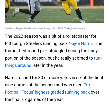
Steelers, Najee Harris | Michael Longo/For USA Today Network /
The 2022 season was a bit of a rollercoaster for
Pittsburgh Steelers running back
Najee Harris
. The
former first-round pick struggled during the early
portion of the season, but he really seemed to
turn
things around
later in the year.
Harris rushed for 80 or more yards in six of the final
nine games of the season and was even
Pro
Football Focus' highest-graded running back
over
the final six games of the year.