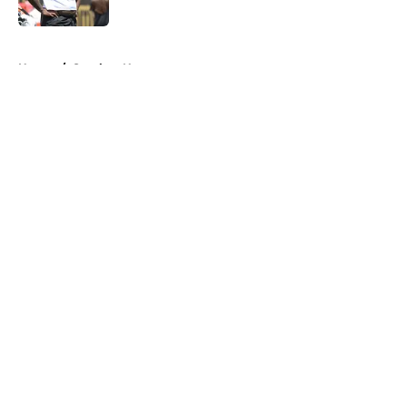
Published by on Invalid Date
5 related articles loaded
Home
/
Steelers News
About
Openings
Contact
Our 300+ Sites
Mobile Apps
FanSided Daily
Pitch a Story
Privacy Policy
Terms of Use
Cookie Policy
Legal Disclaimer
Accessibility Statement
A-Z Index
Cookies Settings