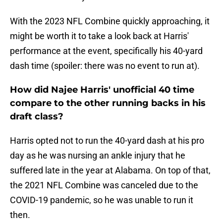
With the 2023 NFL Combine quickly approaching, it
might be worth it to take a look back at Harris'
performance at the event, specifically his 40-yard
dash time (spoiler: there was no event to run at).
How did Najee Harris' unofficial 40 time
compare to the other running backs in his
draft class?
Harris opted not to run the 40-yard dash at his pro
day as he was nursing an ankle injury that he
suffered late in the year at Alabama. On top of that,
the 2021 NFL Combine was canceled due to the
COVID-19 pandemic, so he was unable to run it
then.