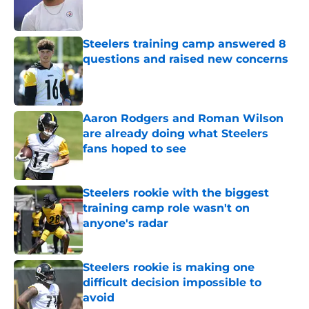
Steelers training camp answered 8
questions and raised new concerns
Published by on Invalid Date
Aaron Rodgers and Roman Wilson
are already doing what Steelers
fans hoped to see
Published by on Invalid Date
Steelers rookie with the biggest
training camp role wasn't on
anyone's radar
Published by on Invalid Date
Steelers rookie is making one
difficult decision impossible to
avoid