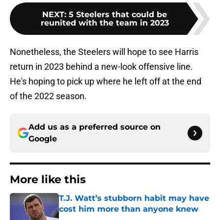
NEXT
:
5 Steelers that could be
reunited with the team in 2023
Nonetheless, the Steelers will hope to see Harris
return in 2023 behind a new-look offensive line.
He's hoping to pick up where he left off at the end
of the 2022 season.
Add us as a preferred source on
Google
More like this
T.J. Watt’s stubborn habit may have
cost him more than anyone knew
Published by on Invalid Date