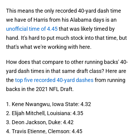
This means the only recorded 40-yard dash time
we have of Harris from his Alabama days is an
unofficial time of 4.45
that was likely timed by
hand. It's hard to put much stock into that time, but
that's what we're working with here.
How does that compare to other running backs' 40-
yard dash times in that same draft class? Here are
the
top five recorded 40-yard dashes
from running
backs in the 2021 NFL Draft.
1. Kene Nwangwu, Iowa State: 4.32
2. Elijah Mitchell, Louisiana: 4.35
3. Deon Jackson, Duke: 4.42
4. Travis Etienne, Clemson: 4.45