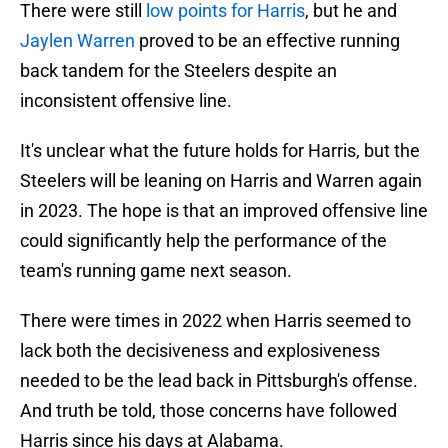
There were still
low points for Harris
, but he and
Jaylen Warren
proved to be an effective running
back tandem for the Steelers despite an
inconsistent offensive line.
It's unclear what the future holds for Harris, but the
Steelers will be leaning on Harris and Warren again
in 2023. The hope is that an improved offensive line
could significantly help the performance of the
team's running game next season.
There were times in 2022 when Harris seemed to
lack both the decisiveness and explosiveness
needed to be the lead back in Pittsburgh's offense.
And truth be told, those concerns have followed
Harris since his days at Alabama.