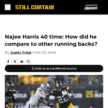
Skip to main content
Najee Harris 40 time: How did he
compare to other running backs?
By
Justin Fried
|
Feb 23, 2023
Add us as a preferred source