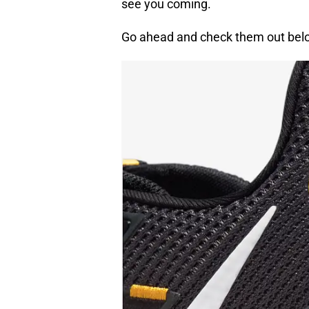
see you coming.
Go ahead and check them out bel