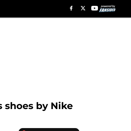
s shoes by Nike