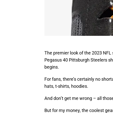
The premier look of the 2023 NFL 
Pegasus 40 Pittsburgh Steelers sh
begins.
For fans, there’s certainly no shor
hats, t-shirts, hoodies.
And don’t get me wrong – all those
But for my money, the coolest gear