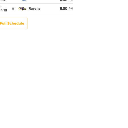
an 3
6:00
PM
un
@
Ravens
6:00
PM
an 10
Full Schedule