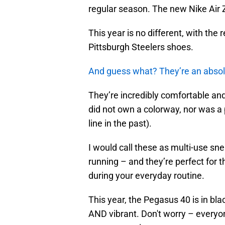
regular season. The new Nike Air
This year is no different, with th
Pittsburgh Steelers shoes.
And guess what? They’re an abso
They’re incredibly comfortable and 
did not own a colorway, nor was a 
line in the past).
I would call these as multi-use sn
running – and they’re perfect for 
during your everyday routine.
This year, the Pegasus 40 is in bla
AND vibrant. Don't worry – everyo