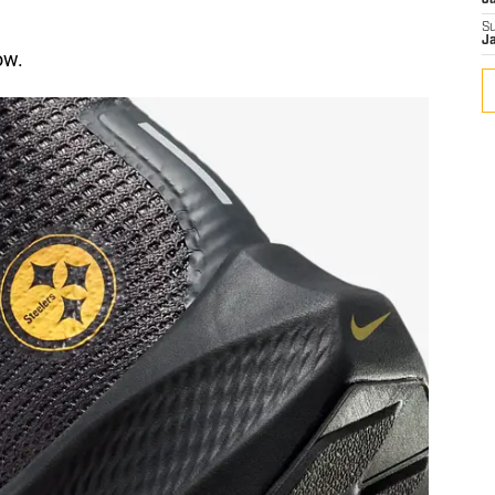
J
S
J
ow.