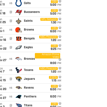
un
CBS
vs
Colts
t 11
5:00
PM
un
CBS
@
Buccaneers
t 18
5:00
PM
un
NFL Network
@
Saints
t 25
1:30
PM
un
CBS
vs
Browns
v 1
6:00
PM
on
NBC/Peacock
@
Bengals
ov 16
1:20
AM
un
CBS
@
Eagles
ov 22
9:25
PM
Amazon Prime
Video
i
vs
Broncos
ov 27
8:00
PM
on
NBC/Peacock
vs
Texans
ec 7
1:20
AM
ue
ESPN
@
Jaguars
c 15
1:15
AM
un
CBS
vs
Ravens
ec 20
6:00
PM
un
vs
Panthers
6:00
PM
ec 27
un
CBS
@
Titans