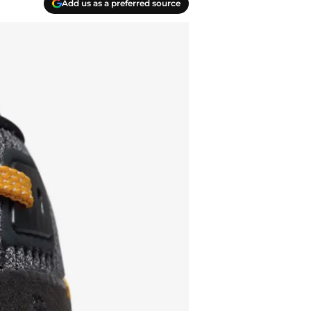
Add us as a preferred source