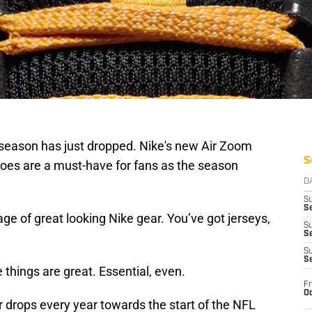
season has just dropped. Nike's new Air Zoom
S
oes are a must-have for fans as the season
D
S
Se
tage of great looking Nike gear. You’ve got jerseys,
S
S
S
S
 things are great. Essential, even.
Fr
Oc
 drops every year towards the start of the NFL