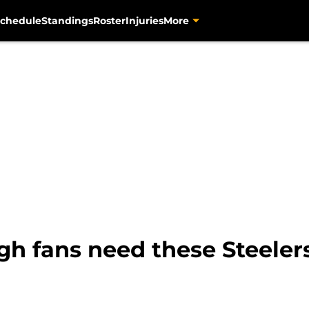
chedule
Standings
Roster
Injuries
More
gh fans need these Steeler