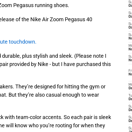
S
 Zoom Pegasus running shoes.
Oc
S
Oc
e release of the Nike Air Zoom Pegasus 40
S
Oc
S
No
lute touchdown.
M
N
durable, plus stylish and sleek. (Please note I
S
N
pair provided by Nike - but I have purchased this
Fr
N
M
eakers. They’re designed for hitting the gym or
D
that. But they’re also casual enough to wear
T
De
S
D
ck with team-color accents. So each pair is sleek
S
D
ne will know who you’re rooting for when they
S