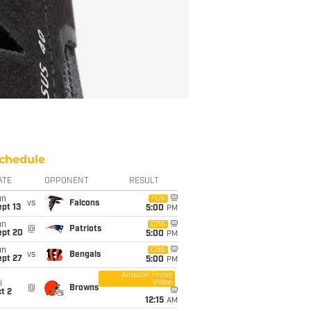
chedule
ATE
OPPONENT
RESULT
un
FOX
vs
Falcons
pt 13
5:00
PM
un
CBS
@
Patriots
ept 20
5:00
PM
un
CBS
vs
Bengals
ept 27
5:00
PM
Amazon Prime
Video
i
@
Browns
t 2
12:15
AM