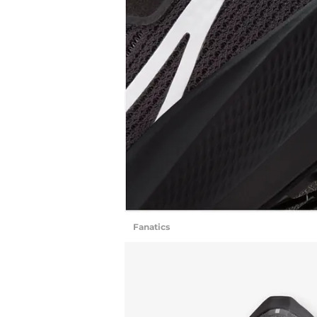
Fanatics