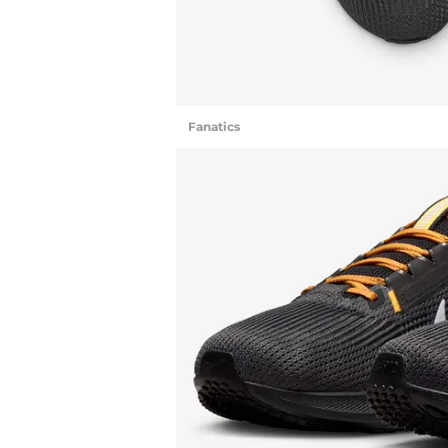
Fanatics