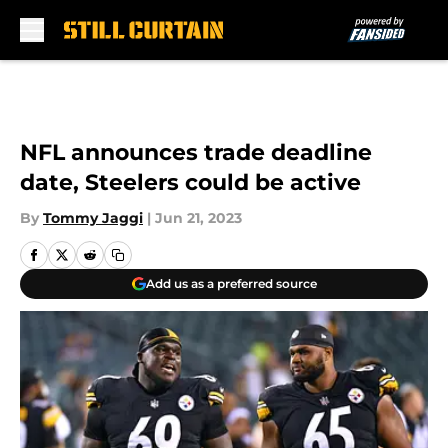
Skip to main content
NFL announces trade deadline
date, Steelers could be active
By
Tommy Jaggi
|
Jun 21, 2023
Add us as a preferred source