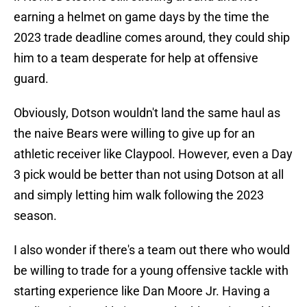
earning a helmet on game days by the time the
2023 trade deadline comes around, they could ship
him to a team desperate for help at offensive
guard.
Obviously, Dotson wouldn't land the same haul as
the naive Bears were willing to give up for an
athletic receiver like Claypool. However, even a Day
3 pick would be better than not using Dotson at all
and simply letting him walk following the 2023
season.
I also wonder if there's a team out there who would
be willing to trade for a young offensive tackle with
starting experience like Dan Moore Jr. Having a