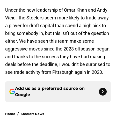
Under the new leadership of Omar Khan and Andy
Weidl, the Steelers seem more likely to trade away
a player for draft capital than spend a high pick to
bring somebody in, but this isn't out of the question
either. We have seen this team make some
aggressive moves since the 2023 offseason began,
and thanks to the success they have had making
deals before the deadline, I wouldn't be surprised to
see trade activity from Pittsburgh again in 2023.
Add us as a preferred source on
Google
Home
/
Steelers News