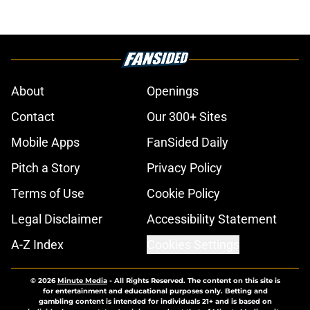
About
Openings
Contact
Our 300+ Sites
Mobile Apps
FanSided Daily
Pitch a Story
Privacy Policy
Terms of Use
Cookie Policy
Legal Disclaimer
Accessibility Statement
A-Z Index
Cookies Settings
© 2026
Minute Media
-
All Rights Reserved. The content on this site is
for entertainment and educational purposes only. Betting and
gambling content is intended for individuals 21+ and is based on