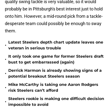
quality swing tackle is very valuable, so it would
probably be in Pittsburgh's best interest just to hold
onto him. However, a mid-round pick from a tackle-
desperate team could possibly be enough to sway
them.
Latest Steelers depth chart update leaves one
•
veteran in serious trouble
It only took one game for former Steelers draft
•
bust to get embarrassed (again)
Derrick Harmon is already showing signs of a
•
potential breakout Steelers season
Mike McCarthy is taking one Aaron Rodgers
•
risk Steelers can’t afford
Steelers rookie is making one difficult decision
•
impossible to avoid