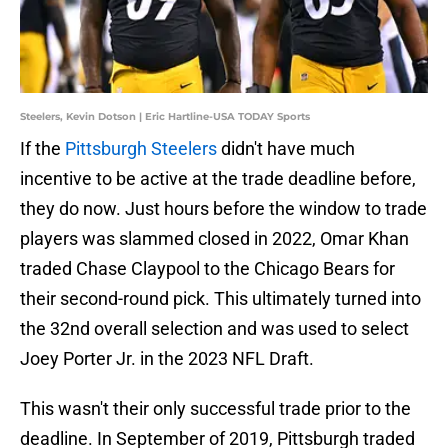
Steelers, Kevin Dotson | Eric Hartline-USA TODAY Sports
If the
Pittsburgh Steelers
didn't have much
incentive to be active at the trade deadline before,
they do now. Just hours before the window to trade
players was slammed closed in 2022, Omar Khan
traded Chase Claypool to the Chicago Bears for
their second-round pick. This ultimately turned into
the 32nd overall selection and was used to select
Joey Porter Jr. in the 2023 NFL Draft.
This wasn't their only successful trade prior to the
deadline. In September of 2019, Pittsburgh traded