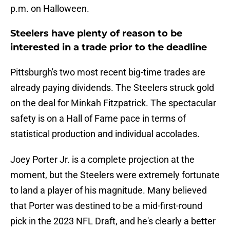
p.m. on Halloween.
Steelers have plenty of reason to be
interested in a trade prior to the deadline
Pittsburgh's two most recent big-time trades are
already paying dividends. The Steelers struck gold
on the deal for Minkah Fitzpatrick. The spectacular
safety is on a Hall of Fame pace in terms of
statistical production and individual accolades.
Joey Porter Jr. is a complete projection at the
moment, but the Steelers were extremely fortunate
to land a player of his magnitude. Many believed
that Porter was destined to be a mid-first-round
pick in the 2023 NFL Draft, and he's clearly a better