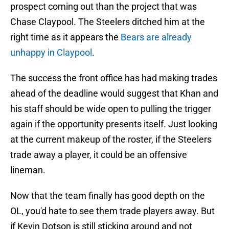
prospect coming out than the project that was
Chase Claypool. The Steelers ditched him at the
right time as it appears the
Bears are already
unhappy in Claypool
.
The success the front office has had making trades
ahead of the deadline would suggest that Khan and
his staff should be wide open to pulling the trigger
again if the opportunity presents itself. Just looking
at the current makeup of the roster, if the Steelers
trade away a player, it could be an offensive
lineman.
Now that the team finally has good depth on the
OL, you'd hate to see them trade players away. But
if Kevin Dotson is still sticking around and not