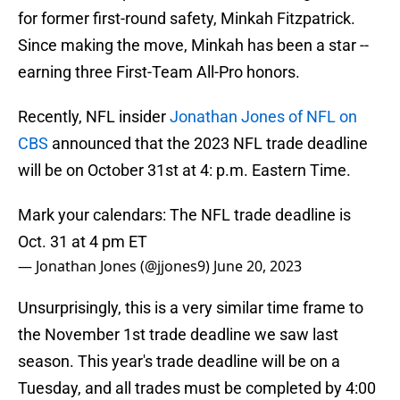
for former first-round safety, Minkah Fitzpatrick.
Since making the move, Minkah has been a star --
earning three First-Team All-Pro honors.
Recently, NFL insider
Jonathan Jones of NFL on
CBS
announced that the 2023 NFL trade deadline
will be on October 31st at 4: p.m. Eastern Time.
Mark your calendars: The NFL trade deadline is
Oct. 31 at 4 pm ET
— Jonathan Jones (@jjones9)
June 20, 2023
Unsurprisingly, this is a very similar time frame to
the November 1st trade deadline we saw last
season. This year's trade deadline will be on a
Tuesday, and all trades must be completed by 4:00