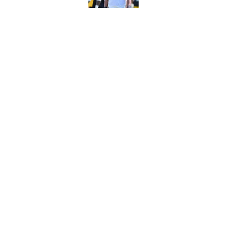
It only took one gam
embarrassed (again
Published by on Invalid Dat
5 related articles loaded
Home
/
Steelers News
About
Openin
FanSided Daily
Pitch a