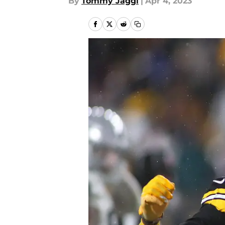
By
Tommy Jaggi
|
Apr 4, 2023