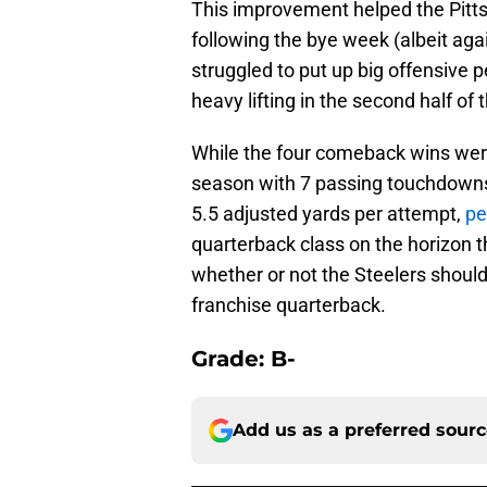
This improvement helped the Pitts
following the bye week (albeit agai
struggled to put up big offensive 
heavy lifting in the second half of
While the four comeback wins were 
season with 7 passing touchdowns
5.5 adjusted yards per attempt,
pe
quarterback class on the horizon t
whether or not the Steelers should
franchise quarterback.
Grade: B-
Add us as a preferred sour