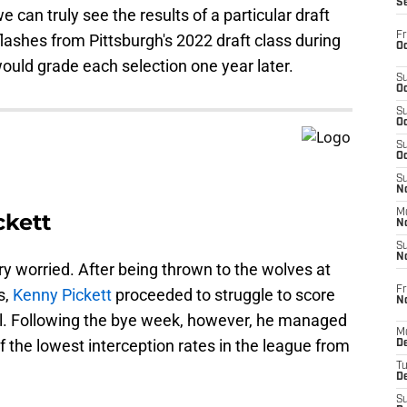
S
e can truly see the results of a particular draft
Fr
lashes from Pittsburgh's 2022 draft class during
Oc
would grade each selection one year later.
S
Oc
S
Oc
S
Oc
S
No
M
ckett
N
S
N
ery worried. After being thrown to the wolves at
Fr
s,
Kenny Pickett
proceeded to struggle to score
N
all. Following the bye week, however, he managed
M
 the lowest interception rates in the league from
D
T
De
S