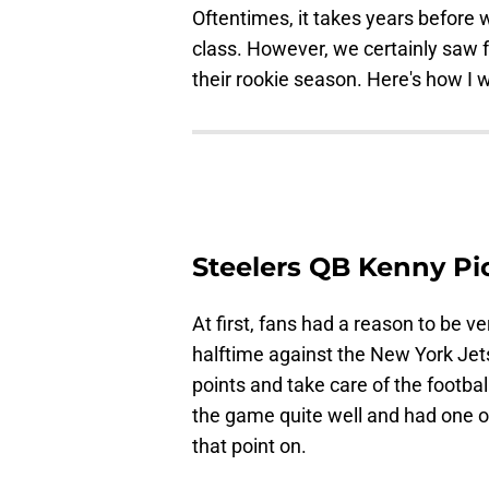
Oftentimes, it takes years before w
class. However, we certainly saw f
their rookie season. Here's how I 
Steelers QB Kenny Pi
At first, fans had a reason to be v
halftime against the New York Jet
points and take care of the footb
the game quite well and had one of
that point on.