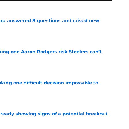
amp answered 8 questions and raised new
e
king one Aaron Rodgers risk Steelers can’t
e
aking one difficult decision impossible to
e
lready showing signs of a potential breakout
e