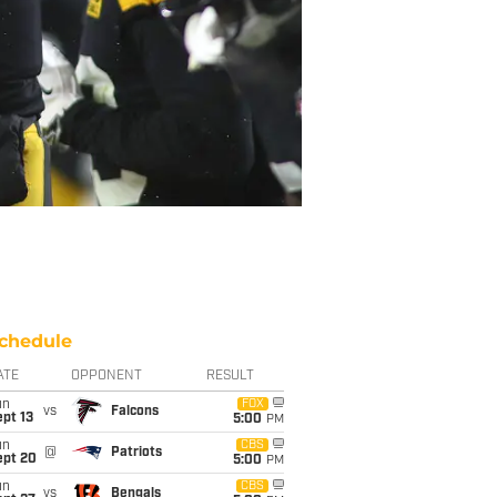
chedule
ATE
OPPONENT
RESULT
un
FOX
vs
Falcons
pt 13
5:00
PM
un
CBS
@
Patriots
ept 20
5:00
PM
un
CBS
vs
Bengals