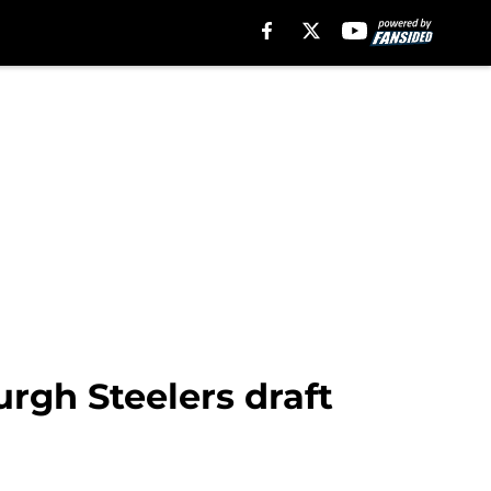
rgh Steelers draft