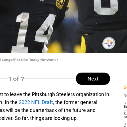
el Longo/For USA Today Network /
1
of 7
Next
S
st to leave the Pittsburgh Steelers organization in
D
n. In the
2022 NFL Draft
, the former general
S
Se
s will be the quarterback of the future and
S
eiver. So far, things are looking up.
S
S