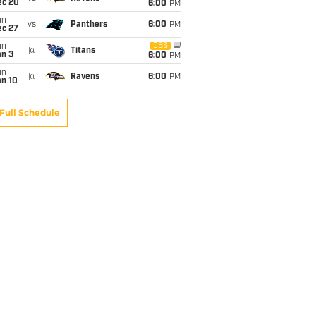
ec 20
6:00
PM
un
vs
Panthers
6:00
PM
ec 27
un
CBS
@
Titans
an 3
6:00
PM
un
@
Ravens
6:00
PM
an 10
Full Schedule