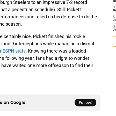
burgh Steelers to an impressive 7-2 record
D
S
nst a pedestrian schedule). Still, Pickett
D
performances and relied on his defense to do the
S
J
 the season.
S
J
certainly nice, Pickett finished his rookie
 and 9 interceptions while managing a dismal
r ESPN stats
. Knowing there was a loaded
he following year, fans had a right to wonder
 have waited one more offseason to find their
ce on
Google
Follow