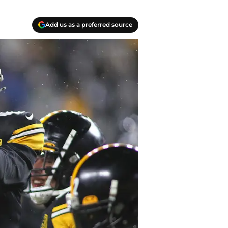
Add us as a preferred source