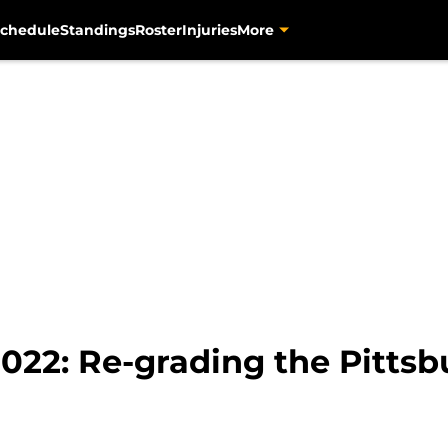
chedule
Standings
Roster
Injuries
More
022: Re-grading the Pittsbu