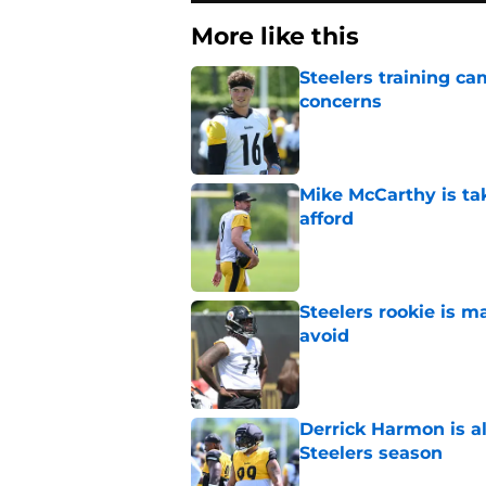
More like this
Steelers training c
concerns
Published by on Invalid Dat
Mike McCarthy is ta
afford
Published by on Invalid Dat
Steelers rookie is m
avoid
Published by on Invalid Dat
Derrick Harmon is a
Steelers season
Published by on Invalid Dat