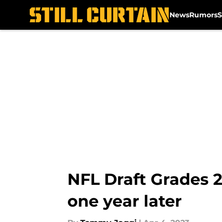
News
Rumors
S
Skip to main content
NFL Draft Grades 2
one year later