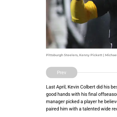
Pittsburgh Steelers, Kenny Pickett | Micha
Prev
Last April, Kevin Colbert did his be
good hands with his final offseaso
manager picked a player he believe
paired him with a talented wide rec