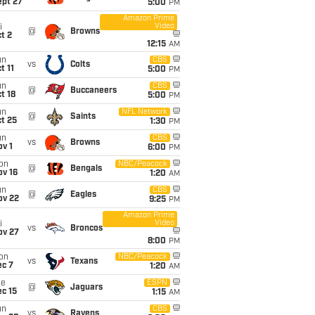
ept 27
5:00
PM
Amazon Prime
Video
i
@
Browns
t 2
12:15
AM
un
CBS
vs
Colts
t 11
5:00
PM
un
CBS
@
Buccaneers
t 18
5:00
PM
un
NFL Network
@
Saints
t 25
1:30
PM
un
CBS
vs
Browns
v 1
6:00
PM
on
NBC/Peacock
@
Bengals
ov 16
1:20
AM
un
CBS
@
Eagles
ov 22
9:25
PM
Amazon Prime
Video
i
vs
Broncos
ov 27
8:00
PM
on
NBC/Peacock
vs
Texans
ec 7
1:20
AM
ue
ESPN
@
Jaguars
c 15
1:15
AM
un
CBS
vs
Ravens