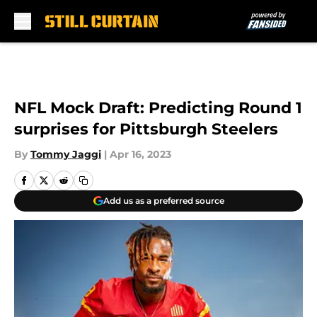
Skip to main content
NFL Mock Draft: Predicting Round 1
surprises for Pittsburgh Steelers
By
Tommy Jaggi
|
Apr 16, 2023
Add us as a preferred source