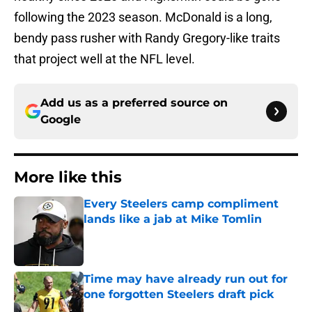
following the 2023 season. McDonald is a long,
bendy pass rusher with Randy Gregory-like traits
that project well at the NFL level.
Add us as a preferred source on
Google
More like this
Every Steelers camp compliment
lands like a jab at Mike Tomlin
Published by on Invalid Date
Time may have already run out for
one forgotten Steelers draft pick
Published by on Invalid Date