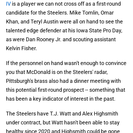
IV
is a player we can not cross off as a first-round
candidate for the Steelers. Mike Tomlin, Omar
Khan, and Teryl Austin were all on hand to see the
talented edge defender at his Iowa State Pro Day,
as were Dan Rooney Jr. and scouting assistant
Kelvin Fisher.
If the personnel on hand wasn't enough to convince
you that McDonald is on the Steelers' radar,
Pittsburgh's brass also had a dinner meeting with
this potential first-round prospect -- something that
has been a key indicator of interest in the past.
The Steelers have T.J. Watt and Alex Highsmith
under contract, but Watt hasn't been able to stay
healthy since 2020 and Highsmith could be gone