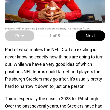
Steelers, Will McDonald | Zach Boyden-Holmes/The Register / USA
Prev
Next
1
of 5
Part of what makes the NFL Draft so exciting is
never knowing exactly how things are going to turn
out. While we have a very good idea of which
positions NFL teams could target and players the
Pittsburgh Steelers may go after, it's usually pretty
hard to narrow it down to just one person.
This is especially the case in 2023 for Pittsburgh.
Over the past several years, the Steelers have had