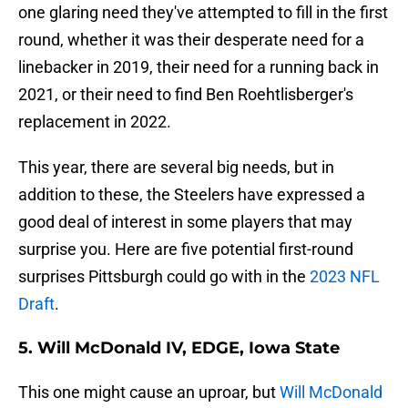
one glaring need they've attempted to fill in the first
round, whether it was their desperate need for a
linebacker in 2019, their need for a running back in
2021, or their need to find Ben Roehtlisberger's
replacement in 2022.
This year, there are several big needs, but in
addition to these, the Steelers have expressed a
good deal of interest in some players that may
surprise you. Here are five potential first-round
surprises Pittsburgh could go with in the
2023 NFL
Draft
.
5. Will McDonald IV, EDGE, Iowa State
This one might cause an uproar, but
Will McDonald