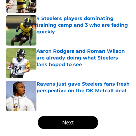
4 Steelers players dominating
training camp and 3 who are fading
quickly
Published by on Invalid Date
Aaron Rodgers and Roman Wilson
are already doing what Steelers
fans hoped to see
Published by on Invalid Date
Ravens just gave Steelers fans fresh
perspective on the DK Metcalf deal
Published by on Invalid Date
5 related articles loaded
Next