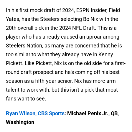
In his first mock draft of 2024, ESPN Insider, Field
Yates, has the Steelers selecting Bo Nix with the
20th overall pick in the 2024 NFL Draft. This is a
player who has already caused an uproar among
Steelers Nation, as many are concerned that he is
too similar to what they already have in Kenny
Pickett. Like Pickett, Nix is on the old side for a first-
round draft prospect and he's coming off his best
season as a fifth-year senior. Nix has more arm
talent to work with, but this isn't a pick that most
fans want to see.
Ryan Wilson, CBS Sports
: Michael Penix Jr., QB,
Washington