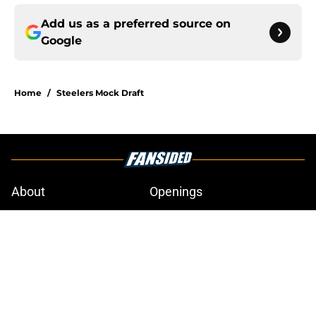
Add us as a preferred source on
Google
Home
/
Steelers Mock Draft
About
Openings
Contact
Our 300+ Sites
Mobile Apps
FanSided Daily
Pitch a Story
Privacy Policy
Terms of Use
Cookie Policy