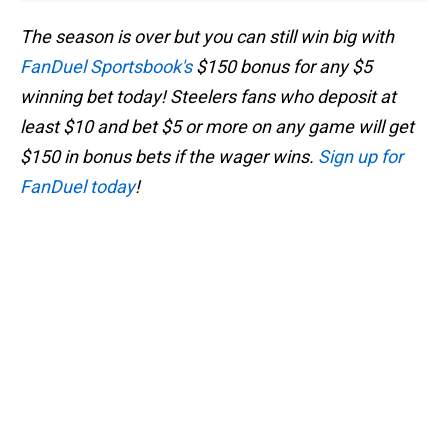
The season is over but you can still win big with
FanDuel Sportsbook's
$150 bonus for any $5
winning bet today! Steelers fans who deposit at
least $10 and bet $5 or more on any game will get
$150 in bonus bets if the wager wins.
Sign up for
FanDuel today
!