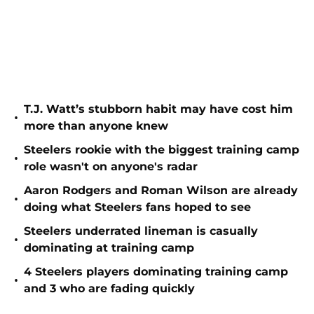
T.J. Watt’s stubborn habit may have cost him
•
more than anyone knew
Steelers rookie with the biggest training camp
•
role wasn't on anyone's radar
Aaron Rodgers and Roman Wilson are already
•
doing what Steelers fans hoped to see
Steelers underrated lineman is casually
•
dominating at training camp
4 Steelers players dominating training camp
•
and 3 who are fading quickly