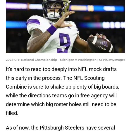
2024 CFP National Championship - Michigan v Washington | CFP/GettyImages
It's hard to read too deeply into NFL mock drafts
this early in the process. The NFL Scouting
Combine is sure to shake up plenty of big boards,
while the directions teams go in free agency will
determine which big roster holes still need to be
filled.
As of now, the Pittsburgh Steelers have several