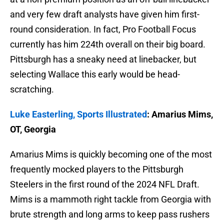
and very few draft analysts have given him first-
round consideration. In fact, Pro Football Focus
currently has him 224th overall on their big board.
Pittsburgh has a sneaky need at linebacker, but
selecting Wallace this early would be head-
scratching.
Luke Easterling, Sports Illustrated
: Amarius Mims,
OT, Georgia
Amarius Mims is quickly becoming one of the most
frequently mocked players to the Pittsburgh
Steelers in the first round of the 2024 NFL Draft.
Mims is a mammoth right tackle from Georgia with
brute strength and long arms to keep pass rushers