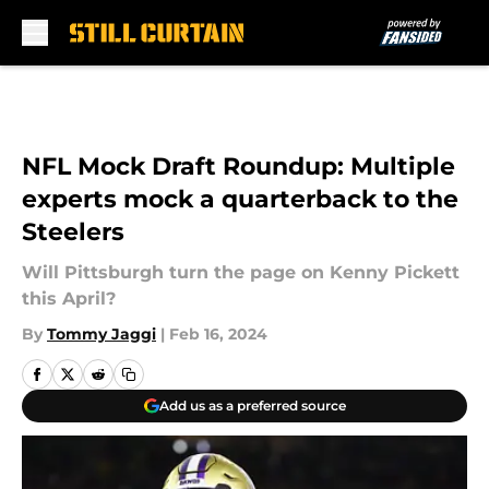
Skip to main content
NFL Mock Draft Roundup: Multiple
experts mock a quarterback to the
Steelers
Will Pittsburgh turn the page on Kenny Pickett
this April?
By
Tommy Jaggi
|
Feb 16, 2024
Add us as a preferred source