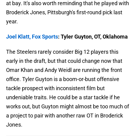
at bay. It's also worth reminding that he played with
Broderick Jones, Pittsburgh's first-round pick last
year.
Joel Klatt, Fox Sports
: Tyler Guyton, OT, Oklahoma
The Steelers rarely consider Big 12 players this
early in the draft, but that could change now that
Omar Khan and Andy Weidl are running the front
office. Tyler Guyton is a boom-or-bust offensive
tackle prospect with inconsistent film but
undeniable traits. He could be a star tackle if he
works out, but Guyton might almost be too much of
a project to pair with another raw OT in Broderick
Jones.