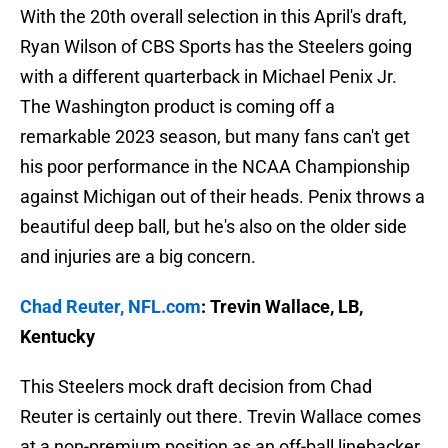
With the 20th overall selection in this April's draft,
Ryan Wilson of CBS Sports has the Steelers going
with a different quarterback in Michael Penix Jr.
The Washington product is coming off a
remarkable 2023 season, but many fans can't get
his poor performance in the NCAA Championship
against Michigan out of their heads. Penix throws a
beautiful deep ball, but he's also on the older side
and injuries are a big concern.
Chad Reuter, NFL.com
: Trevin Wallace, LB,
Kentucky
This Steelers mock draft decision from Chad
Reuter is certainly out there. Trevin Wallace comes
at a non-premium position as an off-ball linebacker