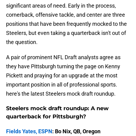
significant areas of need. Early in the process,
cornerback, offensive tackle, and center are three
positions that have been frequently mocked to the
Steelers, but even taking a quarterback isn't out of
the question.
A pair of prominent NFL Draft analysts agree as
they have Pittsburgh turning the page on Kenny
Pickett and praying for an upgrade at the most
important position in all of professional sports.
here's the latest Steelers mock draft roundup.
Steelers mock draft roundup: A new
quarterback for Pittsburgh?
Fields Yates, ESPN
: Bo Nix, QB, Oregon