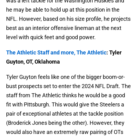
was a left tackle for the Washington Huskies and
he may be able to hold up at this position in the
NFL. However, based on his size profile, he projects
best as an interior offensive lineman at the next
level with quick feet and good power.
The Athletic Staff and more, The Athletic
: Tyler
Guyton, OT, Oklahoma
Tyler Guyton feels like one of the bigger boom-or-
bust prospects set to enter the 2024 NFL Draft. The
staff from The Athletic thinks he would be a good
fit with Pittsburgh. This would give the Steelers a
pair of exceptional athletes at the tackle position
(Broderick Jones being the other). However, they
would also have an extremely raw pairing of OTs