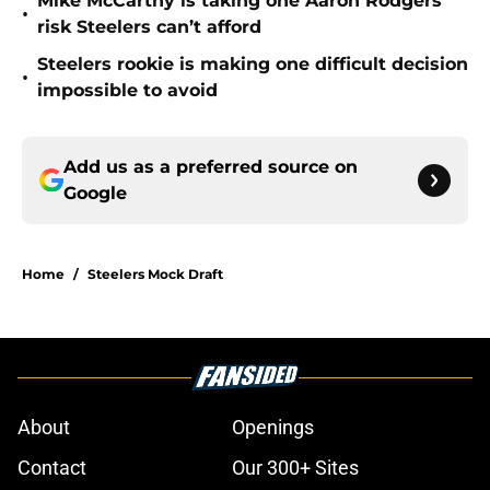
Mike McCarthy is taking one Aaron Rodgers
•
risk Steelers can’t afford
Steelers rookie is making one difficult decision
•
impossible to avoid
Add us as a preferred source on
Google
Home
/
Steelers Mock Draft
About
Openings
Contact
Our 300+ Sites