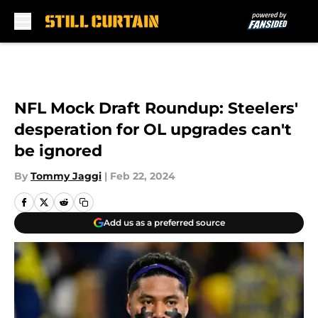
Skip to main content
NFL Mock Draft Roundup: Steelers'
desperation for OL upgrades can't
be ignored
By
Tommy Jaggi
|
Feb 22, 2024
Add us as a preferred source