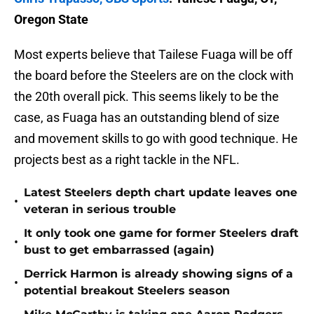
Oregon State
Most experts believe that Tailese Fuaga will be off
the board before the Steelers are on the clock with
the 20th overall pick. This seems likely to be the
case, as Fuaga has an outstanding blend of size
and movement skills to go with good technique. He
projects best as a right tackle in the NFL.
Latest Steelers depth chart update leaves one
•
veteran in serious trouble
It only took one game for former Steelers draft
•
bust to get embarrassed (again)
Derrick Harmon is already showing signs of a
•
potential breakout Steelers season