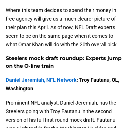
Where this team decides to spend their money in
free agency will give us a much clearer picture of
their plan this April. As of now, NFL Draft experts
seem to be on the same page when it comes to
what Omar Khan will do with the 20th overall pick.
Steelers mock draft roundup: Experts jump
on the O-line train
Daniel Jeremiah, NFL Network
: Troy Fautanu, OL,
Washington
Prominent NFL analyst, Daniel Jeremiah, has the
Steelers going with Troy Fautanu in the second
version of his full first-round mock draft. Fautanu