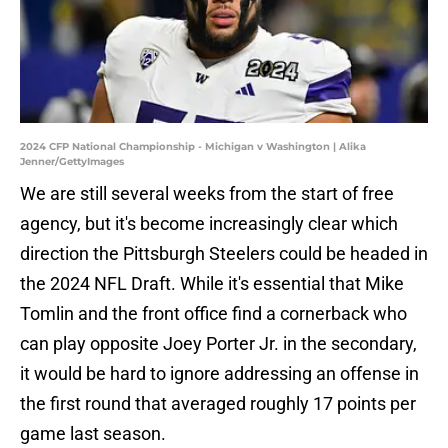
2024 CFP National Championship - Michigan v Washington | Alika
Jenner/GettyImages
We are still several weeks from the start of free
agency, but it's become increasingly clear which
direction the Pittsburgh Steelers could be headed in
the 2024 NFL Draft. While it's essential that Mike
Tomlin and the front office find a cornerback who
can play opposite Joey Porter Jr. in the secondary,
it would be hard to ignore addressing an offense in
the first round that averaged roughly 17 points per
game last season.