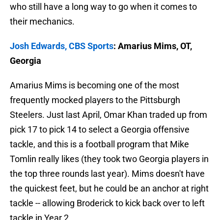
who still have a long way to go when it comes to
their mechanics.
Josh Edwards, CBS Sports
: Amarius Mims, OT,
Georgia
Amarius Mims is becoming one of the most
frequently mocked players to the Pittsburgh
Steelers. Just last April, Omar Khan traded up from
pick 17 to pick 14 to select a Georgia offensive
tackle, and this is a football program that Mike
Tomlin really likes (they took two Georgia players in
the top three rounds last year). Mims doesn't have
the quickest feet, but he could be an anchor at right
tackle -- allowing Broderick to kick back over to left
tackle in Year 2.