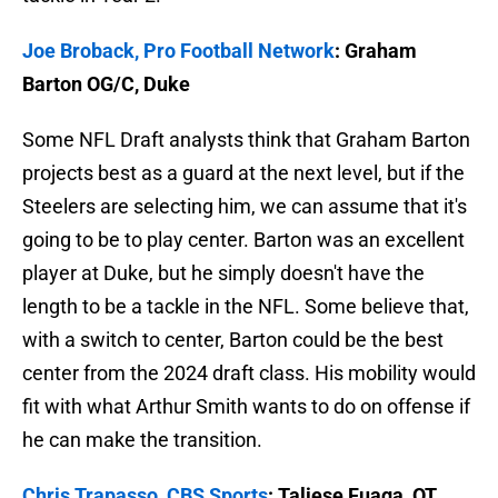
Joe Broback, Pro Football Network
: Graham
Barton OG/C, Duke
Some NFL Draft analysts think that Graham Barton
projects best as a guard at the next level, but if the
Steelers are selecting him, we can assume that it's
going to be to play center. Barton was an excellent
player at Duke, but he simply doesn't have the
length to be a tackle in the NFL. Some believe that,
with a switch to center, Barton could be the best
center from the 2024 draft class. His mobility would
fit with what Arthur Smith wants to do on offense if
he can make the transition.
Chris Trapasso, CBS Sports
: Taliese Fuaga, OT,