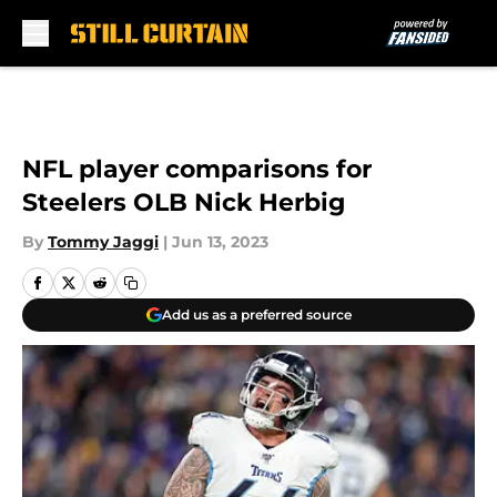
Skip to main content
NFL player comparisons for
Steelers OLB Nick Herbig
By
Tommy Jaggi
|
Jun 13, 2023
Add us as a preferred source