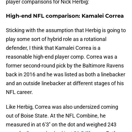
player comparisons for Nick Herbig:
High-end NFL comparison: Kamalei Correa
Sticking with the assumption that Herbig is going to
play some sort of hybrid role as a rotational
defender, I think that Kamalei Correa is a
reasonable high-end player comp. Correa was a
former second-round pick by the Baltimore Ravens
back in 2016 and he was listed as both a linebacker
and an outside linebacker at different stages of his
NFL career.
Like Herbig, Correa was also undersized coming
out of Boise State. At the NFL Combine, he
measured in at 6'3'' on the dot and weighed 243