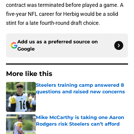
contract was terminated before played a game. A
five-year NFL career for Herbig would be a solid
stint for a late fourth-round draft choice.
Add us as a preferred source on
Google
More like this
Steelers training camp answered 8
questions and raised new concerns
Published by on Invalid Date
Mike McCarthy is taking one Aaron
Rodgers risk Steelers can’t afford
Published by on Invalid Date