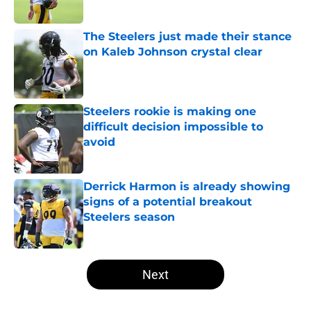
The Steelers just made their stance
on Kaleb Johnson crystal clear
Published by on Invalid Date
Steelers rookie is making one
difficult decision impossible to
avoid
Published by on Invalid Date
Derrick Harmon is already showing
signs of a potential breakout
Steelers season
Published by on Invalid Date
5 related articles loaded
Next