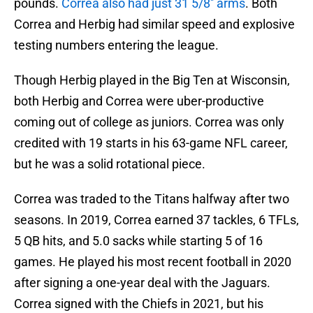
pounds.
Correa also had just 31 5/8'' arms
. Both
Correa and Herbig had similar speed and explosive
testing numbers entering the league.
Though Herbig played in the Big Ten at Wisconsin,
both Herbig and Correa were uber-productive
coming out of college as juniors. Correa was only
credited with 19 starts in his 63-game NFL career,
but he was a solid rotational piece.
Correa was traded to the Titans halfway after two
seasons. In 2019, Correa earned 37 tackles, 6 TFLs,
5 QB hits, and 5.0 sacks while starting 5 of 16
games. He played his most recent football in 2020
after signing a one-year deal with the Jaguars.
Correa signed with the Chiefs in 2021, but his