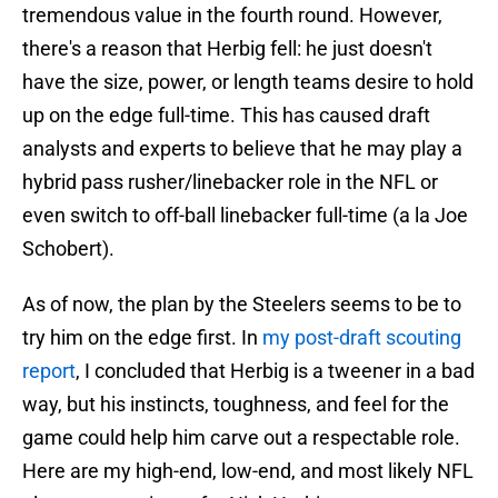
tremendous value in the fourth round. However,
there's a reason that Herbig fell: he just doesn't
have the size, power, or length teams desire to hold
up on the edge full-time. This has caused draft
analysts and experts to believe that he may play a
hybrid pass rusher/linebacker role in the NFL or
even switch to off-ball linebacker full-time (a la Joe
Schobert).
As of now, the plan by the Steelers seems to be to
try him on the edge first. In
my post-draft scouting
report
, I concluded that Herbig is a tweener in a bad
way, but his instincts, toughness, and feel for the
game could help him carve out a respectable role.
Here are my high-end, low-end, and most likely NFL