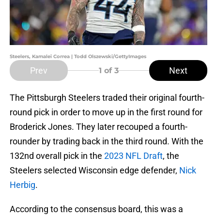
Steelers, Kamalei Correa | Todd Olszewski/GettyImages
Prev
Next
1
of 3
The Pittsburgh Steelers traded their original fourth-
round pick in order to move up in the first round for
Broderick Jones. They later recouped a fourth-
rounder by trading back in the third round. With the
132nd overall pick in the
2023 NFL Draft
, the
Steelers selected Wisconsin edge defender,
Nick
Herbig
.
According to the consensus board, this was a