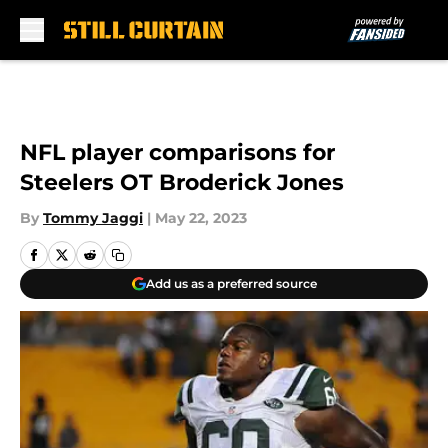
Skip to main content
NFL player comparisons for
Steelers OT Broderick Jones
By
Tommy Jaggi
|
May 22, 2023
Add us as a preferred source