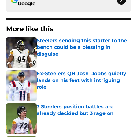
Google
More like this
Steelers sending this starter to the
bench could be a blessing in
disguise
Published by on Invalid Date
Ex-Steelers QB Josh Dobbs quietly
lands on his feet with intriguing
role
Published by on Invalid Date
3 Steelers position battles are
already decided but 3 rage on
Published by on Invalid Date