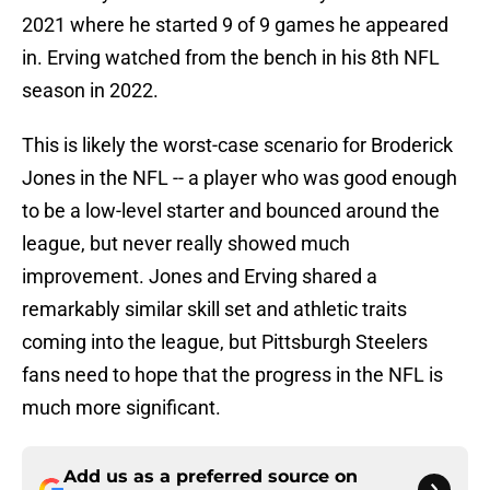
2021 where he started 9 of 9 games he appeared
in. Erving watched from the bench in his 8th NFL
season in 2022.
This is likely the worst-case scenario for Broderick
Jones in the NFL -- a player who was good enough
to be a low-level starter and bounced around the
league, but never really showed much
improvement. Jones and Erving shared a
remarkably similar skill set and athletic traits
coming into the league, but Pittsburgh Steelers
fans need to hope that the progress in the NFL is
much more significant.
Add us as a preferred source on