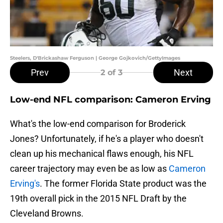
Steelers, D'Brickashaw Ferguson | George Gojkovich/GettyImages
Prev
Next
2
of 3
Low-end NFL comparison: Cameron Erving
What's the low-end comparison for Broderick
Jones? Unfortunately, if he's a player who doesn't
clean up his mechanical flaws enough, his NFL
career trajectory may even be as low as
Cameron
Erving's
. The former Florida State product was the
19th overall pick in the 2015 NFL Draft by the
Cleveland Browns.