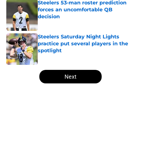
Steelers 53-man roster prediction
forces an uncomfortable QB
decision
Published by on Invalid Date
Steelers Saturday Night Lights
practice put several players in the
spotlight
Published by on Invalid Date
5 related articles loaded
Next
Home
/
Steelers Draft