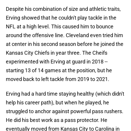
Despite his combination of size and athletic traits,
Erving showed that he couldn't play tackle in the
NFL at a high level. This caused him to bounce
around the offensive line. Cleveland even tried him
at center in his second season before he joined the
Kansas City Chiefs in year three. The Cheifs
experimented with Erving at guard in 2018 --
starting 13 of 14 games at the position, but he
moved back to left tackle from 2019 to 2021.
Erving had a hard time staying healthy (which didn't
help his career path), but when he played, he
struggled to anchor against powerful pass rushers.
He did his best work as a pass protector. He
eventually moved from Kansas City to Carolina in