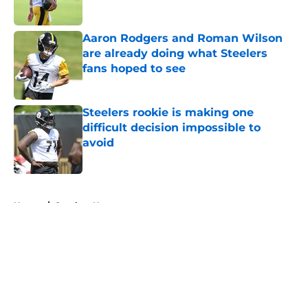
Aaron Rodgers and Roman Wilson
are already doing what Steelers
fans hoped to see
Published by on Invalid Date
Steelers rookie is making one
difficult decision impossible to
avoid
Published by on Invalid Date
5 related articles loaded
Home
/
Steelers News
About
Openings