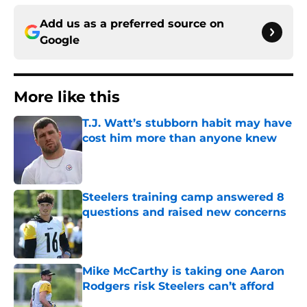
Add us as a preferred source on
Google
More like this
T.J. Watt’s stubborn habit may have
cost him more than anyone knew
Published by on Invalid Date
Steelers training camp answered 8
questions and raised new concerns
Published by on Invalid Date
Mike McCarthy is taking one Aaron
Rodgers risk Steelers can’t afford
Published by on Invalid Date