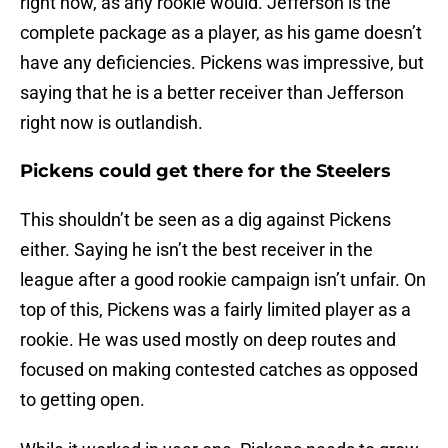
right now, as any rookie would. Jefferson is the
complete package as a player, as his game doesn’t
have any deficiencies. Pickens was impressive, but
saying that he is a better receiver than Jefferson
right now is outlandish.
Pickens could get there for the Steelers
This shouldn’t be seen as a dig against Pickens
either. Saying he isn’t the best receiver in the
league after a good rookie campaign isn’t unfair. On
top of this, Pickens was a fairly limited player as a
rookie. He was used mostly on deep routes and
focused on making contested catches as opposed
to getting open.