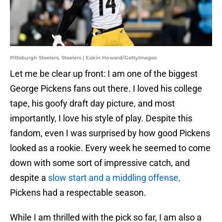
Pittsburgh Steelers, Steelers | Eakin Howard/GettyImages
Let me be clear up front: I am one of the biggest
George Pickens fans out there. I loved his college
tape, his goofy draft day picture, and most
importantly, I love his style of play. Despite this
fandom, even I was surprised by how good Pickens
looked as a rookie. Every week he seemed to come
down with some sort of impressive catch, and
despite a
slow start and a middling offense,
Pickens had a respectable season.
While I am thrilled with the pick so far, I am also a