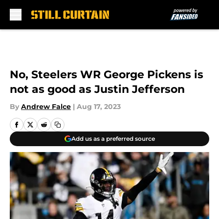
Skip to main content
No, Steelers WR George Pickens is
not as good as Justin Jefferson
By
Andrew Falce
|
Aug 17, 2023
Add us as a preferred source