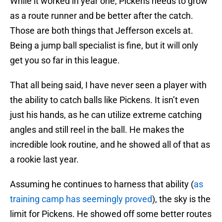
While it worked in year one, Pickens needs to grow
as a route runner and be better after the catch.
Those are both things that Jefferson excels at.
Being a jump ball specialist is fine, but it will only
get you so far in this league.
That all being said, I have never seen a player with
the ability to catch balls like Pickens. It isn’t even
just his hands, as he can utilize extreme catching
angles and still reel in the ball. He makes the
incredible look routine, and he showed all of that as
a rookie last year.
Assuming he continues to harness that ability (
as
training camp has seemingly proved
), the sky is the
limit for Pickens. He showed off some better routes