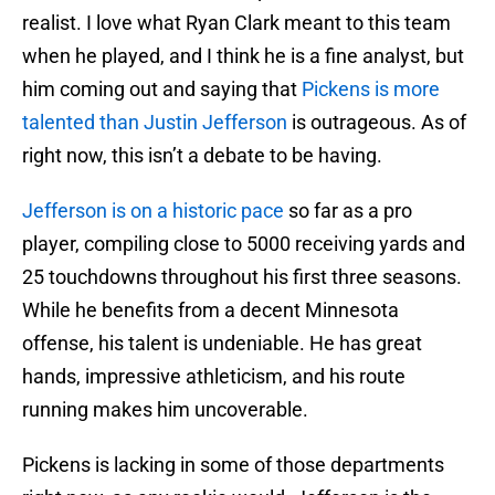
realist. I love what Ryan Clark meant to this team
when he played, and I think he is a fine analyst, but
him coming out and saying that
Pickens is more
talented than Justin Jefferson
is outrageous. As of
right now, this isn’t a debate to be having.
Jefferson is on a historic pace
so far as a pro
player, compiling close to 5000 receiving yards and
25 touchdowns throughout his first three seasons.
While he benefits from a decent Minnesota
offense, his talent is undeniable. He has great
hands, impressive athleticism, and his route
running makes him uncoverable.
Pickens is lacking in some of those departments