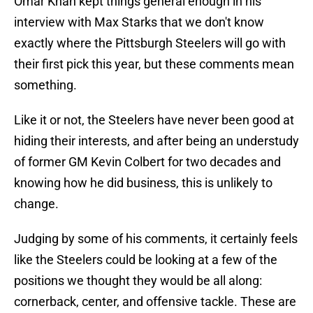
Omar Khan kept things general enough in his
interview with Max Starks that we don't know
exactly where the Pittsburgh Steelers will go with
their first pick this year, but these comments mean
something.
Like it or not, the Steelers have never been good at
hiding their interests, and after being an understudy
of former GM Kevin Colbert for two decades and
knowing how he did business, this is unlikely to
change.
Judging by some of his comments, it certainly feels
like the Steelers could be looking at a few of the
positions we thought they would be all along:
cornerback, center, and offensive tackle. These are