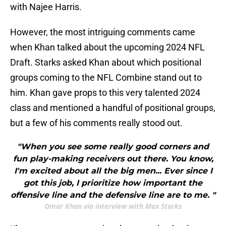
with Najee Harris.
However, the most intriguing comments came
when Khan talked about the upcoming 2024 NFL
Draft. Starks asked Khan about which positional
groups coming to the NFL Combine stand out to
him. Khan gave props to this very talented 2024
class and mentioned a handful of positional groups,
but a few of his comments really stood out.
"When you see some really good corners and
fun play-making receivers out there. You know,
I'm excited about all the big men... Ever since I
got this job, I prioritize how important the
offensive line and the defensive line are to me. "
Omar Khan via interview with Max Starks