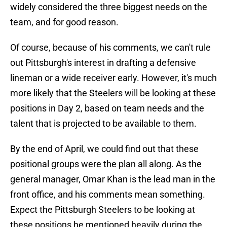
widely considered the three biggest needs on the
team, and for good reason.
Of course, because of his comments, we can't rule
out Pittsburgh's interest in drafting a defensive
lineman or a wide receiver early. However, it's much
more likely that the Steelers will be looking at these
positions in Day 2, based on team needs and the
talent that is projected to be available to them.
By the end of April, we could find out that these
positional groups were the plan all along. As the
general manager, Omar Khan is the lead man in the
front office, and his comments mean something.
Expect the Pittsburgh Steelers to be looking at
these positions he mentioned heavily during the