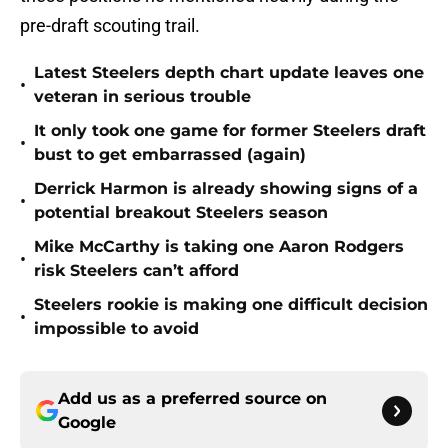
pre-draft scouting trail.
Latest Steelers depth chart update leaves one
•
veteran in serious trouble
It only took one game for former Steelers draft
•
bust to get embarrassed (again)
Derrick Harmon is already showing signs of a
•
potential breakout Steelers season
Mike McCarthy is taking one Aaron Rodgers
•
risk Steelers can’t afford
Steelers rookie is making one difficult decision
•
impossible to avoid
Add us as a preferred source on
Google