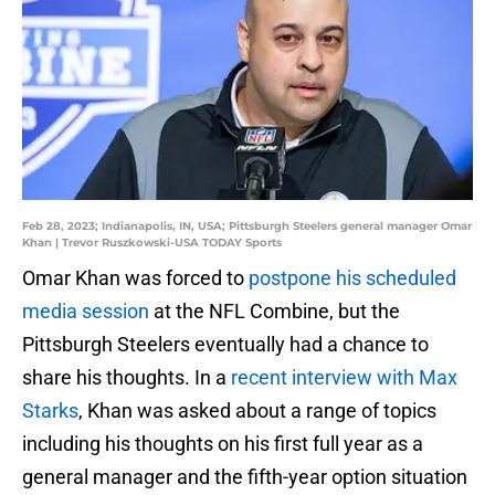
Feb 28, 2023; Indianapolis, IN, USA; Pittsburgh Steelers general manager Omar
Khan | Trevor Ruszkowski-USA TODAY Sports
Omar Khan was forced to
postpone his scheduled
media session
at the NFL Combine, but the
Pittsburgh Steelers eventually had a chance to
share his thoughts. In a
recent interview with Max
Starks
, Khan was asked about a range of topics
including his thoughts on his first full year as a
general manager and the fifth-year option situation