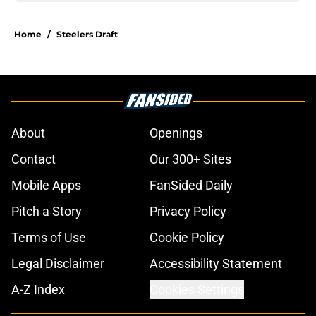
Home
/
Steelers Draft
About
Openings
Contact
Our 300+ Sites
Mobile Apps
FanSided Daily
Pitch a Story
Privacy Policy
Terms of Use
Cookie Policy
Legal Disclaimer
Accessibility Statement
A-Z Index
Cookies Settings