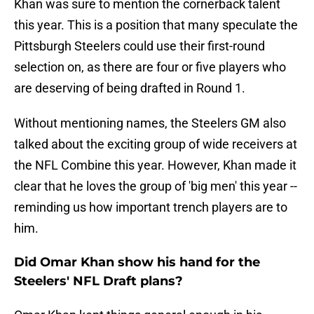
Khan was sure to mention the cornerback talent
this year. This is a position that many speculate the
Pittsburgh Steelers could use their first-round
selection on, as there are four or five players who
are deserving of being drafted in Round 1.
Without mentioning names, the Steelers GM also
talked about the exciting group of wide receivers at
the NFL Combine this year. However, Khan made it
clear that he loves the group of 'big men' this year --
reminding us how important trench players are to
him.
Did Omar Khan show his hand for the
Steelers' NFL Draft plans?