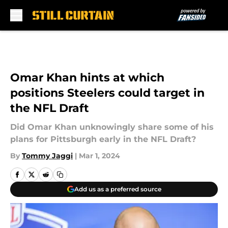
Skip to main content
Omar Khan hints at which
positions Steelers could target in
the NFL Draft
Did Omar Khan unknowingly share some of his
plans for Pittsburgh early in the NFL Draft?
By
Tommy Jaggi
|
Mar 1, 2024
Add us as a preferred source