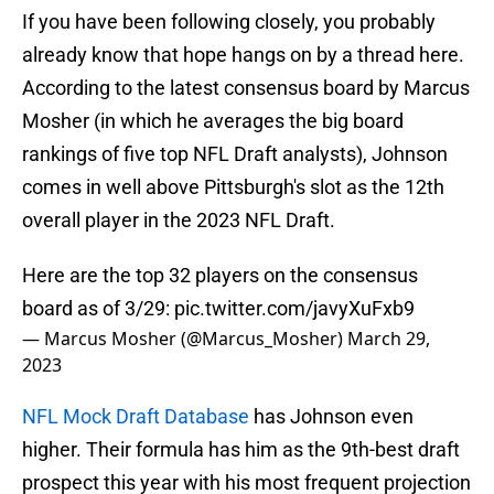
If you have been following closely, you probably
already know that hope hangs on by a thread here.
According to the latest consensus board by Marcus
Mosher (in which he averages the big board
rankings of five top NFL Draft analysts), Johnson
comes in well above Pittsburgh's slot as the 12th
overall player in the 2023 NFL Draft.
Here are the top 32 players on the consensus
board as of 3/29:
pic.twitter.com/javyXuFxb9
— Marcus Mosher (@Marcus_Mosher)
March 29,
2023
NFL Mock Draft Database
has Johnson even
higher. Their formula has him as the 9th-best draft
prospect this year with his most frequent projection