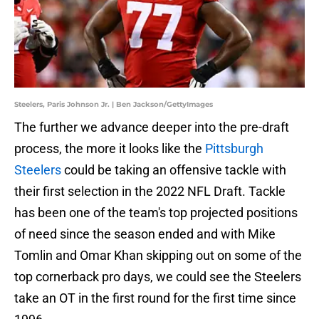
Steelers, Paris Johnson Jr. | Ben Jackson/GettyImages
The further we advance deeper into the pre-draft
process, the more it looks like the
Pittsburgh
Steelers
could be taking an offensive tackle with
their first selection in the 2022 NFL Draft. Tackle
has been one of the team's top projected positions
of need since the season ended and with Mike
Tomlin and Omar Khan skipping out on some of the
top cornerback pro days, we could see the Steelers
take an OT in the first round for the first time since