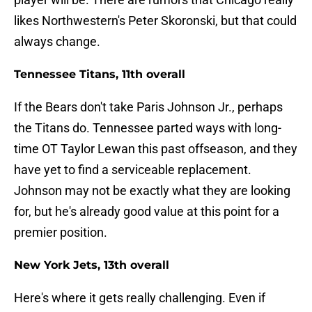
likes Northwestern's Peter Skoronski, but that could
always change.
Tennessee Titans, 11th overall
If the Bears don't take Paris Johnson Jr., perhaps
the Titans do. Tennessee parted ways with long-
time OT Taylor Lewan this past offseason, and they
have yet to find a serviceable replacement.
Johnson may not be exactly what they are looking
for, but he's already good value at this point for a
premier position.
New York Jets, 13th overall
Here's where it gets really challenging. Even if