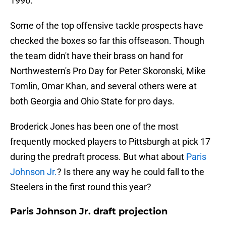
1996.
Some of the top offensive tackle prospects have
checked the boxes so far this offseason. Though
the team didn't have their brass on hand for
Northwestern's Pro Day for Peter Skoronski, Mike
Tomlin, Omar Khan, and several others were at
both Georgia and Ohio State for pro days.
Broderick Jones has been one of the most
frequently mocked players to Pittsburgh at pick 17
during the predraft process. But what about
Paris
Johnson Jr.
? Is there any way he could fall to the
Steelers in the first round this year?
Paris Johnson Jr. draft projection