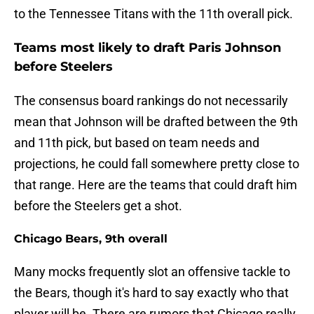
to the Tennessee Titans with the 11th overall pick.
Teams most likely to draft Paris Johnson
before Steelers
The consensus board rankings do not necessarily
mean that Johnson will be drafted between the 9th
and 11th pick, but based on team needs and
projections, he could fall somewhere pretty close to
that range. Here are the teams that could draft him
before the Steelers get a shot.
Chicago Bears, 9th overall
Many mocks frequently slot an offensive tackle to
the Bears, though it's hard to say exactly who that
player will be. There are rumors that Chicago really