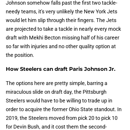
Johnson somehow falls past the first two tackle-
needy teams, it's very unlikely the New York Jets
would let him slip through their fingers. The Jets
are projected to take a tackle in nearly every mock
draft with Mekhi Becton missing half of his career
so far with injuries and no other quality option at
the position.
How Steelers can draft Paris Johnson Jr.
The options here are pretty simple, barring a
miraculous slide on draft day, the Pittsburgh
Steelers would have to be willing to trade up in
order to acquire the former Ohio State standout. In
2019, the Steelers moved from pick 20 to pick 10
for Devin Bush, and it cost them the second-