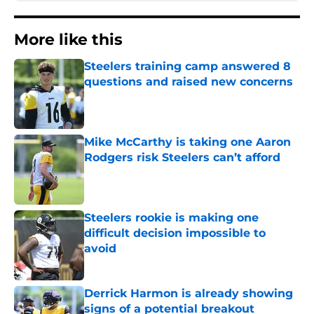
More like this
Steelers training camp answered 8
questions and raised new concerns
Published by on Invalid Date
Mike McCarthy is taking one Aaron
Rodgers risk Steelers can’t afford
Published by on Invalid Date
Steelers rookie is making one
difficult decision impossible to
avoid
Published by on Invalid Date
Derrick Harmon is already showing
signs of a potential breakout