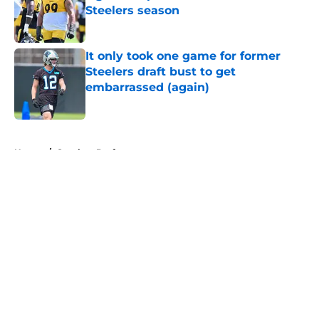
Steelers season
Published by on Invalid Date
It only took one game for former
Steelers draft bust to get
embarrassed (again)
Published by on Invalid Date
5 related articles loaded
Home
/
Steelers Draft
About
Openings
Contact
Our 300+ Sites
Mobile Apps
FanSided Daily