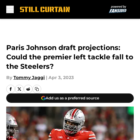
Skip to main content
Paris Johnson draft projections:
Could the premier left tackle fall to
the Steelers?
By
Tommy Jaggi
|
Apr 3, 2023
Add us as a preferred source