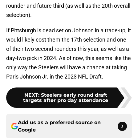
rounder and future third (as well as the 20th overall
selection).
If Pittsburgh is dead set on Johnson in a trade-up, it
would likely cost them the 17th selection and one
of their two second-rounders this year, as well as a
day-two pick in 2024. As of now, this seems like the
only way the Steelers will have a chance at taking
Paris Johnson Jr. in the 2023 NFL Draft.
NEXT
:
Steelers early round draft
targets after pro day attendance
Add us as a preferred source on
Google