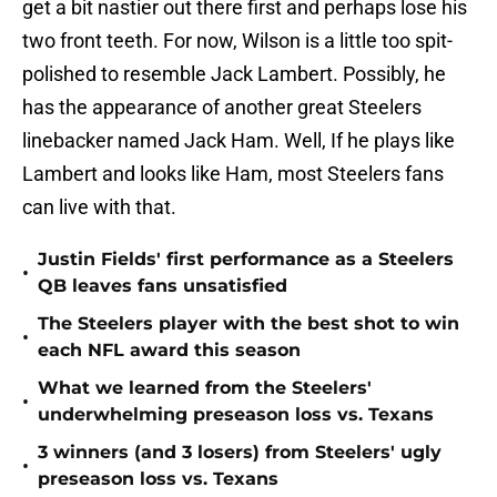
get a bit nastier out there first and perhaps lose his
two front teeth. For now, Wilson is a little too spit-
polished to resemble Jack Lambert. Possibly, he
has the appearance of another great Steelers
linebacker named Jack Ham. Well, If he plays like
Lambert and looks like Ham, most Steelers fans
can live with that.
Justin Fields' first performance as a Steelers
•
QB leaves fans unsatisfied
The Steelers player with the best shot to win
•
each NFL award this season
What we learned from the Steelers'
•
underwhelming preseason loss vs. Texans
3 winners (and 3 losers) from Steelers' ugly
•
preseason loss vs. Texans