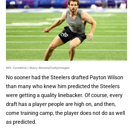
NFL Combine | Stacy Revere/GettyImages
No sooner had the Steelers drafted Payton Wilson
than many who knew him predicted the Steelers
were getting a quality linebacker. Of course, every
draft has a player people are high on, and then,
come training camp, the player does not do as well
as predicted.