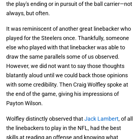
the play's ending or in pursuit of the ball carrier—not
always, but often.
It was reminiscent of another great linebacker who
played for the Steelers once. Thankfully, someone
else who played with that linebacker was able to
draw the same parallels some of us observed.
However, we did not want to say those thoughts
blatantly aloud until we could back those opinions
with some credibility. Then Craig Wolfley spoke at
the end of the game, giving his impressions of
Payton Wilson.
Wolfley distinctly observed that
Jack Lambert
, of all
the linebackers to play in the NFL, had the best
skills at reading an offense and knowing what