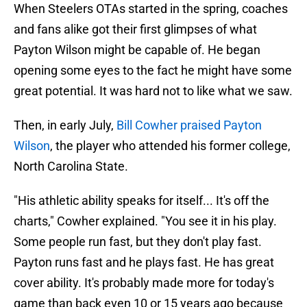
When Steelers OTAs started in the spring, coaches
and fans alike got their first glimpses of what
Payton Wilson might be capable of. He began
opening some eyes to the fact he might have some
great potential. It was hard not to like what we saw.
Then, in early July,
Bill Cowher praised Payton
Wilson
, the player who attended his former college,
North Carolina State.
"His athletic ability speaks for itself... It's off the
charts," Cowher explained. "You see it in his play.
Some people run fast, but they don't play fast.
Payton runs fast and he plays fast. He has great
cover ability. It's probably made more for today's
game than back even 10 or 15 years ago because