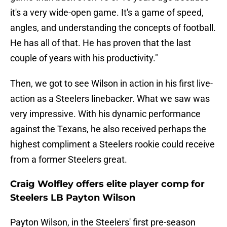
it's a very wide-open game. It's a game of speed,
angles, and understanding the concepts of football.
He has all of that. He has proven that the last
couple of years with his productivity."
Then, we got to see Wilson in action in his first live-
action as a Steelers linebacker. What we saw was
very impressive. With his dynamic performance
against the Texans, he also received perhaps the
highest compliment a Steelers rookie could receive
from a former Steelers great.
Craig Wolfley offers elite player comp for
Steelers LB Payton Wilson
Payton Wilson, in the Steelers' first pre-season