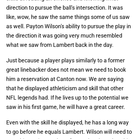
direction to pursue the ball's intersection. It was
like, wow, he saw the same things some of us saw
as well. Payton Wilson's ability to pursue the play in
the direction it was going very much resembled
what we saw from Lambert back in the day.
Just because a player plays similarly to a former
great linebacker does not mean we need to book
him a reservation at Canton now. We are saying
that he displayed athleticism and skill that other
NFL legends had. If he lives up to the potential we
saw in his first game, he will have a great career.
Even with the skill he displayed, he has a long way
to go before he equals Lambert. Wilson will need to