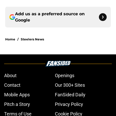
Add us as a preferred source on
Google
Home
/
Steelers News
About
Openings
Contact
Our 300+ Sites
Mobile Apps
FanSided Daily
Pitch a Story
Privacy Policy
Terms of Use
Cookie Policy