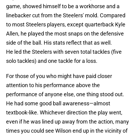
game, showed himself to be a workhorse and a
linebacker cut from the Steelers' mold. Compared
to most Steelers players, except quarterback Kyle
Allen, he played the most snaps on the defensive
side of the ball. His stats reflect that as well.
He led the Steelers with seven total tackles (five
solo tackles) and one tackle for a loss.
For those of you who might have paid closer
attention to his performance above the
performance of anyone else, one thing stood out.
He had some good ball awareness—almost
textbook-like. Whichever direction the play went,
even if he was lined up away from the action, many
times you could see Wilson end up in the vicinity of