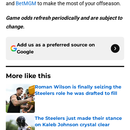
and
BetMGM
to make the most of your offseason.
Game odds refresh periodically and are subject to
change.
Add us as a preferred source on
Google
More like this
Roman Wilson is finally seizing the
Steelers role he was drafted to fill
Published by on Invalid Date
The Steelers just made their stance
on Kaleb Johnson crystal clear