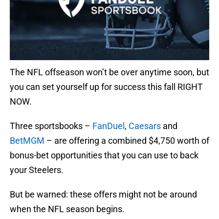
The NFL offseason won’t be over anytime soon, but
you can set yourself up for success this fall RIGHT
NOW.
Three sportsbooks –
FanDuel
,
Caesars
and
BetMGM
– are offering a combined $4,750 worth of
bonus-bet opportunities that you can use to back
your Steelers.
But be warned: these offers might not be around
when the NFL season begins.