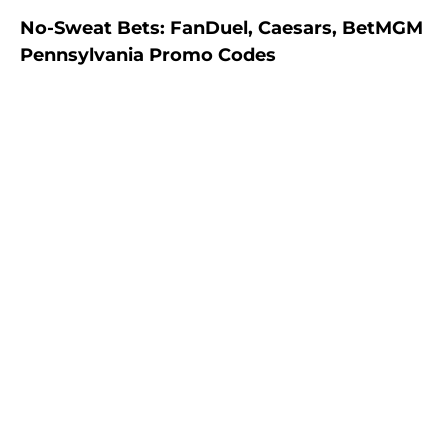
No-Sweat Bets: FanDuel, Caesars, BetMGM
Pennsylvania Promo Codes