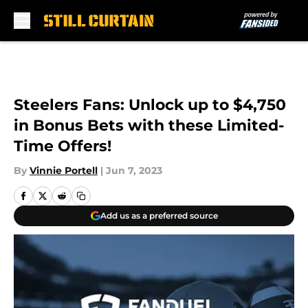
Skip to main content
Steelers Fans: Unlock up to $4,750
in Bonus Bets with these Limited-
Time Offers!
By
Vinnie Portell
|
Jun 7, 2023
Add us as a preferred source