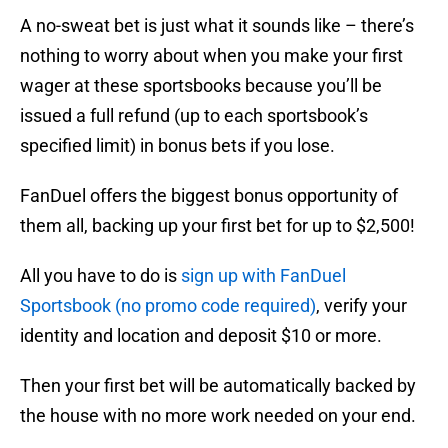
A no-sweat bet is just what it sounds like – there’s
nothing to worry about when you make your first
wager at these sportsbooks because you’ll be
issued a full refund (up to each sportsbook’s
specified limit) in bonus bets if you lose.
FanDuel offers the biggest bonus opportunity of
them all, backing up your first bet for up to $2,500!
All you have to do is
sign up with FanDuel
Sportsbook (no promo code required)
, verify your
identity and location and deposit $10 or more.
Then your first bet will be automatically backed by
the house with no more work needed on your end.