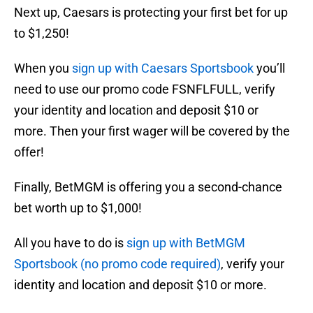
Next up, Caesars is protecting your first bet for up
to $1,250!
When you
sign up with Caesars Sportsbook
you’ll
need to use our promo code FSNFLFULL, verify
your identity and location and deposit $10 or
more. Then your first wager will be covered by the
offer!
Finally, BetMGM is offering you a second-chance
bet worth up to $1,000!
All you have to do is
sign up with BetMGM
Sportsbook (no promo code required)
, verify your
identity and location and deposit $10 or more.