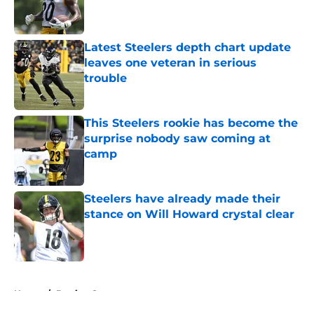
Published by on Invalid Date
Latest Steelers depth chart update
leaves one veteran in serious
trouble
Published by on Invalid Date
This Steelers rookie has become the
surprise nobody saw coming at
camp
Published by on Invalid Date
Steelers have already made their
stance on Will Howard crystal clear
Published by on Invalid Date
5 related articles loaded
Home
/
Betting Content