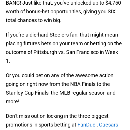
BANG! Just like that, you’ve unlocked up to $4,750
worth of bonus-bet opportunities, giving you SIX
total chances to win big.
If you’re a die-hard Steelers fan, that might mean
placing futures bets on your team or betting on the
outcome of Pittsburgh vs. San Francisco in Week
1.
Or you could bet on any of the awesome action
going on right now from the NBA Finals to the
Stanley Cup Finals, the MLB regular season and
more!
Don’t miss out on locking in the three biggest
promotions in sports betting at
FanDuel
,
Caesars