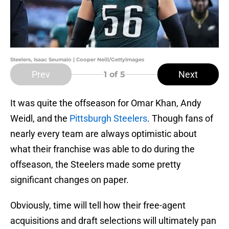
Steelers, Isaac Seumalo | Cooper Neill/GettyImages
Prev
Next
1
of 5
It was quite the offseason for Omar Khan, Andy
Weidl, and the
Pittsburgh Steelers
. Though fans of
nearly every team are always optimistic about
what their franchise was able to do during the
offseason, the Steelers made some pretty
significant changes on paper.
Obviously, time will tell how their free-agent
acquisitions and draft selections will ultimately pan