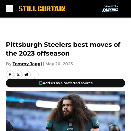
Skip to main content
Pittsburgh Steelers best moves of
the 2023 offseason
By
Tommy Jaggi
|
May 20, 2023
Add us as a preferred source