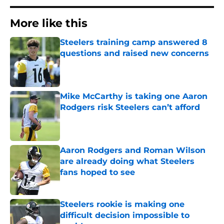
More like this
Steelers training camp answered 8
questions and raised new concerns
Published by on Invalid Date
Mike McCarthy is taking one Aaron
Rodgers risk Steelers can’t afford
Published by on Invalid Date
Aaron Rodgers and Roman Wilson
are already doing what Steelers
fans hoped to see
Published by on Invalid Date
Steelers rookie is making one
difficult decision impossible to