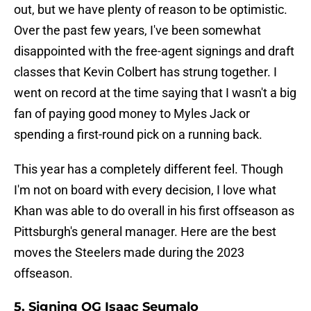
out, but we have plenty of reason to be optimistic.
Over the past few years, I've been somewhat
disappointed with the free-agent signings and draft
classes that Kevin Colbert has strung together. I
went on record at the time saying that I wasn't a big
fan of paying good money to Myles Jack or
spending a first-round pick on a running back.
This year has a completely different feel. Though
I'm not on board with every decision, I love what
Khan was able to do overall in his first offseason as
Pittsburgh's general manager. Here are the best
moves the Steelers made during the 2023
offseason.
5. Signing OG Isaac Seumalo