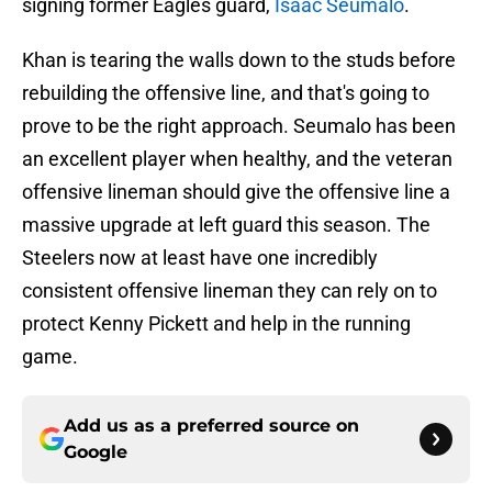
signing former Eagles guard,
Isaac Seumalo
.
Khan is tearing the walls down to the studs before
rebuilding the offensive line, and that's going to
prove to be the right approach. Seumalo has been
an excellent player when healthy, and the veteran
offensive lineman should give the offensive line a
massive upgrade at left guard this season. The
Steelers now at least have one incredibly
consistent offensive lineman they can rely on to
protect Kenny Pickett and help in the running
game.
Add us as a preferred source on
Google