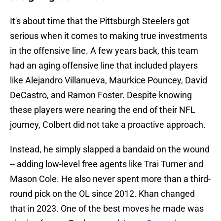
It's about time that the Pittsburgh Steelers got
serious when it comes to making true investments
in the offensive line. A few years back, this team
had an aging offensive line that included players
like Alejandro Villanueva, Maurkice Pouncey, David
DeCastro, and Ramon Foster. Despite knowing
these players were nearing the end of their NFL
journey, Colbert did not take a proactive approach.
Instead, he simply slapped a bandaid on the wound
-- adding low-level free agents like Trai Turner and
Mason Cole. He also never spent more than a third-
round pick on the OL since 2012. Khan changed
that in 2023. One of the best moves he made was