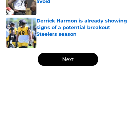
avoid
Published by on Invalid Date
Derrick Harmon is already showing
signs of a potential breakout
Steelers season
Published by on Invalid Date
5 related articles loaded
Next
Home
/
Steelers News
About
Openings
Contact
Our 300+ Sites