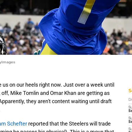
tyImages
e us on our heels right now. Just over a week until
S
k off, Mike Tomlin and Omar Khan are getting as
parently, they aren't content waiting until draft
D
S
.
Se
S
S
am Schefter
reported that the Steelers will trade
S
ming he passes his physical). This is a move that