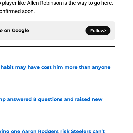
 player like Allen Robinson is the way to go here.
 confirmed soon.
ce on
Google
Follow
n habit may have cost him more than anyone
e
amp answered 8 questions and raised new
e
king one Aaron Rodgers risk Steelers can’t