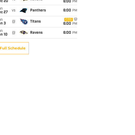
ec 20
6:00
PM
un
vs
Panthers
6:00
PM
ec 27
un
CBS
@
Titans
an 3
6:00
PM
un
@
Ravens
6:00
PM
an 10
Full Schedule