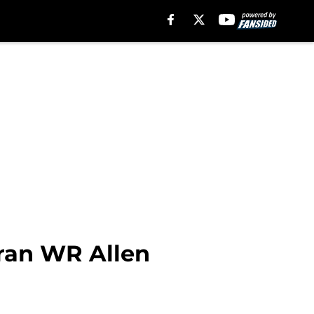
eran WR Allen