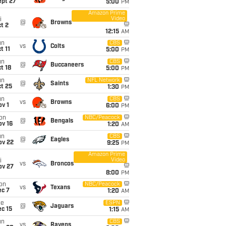
ept 27
5:00
PM
Amazon Prime
Video
i
@
Browns
t 2
12:15
AM
un
CBS
vs
Colts
t 11
5:00
PM
un
CBS
@
Buccaneers
t 18
5:00
PM
un
NFL Network
@
Saints
t 25
1:30
PM
un
CBS
vs
Browns
v 1
6:00
PM
on
NBC/Peacock
@
Bengals
ov 16
1:20
AM
un
CBS
@
Eagles
ov 22
9:25
PM
Amazon Prime
Video
i
vs
Broncos
ov 27
8:00
PM
on
NBC/Peacock
vs
Texans
ec 7
1:20
AM
ue
ESPN
@
Jaguars
c 15
1:15
AM
un
CBS
vs
Ravens