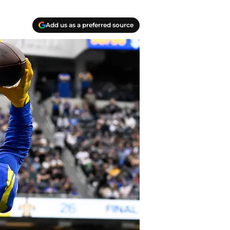
Add us as a preferred source