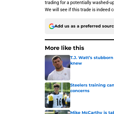
trading for a potentially washed-up
We will see if this trade is indeed
Add us as a preferred sour
More like this
T.J. Watt’s stubbor
knew
Published by on Invalid Dat
Steelers training c
concerns
Published by on Invalid Dat
Mike McCarthy is ta