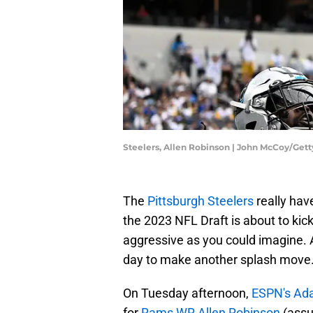
Steelers, Allen Robinson | John McCoy/Get
The
Pittsburgh Steelers
really hav
the 2023 NFL Draft is about to kic
aggressive as you could imagine. Ap
day to make another splash move
On Tuesday afternoon,
ESPN's Ad
for
Rams WR Allen Robinson
(assu