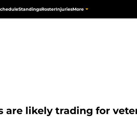
chedule
Standings
Roster
Injuries
More
s are likely trading for vet