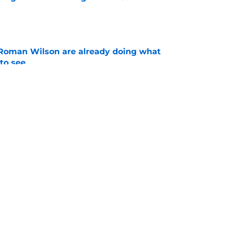
e
Roman Wilson are already doing what
to see
e
aking one difficult decision impossible to
e