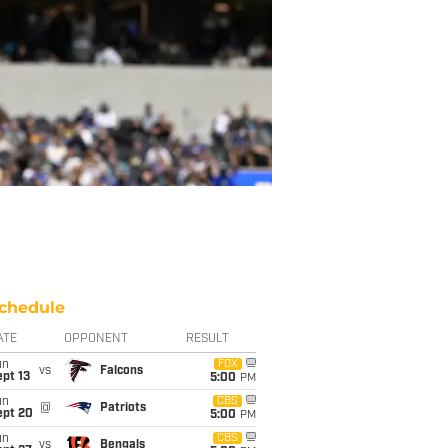
chedule
ATE
OPPONENT
RESULT
un
FOX
vs
Falcons
pt 13
5:00
PM
un
CBS
@
Patriots
ept 20
5:00
PM
un
CBS
vs
Bengals