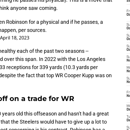
S
t think anyone saw coming.
Fr
Oc
n Robinson for a physical and if he passes, a
S
Oc
 happen, per sources.
S
April 18, 2023
Oc
S
healthy each of the past two seasons --
Oc
S
d over this span. In 2022 with the Los Angeles
No
3 receptions for 339 yards (10.3 yards per
M
N
 despite the fact that top WR Cooper Kupp was on
S
N
Fr
N
off on a trade for WR
M
D
 years old this offseason and hasn't had a great
T
 that the Steelers would have to give up a lot to
De
S
t concerning is his contract. Robinson has a