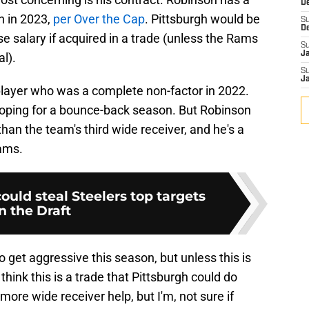
D
n in 2023,
per Over the Cap
. Pittsburgh would be
S
D
se salary if acquired in a trade (unless the Rams
S
J
al).
S
J
 player who was a complete non-factor in 2022.
hoping for a bounce-back season. But Robinson
an the team's third wide receiver, and he's a
eams.
uld steal Steelers top targets
in the Draft
 get aggressive this season, but unless this is
 think this is a trade that Pittsburgh could do
ore wide receiver help, but I'm, not sure if