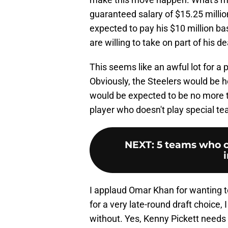
guaranteed salary of $15.25 millio
expected to pay his $10 million ba
are willing to take on part of his de
This seems like an awful lot for a
Obviously, the Steelers would be 
would be expected to be no more th
player who doesn't play special t
NEXT
:
5 teams who co
I applaud Omar Khan for wanting to
for a very late-round draft choice, I
without. Yes, Kenny Pickett needs m