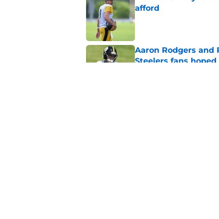
afford
Published by on Invalid Dat
Aaron Rodgers and 
Steelers fans hoped 
Published by on Invalid Dat
Steelers rookie is m
avoid
Published by on Invalid Dat
5 related articles loaded
Home
/
Steelers News