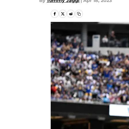
By
Tommy Jaggi
|
Apr 18, 2023