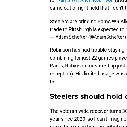
came out of right field that I don'
Steelers are bringing Rams WR Alle
trade to Pittsburgh is expected to
— Adam Schefter (@AdamSchefter)
Robinson has had trouble staying 
combining for just 22 games playe
Rams, Robinson mustered up just 3
reception). His limited usage was
IR.
Steelers should hold 
The veteran wide receiver turns 30
year since 2020, so I can't imagine
make this move happen. What's mos