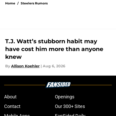
Home
/
Steelers Rumors
T.J. Watt’s stubborn habit may
have cost him more than anyone
knew
By
Allison Koehler
|
Aug 6, 2026
About
Openings
Contact
Our 300+ Sites
Mobile Apps
FanSided Daily