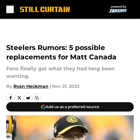
Skip to main content
Steelers Rumors: 5 possible
replacements for Matt Canada
Fans finally got what they had long been
wanting.
By
Ryan Heckman
|
Nov 21, 2023
Add us as a preferred source