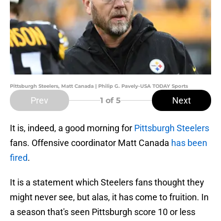
Pittsburgh Steelers, Matt Canada | Philip G. Pavely-USA TODAY Sports
Prev
Next
1
of 5
It is, indeed, a good morning for
Pittsburgh Steelers
fans. Offensive coordinator Matt Canada
has been
fired
.
It is a statement which Steelers fans thought they
might never see, but alas, it has come to fruition. In
a season that's seen Pittsburgh score 10 or less