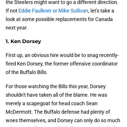
the Steelers might want to go a different direction.
If not
Eddie Faulkner or Mike Sullivan
, let's take a
look at some possible replacements for Canada
next year.
1. Ken Dorsey
First up, an obvious hire would be to snag recently-
fired Ken Dorsey, the former offensive coordinator
of the Buffalo Bills.
For those watching the Bills this year, Dorsey
shouldn't have taken all of the blame. He was
merely a scapegoat for head coach Sean
McDermott. The Buffalo defense had plenty of
woes themselves, and Dorsey can only do so much