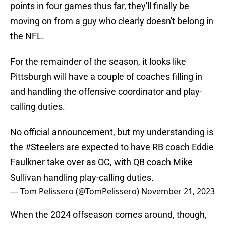
points in four games thus far, they'll finally be
moving on from a guy who clearly doesn't belong in
the NFL.
For the remainder of the season, it looks like
Pittsburgh will have a couple of coaches filling in
and handling the offensive coordinator and play-
calling duties.
No official announcement, but my understanding is
the
#Steelers
are expected to have RB coach Eddie
Faulkner take over as OC, with QB coach Mike
Sullivan handling play-calling duties.
— Tom Pelissero (@TomPelissero)
November 21, 2023
When the 2024 offseason comes around, though,