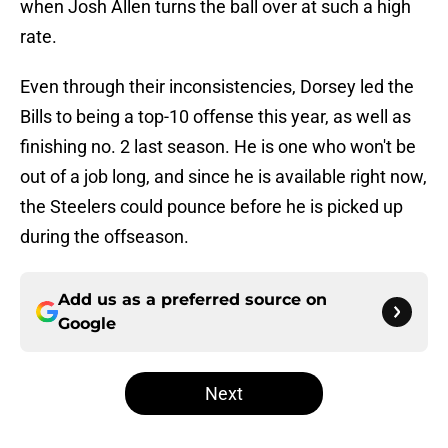
when Josh Allen turns the ball over at such a high
rate.
Even through their inconsistencies, Dorsey led the
Bills to being a top-10 offense this year, as well as
finishing no. 2 last season. He is one who won't be
out of a job long, and since he is available right now,
the Steelers could pounce before he is picked up
during the offseason.
Add us as a preferred source on
Google
Next