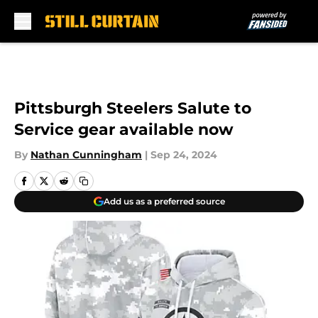
Skip to main content
Pittsburgh Steelers Salute to
Service gear available now
By
Nathan Cunningham
|
Sep 24, 2024
Add us as a preferred source