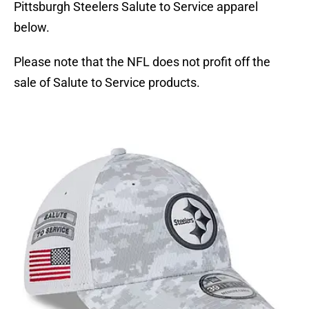
Pittsburgh Steelers Salute to Service apparel
below.
Please note that the NFL does not profit off the
sale of Salute to Service products.