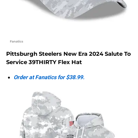
Fanatics
Pittsburgh Steelers New Era 2024 Salute To
Service 39THIRTY Flex Hat
Order at Fanatics for $38.99.