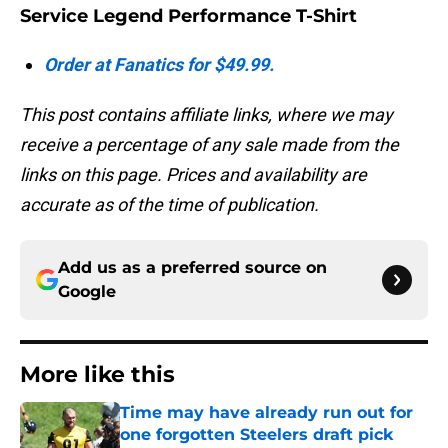
Service Legend Performance T-Shirt
Order at Fanatics for $49.99.
This post contains affiliate links, where we may
receive a percentage of any sale made from the
links on this page. Prices and availability are
accurate as of the time of publication.
Add us as a preferred source on
Google
More like this
Time may have already run out for
one forgotten Steelers draft pick