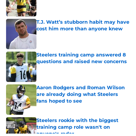
Published by on Invalid Date
T.J. Watt’s stubborn habit may have
cost him more than anyone knew
Published by on Invalid Date
Steelers training camp answered 8
questions and raised new concerns
Published by on Invalid Date
Aaron Rodgers and Roman Wilson
are already doing what Steelers
fans hoped to see
Published by on Invalid Date
Steelers rookie with the biggest
training camp role wasn't on
anyone's radar