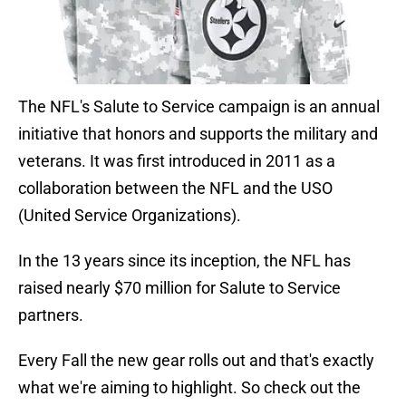
The NFL's Salute to Service campaign is an annual
initiative that honors and supports the military and
veterans. It was first introduced in 2011 as a
collaboration between the NFL and the USO
(United Service Organizations).
In the 13 years since its inception, the NFL has
raised nearly $70 million for Salute to Service
partners.
Every Fall the new gear rolls out and that's exactly
what we're aiming to highlight. So check out the