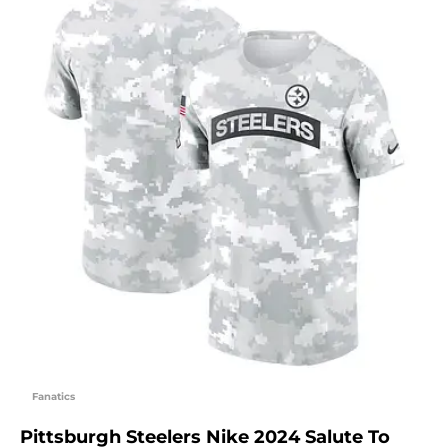
Fanatics
Pittsburgh Steelers Nike 2024 Salute To