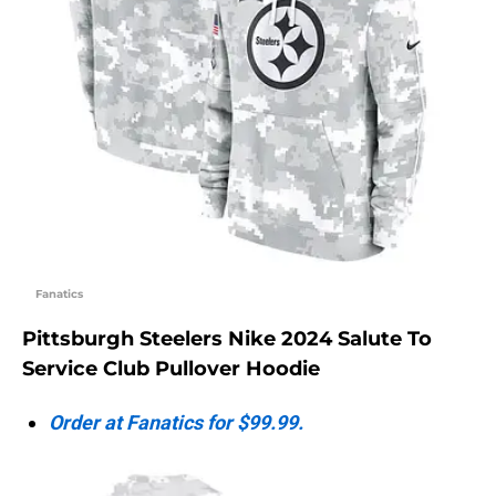
Fanatics
Pittsburgh Steelers Nike 2024 Salute To
Service Club Pullover Hoodie
Order at Fanatics for $99.99.