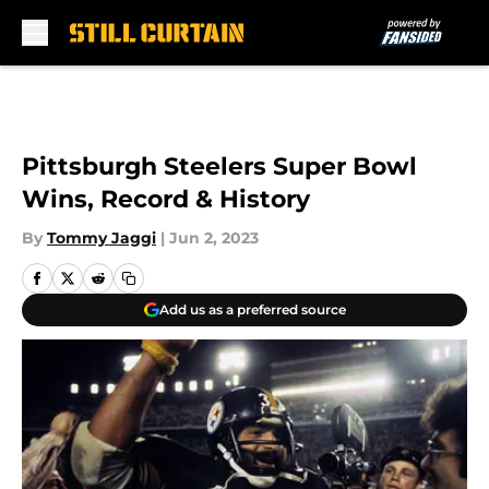
Skip to main content
Pittsburgh Steelers Super Bowl
Wins, Record & History
By
Tommy Jaggi
|
Jun 2, 2023
Add us as a preferred source