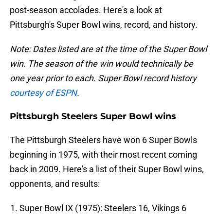
post-season accolades. Here's a look at
Pittsburgh's Super Bowl wins, record, and history.
Note: Dates listed are at the time of the Super Bowl
win. The season of the win would technically be
one year prior to each. Super Bowl record history
courtesy of ESPN
.
Pittsburgh Steelers Super Bowl wins
The Pittsburgh Steelers have won 6 Super Bowls
beginning in 1975, with their most recent coming
back in 2009. Here's a list of their Super Bowl wins,
opponents, and results:
Super Bowl IX (1975): Steelers 16, Vikings 6