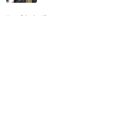
5 related articles loaded
Home
/
Steelers History
About
Openings
Contact
Our 300+ Sites
Mobile Apps
FanSided Daily
Pitch a Story
Privacy Policy
Terms of Use
Cookie Policy
Legal Disclaimer
Accessibility Statement
A-Z Index
Cookies Settings