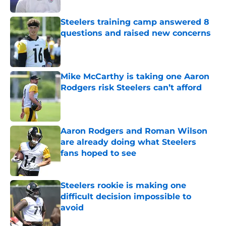
Steelers training camp answered 8
questions and raised new concerns
Published by on Invalid Date
Mike McCarthy is taking one Aaron
Rodgers risk Steelers can’t afford
Published by on Invalid Date
Aaron Rodgers and Roman Wilson
are already doing what Steelers
fans hoped to see
Published by on Invalid Date
Steelers rookie is making one
difficult decision impossible to
avoid
Published by on Invalid Date