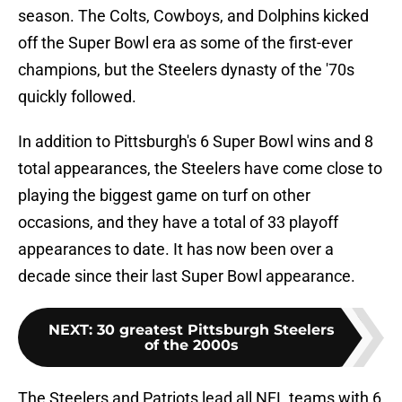
season. The Colts, Cowboys, and Dolphins kicked
off the Super Bowl era as some of the first-ever
champions, but the Steelers dynasty of the '70s
quickly followed.
In addition to Pittsburgh's 6 Super Bowl wins and 8
total appearances, the Steelers have come close to
playing the biggest game on turf on other
occasions, and they have a total of 33 playoff
appearances to date. It has now been over a
decade since their last Super Bowl appearance.
NEXT
:
30 greatest Pittsburgh Steelers
of the 2000s
The Steelers and Patriots lead all NFL teams with 6