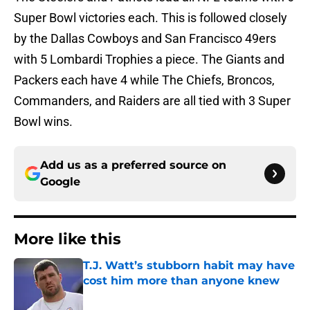
Super Bowl victories each. This is followed closely
by the Dallas Cowboys and San Francisco 49ers
with 5 Lombardi Trophies a piece. The Giants and
Packers each have 4 while The Chiefs, Broncos,
Commanders, and Raiders are all tied with 3 Super
Bowl wins.
Add us as a preferred source on
Google
More like this
T.J. Watt’s stubborn habit may have
cost him more than anyone knew
Published by on Invalid Date