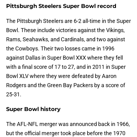
Pittsburgh Steelers Super Bowl record
The Pittsburgh Steelers are 6-2 all-time in the Super
Bowl. These include victories against the Vikings,
Rams, Seahawks, and Cardinals, and two against
the Cowboys. Their two losses came in 1996
against Dallas in Super Bowl XXX where they fell
with a final score of 17 to 27, and in 2011 in Super
Bowl XLV where they were defeated by Aaron
Rodgers and the Green Bay Packers by a score of
25-31.
Super Bowl history
The AFL-NFL merger was announced back in 1966,
but the official merger took place before the 1970