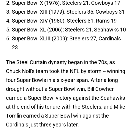
Super Bowl X (1976): Steelers 21, Cowboys 17
Super Bowl XIII (1979): Steelers 35, Cowboys 31
Super Bowl XIV (1980): Steelers 31, Rams 19
Super Bowl XL (2006): Steelers 21, Seahawks 10
Super Bowl XLIII (2009): Steelers 27, Cardinals
23
The Steel Curtain dynasty began in the 70s, as
Chuck Noll's team took the NFL by storm -- winning
four Super Bowls in a six-year span. After a long
drought without a Super Bowl win, Bill Cowher
earned a Super Bowl victory against the Seahawks
at the end of his tenure with the Steelers, and Mike
Tomlin earned a Super Bowl win against the
Cardinals just three years later.