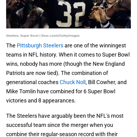
Steelers, Super Bowl | Ross Lewis/GettyImages
The
Pittsburgh Steelers
are one of the winningest
teams in NFL history. When it comes to Super Bowl
wins, nobody has more (though the New England
Patriots are now tied). The combination of
generational coaches
Chuck Noll
, Bill Cowher, and
Mike Tomlin have combined for 6 Super Bowl
victories and 8 appearances.
The Steelers have arguably been the NFL's most
successful team since the merger when you
combine their regular-season record with their