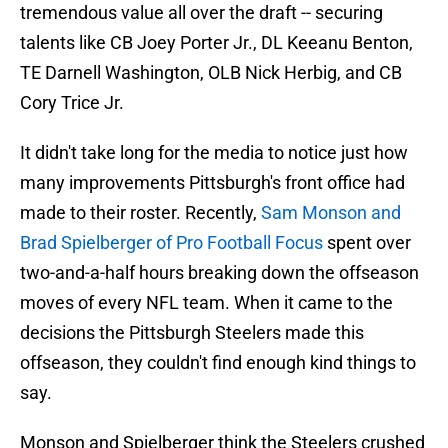
tremendous value all over the draft -- securing
talents like CB Joey Porter Jr., DL Keeanu Benton,
TE Darnell Washington, OLB Nick Herbig, and CB
Cory Trice Jr.
It didn't take long for the media to notice just how
many improvements Pittsburgh's front office had
made to their roster. Recently,
Sam Monson and
Brad Spielberger of Pro Football Focus
spent over
two-and-a-half hours breaking down the offseason
moves of every NFL team. When it came to the
decisions the Pittsburgh Steelers made this
offseason, they couldn't find enough kind things to
say.
Monson and Spielberger think the Steelers crushed