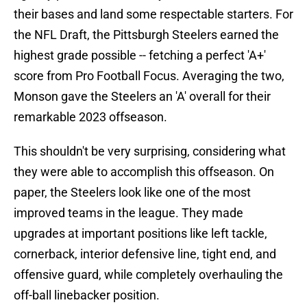
their bases and land some respectable starters. For
the NFL Draft, the Pittsburgh Steelers earned the
highest grade possible -- fetching a perfect 'A+'
score from Pro Football Focus. Averaging the two,
Monson gave the Steelers an 'A' overall for their
remarkable 2023 offseason.
This shouldn't be very surprising, considering what
they were able to accomplish this offseason. On
paper, the Steelers look like one of the most
improved teams in the league. They made
upgrades at important positions like left tackle,
cornerback, interior defensive line, tight end, and
offensive guard, while completely overhauling the
off-ball linebacker position.