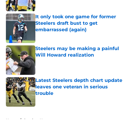
Published by on Invalid Date
It only took one game for former
Steelers draft bust to get
embarrassed (again)
Published by on Invalid Date
Steelers may be making a painful
Will Howard realization
Published by on Invalid Date
Latest Steelers depth chart update
leaves one veteran in serious
trouble
Published by on Invalid Date
5 related articles loaded
Home
/
Steelers News