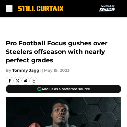
Skip to main content
Pro Football Focus gushes over
Steelers offseason with nearly
perfect grades
By
Tommy Jaggi
|
May 19, 2023
Add us as a preferred source