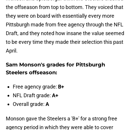
the offseason from top to bottom. They voiced that
they were on board with essentially every more
Pittsburgh made from free agency through the NFL
Draft, and they noted how insane the value seemed
to be every time they made their selection this past
April.
Sam Monson's grades for Pittsburgh
Steelers offseason:
Free agency grade:
B+
NFL Draft grade:
A+
Overall grade:
A
Monson gave the Steelers a 'B+' for a strong free
agency period in which they were able to cover