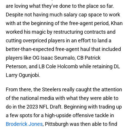
are loving what they've done to the place so far.
Despite not having much salary cap space to work
with at the beginning of the free-agent period, Khan
worked his magic by restructuring contracts and
cutting overpriced players in an effort to land a
better-than-expected free-agent haul that included
players like OG Isaac Seumalo, CB Patrick
Peterson, and LB Cole Holcomb while retaining DL
Larry Ogunjobi.
From there, the Steelers really caught the attention
of the national media with what they were able to
do in the 2023 NFL Draft. Beginning with trading up
a few spots for a high-upside offensive tackle in
Broderick Jones
, Pittsburgh was then able to find