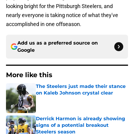
looking bright for the Pittsburgh Steelers, and
nearly everyone is taking notice of what they've
accomplished in one offseason.
Add us as a preferred source on
Google
More like this
The Steelers just made their stance
on Kaleb Johnson crystal clear
Published by on Invalid Date
Derrick Harmon is already showing
signs of a potential breakout
Steelers season