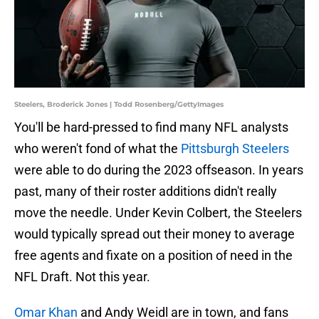
Steelers, Broderick Jones | Todd Rosenberg/GettyImages
You'll be hard-pressed to find many NFL analysts
who weren't fond of what the
Pittsburgh Steelers
were able to do during the 2023 offseason. In years
past, many of their roster additions didn't really
move the needle. Under Kevin Colbert, the Steelers
would typically spread out their money to average
free agents and fixate on a position of need in the
NFL Draft. Not this year.
Omar Khan
and Andy Weidl are in town, and fans