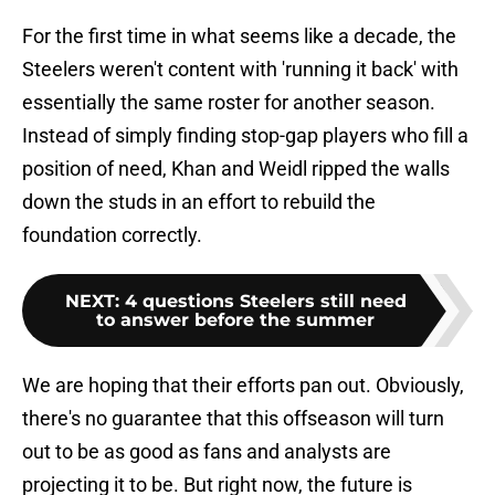
For the first time in what seems like a decade, the
Steelers weren't content with 'running it back' with
essentially the same roster for another season.
Instead of simply finding stop-gap players who fill a
position of need, Khan and Weidl ripped the walls
down the studs in an effort to rebuild the
foundation correctly.
NEXT
:
4 questions Steelers still need
to answer before the summer
We are hoping that their efforts pan out. Obviously,
there's no guarantee that this offseason will turn
out to be as good as fans and analysts are
projecting it to be. But right now, the future is