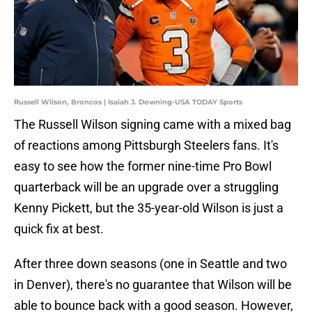
Russell Wilson, Broncos | Isaiah J. Downing-USA TODAY Sports
The Russell Wilson signing came with a mixed bag
of reactions among Pittsburgh Steelers fans. It's
easy to see how the former nine-time Pro Bowl
quarterback will be an upgrade over a struggling
Kenny Pickett, but the 35-year-old Wilson is just a
quick fix at best.
After three down seasons (one in Seattle and two
in Denver), there's no guarantee that Wilson will be
able to bounce back with a good season. However,