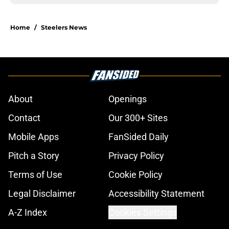
Home
/
Steelers News
About
Openings
Contact
Our 300+ Sites
Mobile Apps
FanSided Daily
Pitch a Story
Privacy Policy
Terms of Use
Cookie Policy
Legal Disclaimer
Accessibility Statement
A-Z Index
Cookies Settings