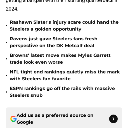
getting a bargain with their starting quarterback in
2024.
Rashawn Slater's injury scare could hand the
•
Steelers a golden opportunity
Ravens just gave Steelers fans fresh
•
perspective on the DK Metcalf deal
Browns' latest move makes Myles Garrett
•
trade look even worse
NFL tight end rankings quietly miss the mark
•
with Steelers fan favorite
ESPN rankings go off the rails with massive
•
Steelers snub
Add us as a preferred source on
Google