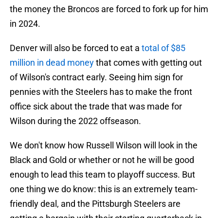
the money the Broncos are forced to fork up for him
in 2024.
Denver will also be forced to eat a
total of $85
million in dead money
that comes with getting out
of Wilson's contract early. Seeing him sign for
pennies with the Steelers has to make the front
office sick about the trade that was made for
Wilson during the 2022 offseason.
We don't know how Russell Wilson will look in the
Black and Gold or whether or not he will be good
enough to lead this team to playoff success. But
one thing we do know: this is an extremely team-
friendly deal, and the Pittsburgh Steelers are