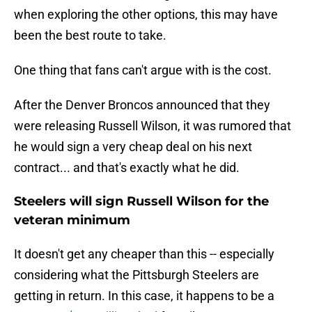
when exploring the other options, this may have
been the best route to take.
One thing that fans can't argue with is the cost.
After the Denver Broncos announced that they
were releasing Russell Wilson, it was rumored that
he would sign a very cheap deal on his next
contract... and that's exactly what he did.
Steelers will sign Russell Wilson for the
veteran minimum
It doesn't get any cheaper than this -- especially
considering what the Pittsburgh Steelers are
getting in return. In this case, it happens to be a