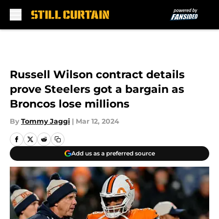
Skip to main content
Russell Wilson contract details
prove Steelers got a bargain as
Broncos lose millions
By
Tommy Jaggi
|
Mar 12, 2024
Add us as a preferred source