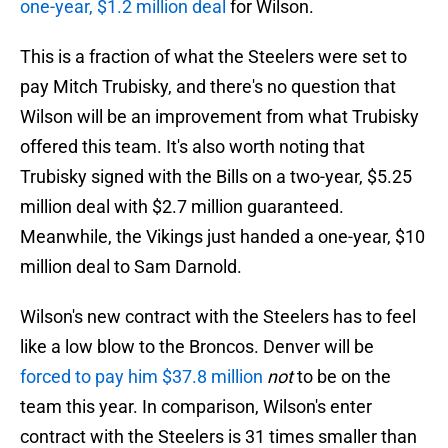
one-year, $1.2 million deal
for Wilson.
This is a fraction of what the Steelers were set to
pay Mitch Trubisky, and there's no question that
Wilson will be an improvement from what Trubisky
offered this team. It's also worth noting that
Trubisky signed with the Bills on a two-year, $5.25
million deal with $2.7 million guaranteed.
Meanwhile, the Vikings just handed a one-year, $10
million deal to Sam Darnold.
Wilson's new contract with the Steelers has to feel
like a low blow to the Broncos. Denver will be
forced to pay him $37.8 million
not
to be on the
team this year. In comparison, Wilson's enter
contract with the Steelers is 31 times smaller than