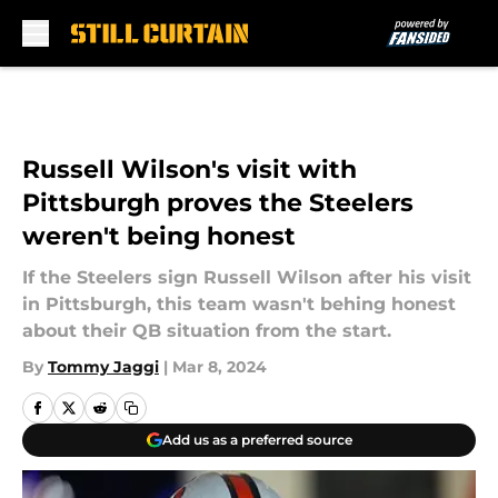
Skip to main content
Russell Wilson's visit with
Pittsburgh proves the Steelers
weren't being honest
If the Steelers sign Russell Wilson after his visit
in Pittsburgh, this team wasn't behing honest
about their QB situation from the start.
By
Tommy Jaggi
|
Mar 8, 2024
Add us as a preferred source