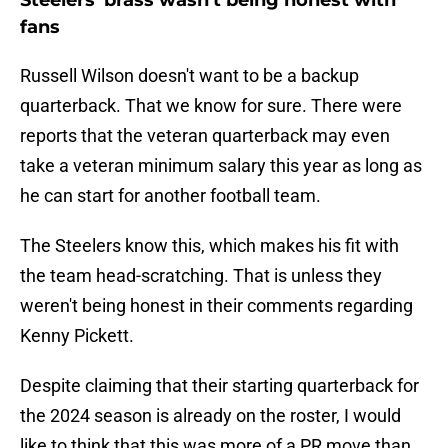
Steelers' brass wasn't being honest with
fans
Russell Wilson doesn't want to be a backup
quarterback. That we know for sure. There were
reports that the veteran quarterback may even
take a veteran minimum salary this year as long as
he can start for another football team.
The Steelers know this, which makes his fit with
the team head-scratching. That is unless they
weren't being honest in their comments regarding
Kenny Pickett.
Despite claiming that their starting quarterback for
the 2024 season is already on the roster, I would
like to think that this was more of a PR move than