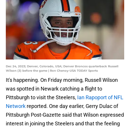
Dec 24, 2023; Denver, Colorado, USA; Denver Broncos quarterback Russell
Wilson (3) before the game | Ron Chenoy-USA TODAY Sports
It's happening. On Friday morning, Russell Wilson
was spotted in Newark catching a flight to
Pittsburgh to visit the Steelers,
Ian Rapoport of NFL
Network
reported. One day earlier, Gerry Dulac of
Pittsburgh Post-Gazette said that Wilson expressed
interest in joining the Steelers and that the feeling