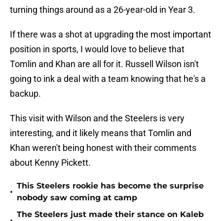
turning things around as a 26-year-old in Year 3.
If there was a shot at upgrading the most important
position in sports, I would love to believe that
Tomlin and Khan are all for it. Russell Wilson isn't
going to ink a deal with a team knowing that he's a
backup.
This visit with Wilson and the Steelers is very
interesting, and it likely means that Tomlin and
Khan weren't being honest with their comments
about Kenny Pickett.
This Steelers rookie has become the surprise
•
nobody saw coming at camp
The Steelers just made their stance on Kaleb
•