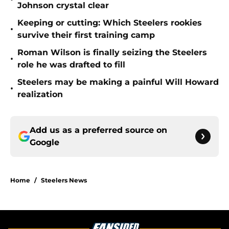
Johnson crystal clear
Keeping or cutting: Which Steelers rookies
•
survive their first training camp
Roman Wilson is finally seizing the Steelers
•
role he was drafted to fill
Steelers may be making a painful Will Howard
•
realization
Add us as a preferred source on
Google
Home
/
Steelers News