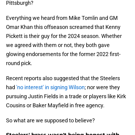
Pittsburgh?
Everything we heard from Mike Tomlin and GM
Omar Khan this offseason screamed that Kenny
Pickett is their guy for the 2024 season. Whether
we agreed with them or not, they both gave
glowing endorsements for the former 2022 first-
round pick.
Recent reports also suggested that the Steelers
had
'no interest' in signing Wilson
; nor were they
pursuing Justin Fields in a trade or players like Kirk
Cousins or Baker Mayfield in free agency.
So what are we supposed to believe?