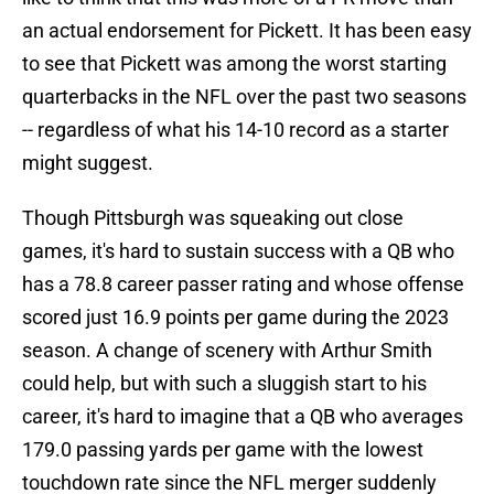
an actual endorsement for Pickett. It has been easy
to see that Pickett was among the worst starting
quarterbacks in the NFL over the past two seasons
-- regardless of what his 14-10 record as a starter
might suggest.
Though Pittsburgh was squeaking out close
games, it's hard to sustain success with a QB who
has a 78.8 career passer rating and whose offense
scored just 16.9 points per game during the 2023
season. A change of scenery with Arthur Smith
could help, but with such a sluggish start to his
career, it's hard to imagine that a QB who averages
179.0 passing yards per game with the lowest
touchdown rate since the NFL merger suddenly