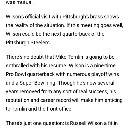
was mutual.
Wilson's official visit with Pittsburgh's brass shows
the reality of the situation. If this meeting goes well,
Wilson could be the next quarterback of the
Pittsburgh Steelers.
There's no doubt that Mike Tomlin is going to be
enthralled with his resume. Wilson is a nine-time
Pro Bowl quarterback with numerous playoff wins
and a Super Bowl ring. Though he's now several
years removed from any sort of real success, his
reputation and career record will make him enticing
to Tomlin and the front office.
There's just one question: is Russell Wilson a fit in