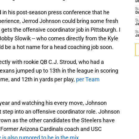
D
S
in his post-season press conference that he
D
perience, Jerrod Johnson could bring some fresh
S
J
 gets the offensive coordinator job in Pittsburgh. I
S
J
obby Slowik -- who comes directly from the Kyle
d be a hot name for a head coaching job soon.
ctly with rookie QB C.J. Stroud, who had a
exans jumped up to 13th in the league in scoring
ame, and 12th in yards per play,
per Team
 year and watching his every move, Johnson
 step into an offensive coordinator role. Johnson
own as the other candidates the Steelers have
r. Former Arizona Cardinals coach and USC
y is also rumored to be in the mix
.