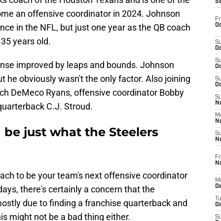
S
ome an offensive coordinator in 2024. Johnson
Fr
Oc
nce in the NFL, but just one year as the QB coach
 35 years old.
S
Oc
S
ense improved by leaps and bounds. Johnson
Oc
t he obviously wasn't the only factor. Also joining
S
Oc
ch DeMeco Ryans, offensive coordinator Bobby
S
No
 quarterback C.J. Stroud.
M
N
be just what the Steelers
S
N
Fr
N
oach to be your team's next offensive coordinator
M
D
ays, there's certainly a concern that the
T
stly due to finding a franchise quarterback and
De
his might not be a bad thing either.
S