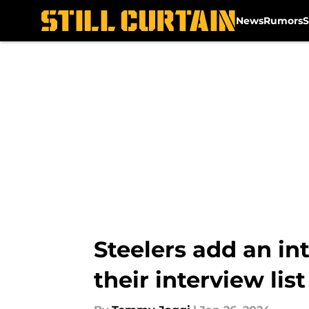
News
Rumors
S
Skip to main content
Steelers add an in
their interview list