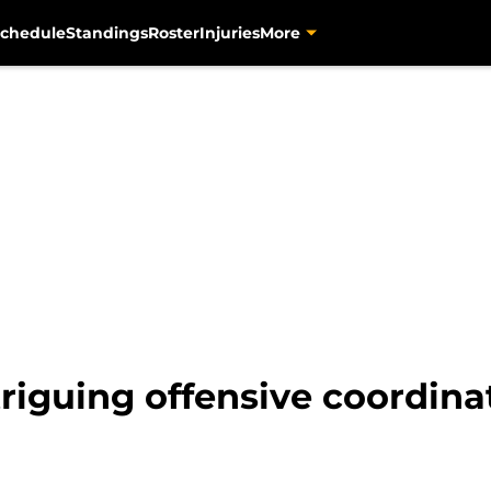
chedule
Standings
Roster
Injuries
More
triguing offensive coordina