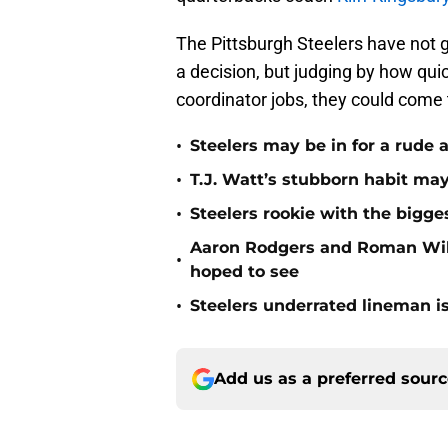
The Pittsburgh Steelers have not g
a decision, but judging by how qui
coordinator jobs, they could come 
•
Steelers may be in for a rude
•
T.J. Watt’s stubborn habit m
•
Steelers rookie with the bigge
Aaron Rodgers and Roman Wils
•
hoped to see
•
Steelers underrated lineman i
Add us as a preferred sour