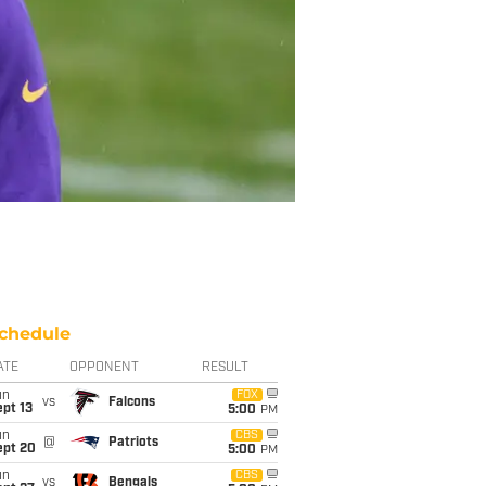
chedule
ATE
OPPONENT
RESULT
un
FOX
vs
Falcons
pt 13
5:00
PM
un
CBS
@
Patriots
ept 20
5:00
PM
un
CBS
vs
Bengals