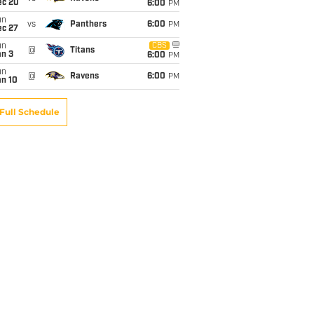
ec 20
6:00
PM
un
vs
Panthers
6:00
PM
ec 27
un
CBS
@
Titans
an 3
6:00
PM
un
@
Ravens
6:00
PM
an 10
Full Schedule