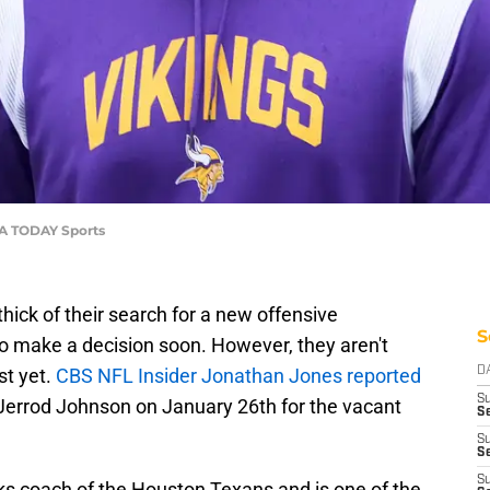
USA TODAY Sports
thick of their search for a new offensive
S
o make a decision soon. However, they aren't
st yet.
CBS NFL Insider Jonathan Jones reported
D
S
 Jerrod Johnson on January 26th for the vacant
Se
S
S
S
ks coach of the Houston Texans and is one of the