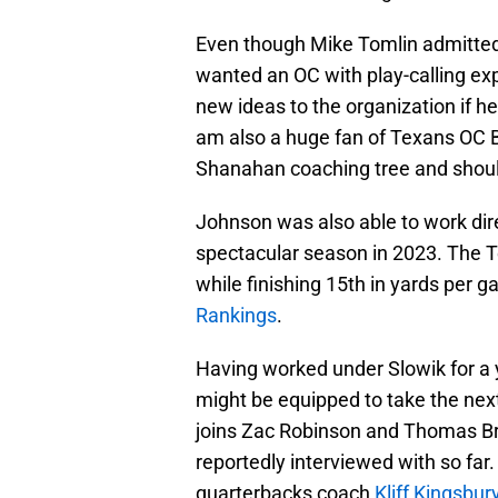
Even though Mike Tomlin admitted 
wanted an OC with play-calling ex
new ideas to the organization if he
am also a huge fan of Texans OC B
Shanahan coaching tree and shoul
Johnson was also able to work dire
spectacular season in 2023. The T
while finishing 15th in yards per g
Rankings
.
Having worked under Slowik for a
might be equipped to take the next
joins Zac Robinson and Thomas Br
reportedly interviewed with so fa
quarterbacks coach
Kliff Kingsbur