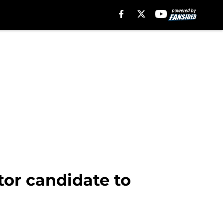
tor candidate to