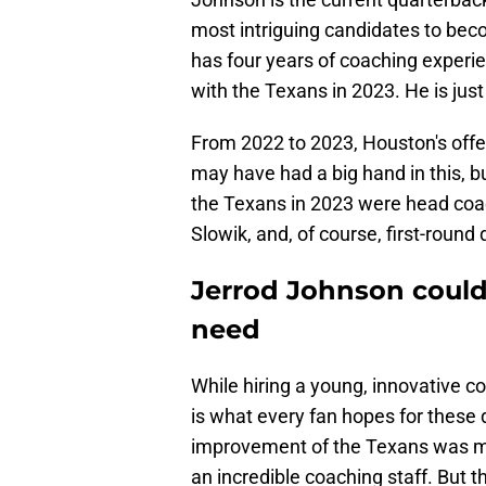
most intriguing candidates to bec
has four years of coaching experie
with the Texans in 2023. He is just
From 2022 to 2023, Houston's off
may have had a big hand in this, bu
the Texans in 2023 were head coa
Slowik, and, of course, first-round
Jerrod Johnson could 
need
While hiring a young, innovative c
is what every fan hopes for these d
improvement of the Texans was mo
an incredible coaching staff. But t