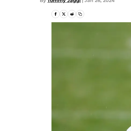
By
Tommy Jaggi
|
Jan 26, 2024