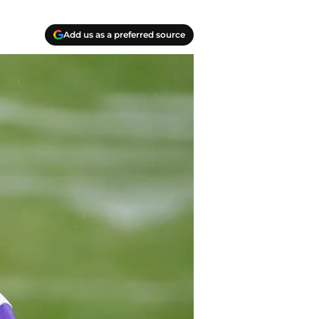
Add us as a preferred source