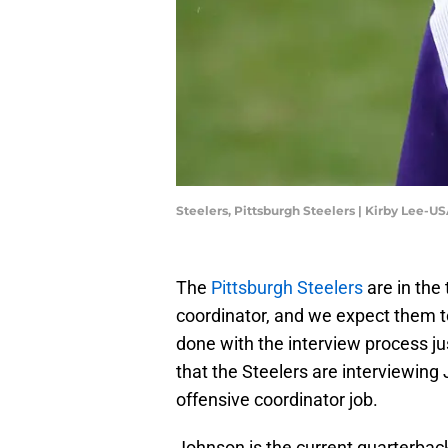
Steelers, Pittsburgh Steelers | Kirby Lee-
The
Pittsburgh Steelers
are in the 
coordinator, and we expect them t
done with the interview process ju
that the Steelers are interviewing
offensive coordinator job.
Johnson is the current quarterbac