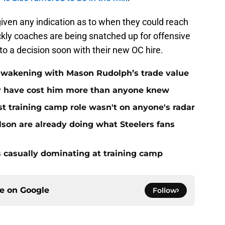
iven any indication as to when they could reach
ckly coaches are being snatched up for offensive
to a decision soon with their new OC hire.
 awakening with Mason Rudolph’s trade value
ay have cost him more than anyone knew
st training camp role wasn't on anyone's radar
on are already doing what Steelers fans
s casually dominating at training camp
ce on
Google
Follow