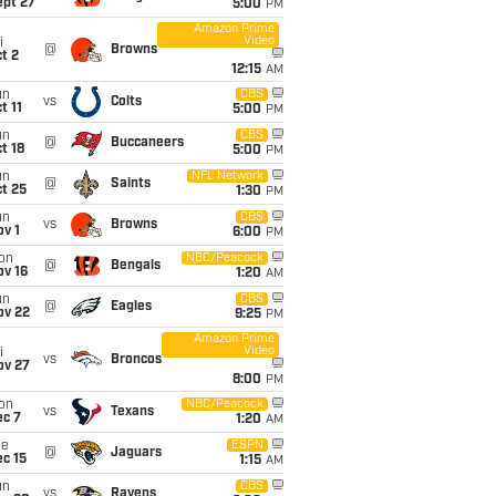
ept 27
5:00
PM
Amazon Prime
Video
i
@
Browns
t 2
12:15
AM
un
CBS
vs
Colts
t 11
5:00
PM
un
CBS
@
Buccaneers
t 18
5:00
PM
un
NFL Network
@
Saints
t 25
1:30
PM
un
CBS
vs
Browns
v 1
6:00
PM
on
NBC/Peacock
@
Bengals
ov 16
1:20
AM
un
CBS
@
Eagles
ov 22
9:25
PM
Amazon Prime
Video
i
vs
Broncos
ov 27
8:00
PM
on
NBC/Peacock
vs
Texans
ec 7
1:20
AM
ue
ESPN
@
Jaguars
c 15
1:15
AM
un
CBS
vs
Ravens