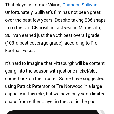
That player is former Viking,
Chandon Sullivan
.
Unfortunately, Sullivan's film has not been great
over the past few years. Despite taking 886 snaps
from the slot CB position last year in Minnesota,
Sullivan earned just the 96th best overall grade
(103rd-best coverage grade), according to Pro
Football Focus.
It's hard to imagine that Pittsburgh will be content
going into the season with just one nickel/slot
cornerback on their roster. Some have suggested
using Patrick Peterson or Tre Norwood in a large
capacity in this role, but we have only seen limited
snaps from either player in the slot in the past.