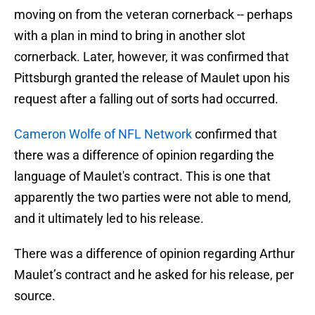
moving on from the veteran cornerback -- perhaps
with a plan in mind to bring in another slot
cornerback. Later, however, it was confirmed that
Pittsburgh granted the release of Maulet upon his
request after a falling out of sorts had occurred.
Cameron Wolfe of NFL Network
confirmed that
there was a difference of opinion regarding the
language of Maulet's contract. This is one that
apparently the two parties were not able to mend,
and it ultimately led to his release.
There was a difference of opinion regarding Arthur
Maulet’s contract and he asked for his release, per
source.