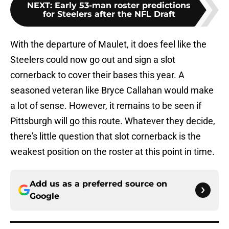
NEXT
:
Early 53-man roster predictions
for Steelers after the NFL Draft
With the departure of Maulet, it does feel like the
Steelers could now go out and sign a slot
cornerback to cover their bases this year. A
seasoned veteran like Bryce Callahan would make
a lot of sense. However, it remains to be seen if
Pittsburgh will go this route. Whatever they decide,
there's little question that slot cornerback is the
weakest position on the roster at this point in time.
Add us as a preferred source on
Google