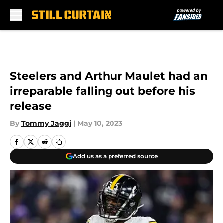
Skip to main content
Steelers and Arthur Maulet had an
irreparable falling out before his
release
By
Tommy Jaggi
|
May 10, 2023
Add us as a preferred source