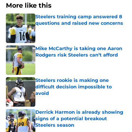
More like this
Steelers training camp answered 8
questions and raised new concerns
Published by on Invalid Date
Mike McCarthy is taking one Aaron
Rodgers risk Steelers can’t afford
Published by on Invalid Date
Steelers rookie is making one
difficult decision impossible to
avoid
Published by on Invalid Date
Derrick Harmon is already showing
signs of a potential breakout
Steelers season
Published by on Invalid Date