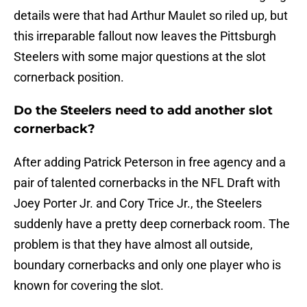
details were that had Arthur Maulet so riled up, but
this irreparable fallout now leaves the Pittsburgh
Steelers with some major questions at the slot
cornerback position.
Do the Steelers need to add another slot
cornerback?
After adding Patrick Peterson in free agency and a
pair of talented cornerbacks in the NFL Draft with
Joey Porter Jr. and Cory Trice Jr., the Steelers
suddenly have a pretty deep cornerback room. The
problem is that they have almost all outside,
boundary cornerbacks and only one player who is
known for covering the slot.