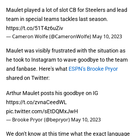
Maulet played a lot of slot CB for Steelers and lead
team in special teams tackles last season.
https://t.co/51T4z6uZiv
— Cameron Wolfe (@CameronWolfe)
May 10, 2023
Maulet was visibly frustrated with the situation as
he took to Instagram to wave goodbye to the team
and fanbase. Here's what
ESPN's Brooke Pryor
shared on Twitter:
Arthur Maulet posts his goodbye on IG
https://t.co/zvnaCeedWL
pic.twitter.com/sEtDQMxJwH
— Brooke Pryor (@bepryor)
May 10, 2023
We don't know at this time what the exact language