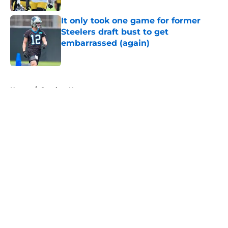
It only took one game for former
Steelers draft bust to get
embarrassed (again)
Published by on Invalid Date
5 related articles loaded
Home
/
Steelers News
About
Openings
Contact
Our 300+ Sites
Mobile Apps
FanSided Daily
Pitch a Story
Privacy Policy