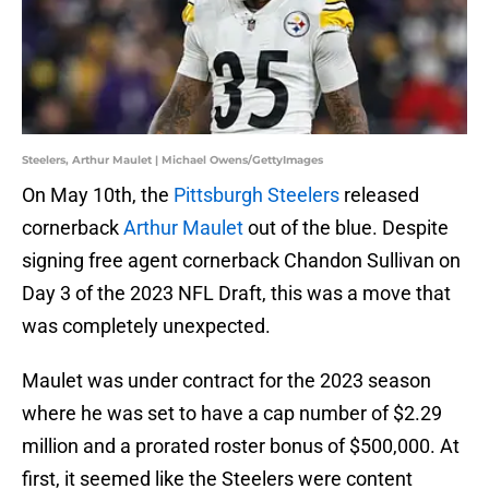
Steelers, Arthur Maulet | Michael Owens/GettyImages
On May 10th, the
Pittsburgh Steelers
released
cornerback
Arthur Maulet
out of the blue. Despite
signing free agent cornerback Chandon Sullivan on
Day 3 of the 2023 NFL Draft, this was a move that
was completely unexpected.
Maulet was under contract for the 2023 season
where he was set to have a cap number of $2.29
million and a prorated roster bonus of $500,000. At
first, it seemed like the Steelers were content