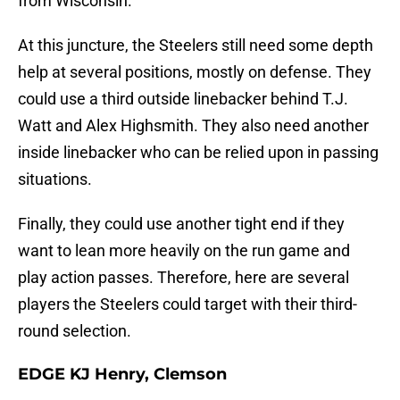
from Wisconsin.
At this juncture, the Steelers still need some depth
help at several positions, mostly on defense. They
could use a third outside linebacker behind T.J.
Watt and Alex Highsmith. They also need another
inside linebacker who can be relied upon in passing
situations.
Finally, they could use another tight end if they
want to lean more heavily on the run game and
play action passes. Therefore, here are several
players the Steelers could target with their third-
round selection.
EDGE KJ Henry, Clemson