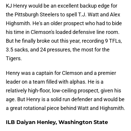
KJ Henry would be an excellent backup edge for
the Pittsburgh Steelers to spell T.J. Watt and Alex
Highsmith. He's an older prospect who had to bide
his time in Clemson's loaded defensive line room.
But he finally broke out this year, recording 9 TFLs,
3.5 sacks, and 24 pressures, the most for the
Tigers.
Henry was a captain for Clemson and a premier
leader on a team filled with alphas. He is a
relatively high-floor, low-ceiling prospect, given his
age. But Henry is a solid run defender and would be
a great rotational piece behind Watt and Highsmith.
ILB Daiyan Henley, Washington State