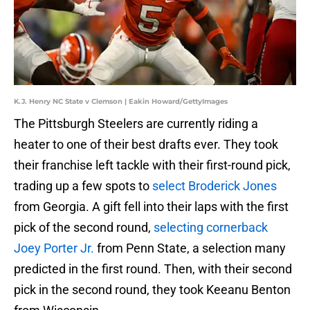
K.J. Henry NC State v Clemson | Eakin Howard/GettyImages
The Pittsburgh Steelers are currently riding a
heater to one of their best drafts ever. They took
their franchise left tackle with their first-round pick,
trading up a few spots to
select Broderick Jones
from Georgia. A gift fell into their laps with the first
pick of the second round,
selecting cornerback
Joey Porter Jr.
from Penn State, a selection many
predicted in the first round. Then, with their second
pick in the second round, they took Keeanu Benton