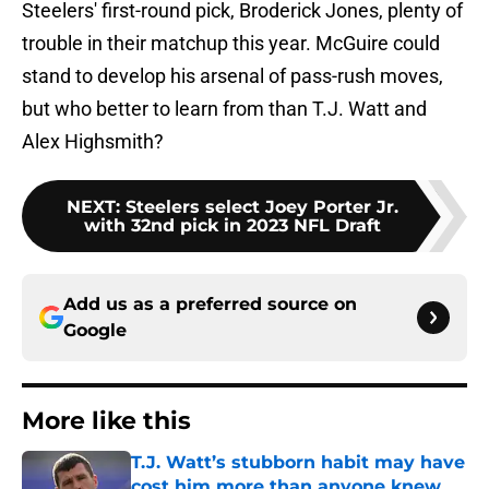
Steelers' first-round pick, Broderick Jones, plenty of
trouble in their matchup this year. McGuire could
stand to develop his arsenal of pass-rush moves,
but who better to learn from than T.J. Watt and
Alex Highsmith?
NEXT
:
Steelers select Joey Porter Jr.
with 32nd pick in 2023 NFL Draft
Add us as a preferred source on
Google
More like this
T.J. Watt’s stubborn habit may have
cost him more than anyone knew