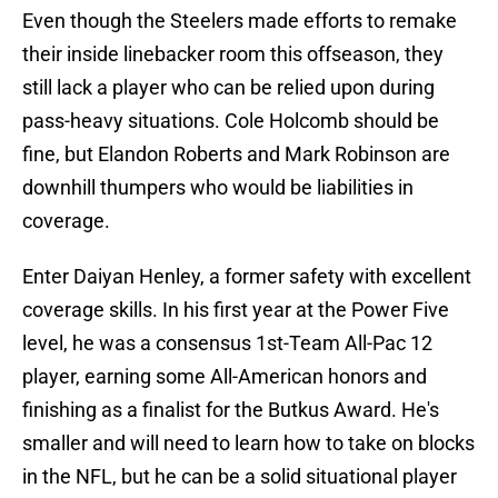
Even though the Steelers made efforts to remake
their inside linebacker room this offseason, they
still lack a player who can be relied upon during
pass-heavy situations. Cole Holcomb should be
fine, but Elandon Roberts and Mark Robinson are
downhill thumpers who would be liabilities in
coverage.
Enter Daiyan Henley, a former safety with excellent
coverage skills. In his first year at the Power Five
level, he was a consensus 1st-Team All-Pac 12
player, earning some All-American honors and
finishing as a finalist for the Butkus Award. He's
smaller and will need to learn how to take on blocks
in the NFL, but he can be a solid situational player