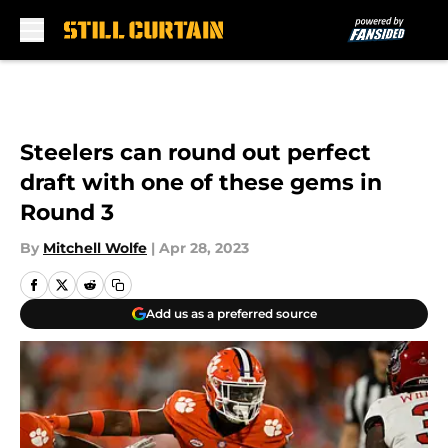
Skip to main content
Steelers can round out perfect
draft with one of these gems in
Round 3
By
Mitchell Wolfe
|
Apr 28, 2023
Add us as a preferred source