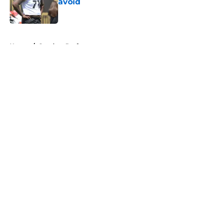
avoid
Published by on Invalid Date
5 related articles loaded
Home
/
Steelers Draft
About
Openings
Contact
Our 300+ Sites
Mobile Apps
FanSided Daily
Pitch a Story
Privacy Policy
Terms of Use
Cookie Policy
Legal Disclaimer
Accessibility Statement