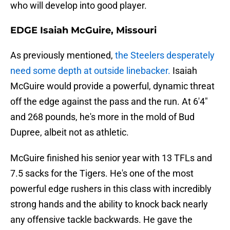
who will develop into good player.
EDGE Isaiah McGuire, Missouri
As previously mentioned,
the Steelers desperately
need some depth at outside linebacker.
Isaiah
McGuire would provide a powerful, dynamic threat
off the edge against the pass and the run. At 6'4"
and 268 pounds, he's more in the mold of Bud
Dupree, albeit not as athletic.
McGuire finished his senior year with 13 TFLs and
7.5 sacks for the Tigers. He's one of the most
powerful edge rushers in this class with incredibly
strong hands and the ability to knock back nearly
any offensive tackle backwards. He gave the