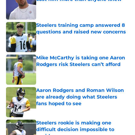
Published by on Invalid Date
Steelers training camp answered 8
questions and raised new concerns
Published by on Invalid Date
Mike McCarthy is taking one Aaron
Rodgers risk Steelers can’t afford
Published by on Invalid Date
Aaron Rodgers and Roman Wilson
are already doing what Steelers
fans hoped to see
Published by on Invalid Date
Steelers rookie is making one
difficult decision impossible to