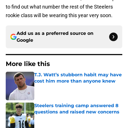
to find out what number the rest of the Steelers
rookie class will be wearing this year very soon.
Add us as a preferred source on
Google
More like this
T.J. Watt’s stubborn habit may have
cost him more than anyone knew
Published by on Invalid Date
Steelers training camp answered 8
questions and raised new concerns
Published by on Invalid Date