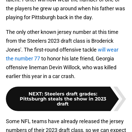
the players he grew up around when his father was
playing for Pittsburgh back in the day.
The only other known jersey number at this time
from the Steelers 2023 draft class is Broderick
Jones'. The first-round offensive tackle
will wear
the number 77
to honor his late friend, Georgia
offensive lineman Devin Willock, who was killed
earlier this year in a car crash.
NEXT
:
Steelers draft grades:
Pittsburgh steals the show in 2023
draft
Some NFL teams have already released the jersey
numbers of their 2023 draft class, so we can expect