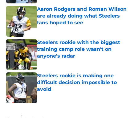
Aaron Rodgers and Roman Wilson
are already doing what Steelers
fans hoped to see
Published by on Invalid Date
Steelers rookie with the biggest
training camp role wasn't on
anyone's radar
Published by on Invalid Date
Steelers rookie is making one
difficult decision impossible to
avoid
Published by on Invalid Date
5 related articles loaded
Home
/
Steelers News