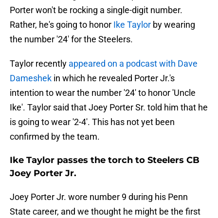
Porter won't be rocking a single-digit number.
Rather, he's going to honor
Ike Taylor
by wearing
the number '24' for the Steelers.
Taylor recently
appeared on a podcast with Dave
Dameshek
in which he revealed Porter Jr.'s
intention to wear the number '24' to honor 'Uncle
Ike'. Taylor said that Joey Porter Sr. told him that he
is going to wear '2-4'. This has not yet been
confirmed by the team.
Ike Taylor passes the torch to Steelers CB
Joey Porter Jr.
Joey Porter Jr. wore number 9 during his Penn
State career, and we thought he might be the first