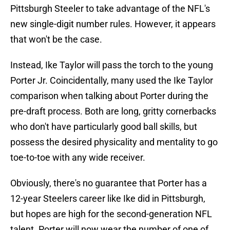
Pittsburgh Steeler to take advantage of the NFL's
new single-digit number rules. However, it appears
that won't be the case.
Instead, Ike Taylor will pass the torch to the young
Porter Jr. Coincidentally, many used the Ike Taylor
comparison when talking about Porter during the
pre-draft process. Both are long, gritty cornerbacks
who don't have particularly good ball skills, but
possess the desired physicality and mentality to go
toe-to-toe with any wide receiver.
Obviously, there's no guarantee that Porter has a
12-year Steelers career like Ike did in Pittsburgh,
but hopes are high for the second-generation NFL
talent. Porter will now wear the number of one of