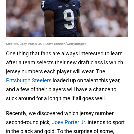
Steelers, Joey Porter Jr. | Scott Taetsch/GettyImages
One thing that fans are always interested to learn
after a team selects their new draft class is which
jersey numbers each player will wear. The
Pittsburgh Steelers
loaded up on talent this year,
and a few of their players will have a chance to
stick around for a long time if all goes well.
Recently, we discovered which jersey number
second-round pick,
Joey Porter Jr.
intends to sport
in the black and gold. To the surprise of some,