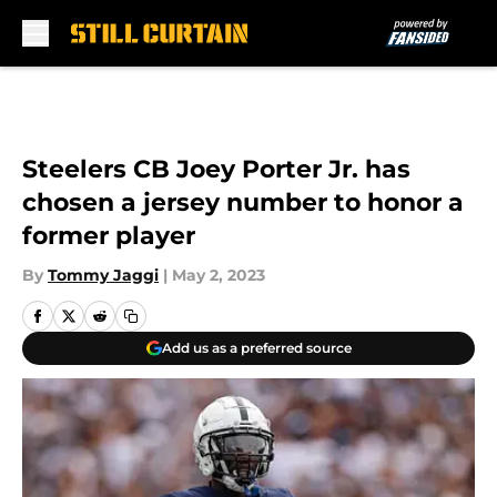
Skip to main content
Steelers CB Joey Porter Jr. has
chosen a jersey number to honor a
former player
By
Tommy Jaggi
|
May 2, 2023
Add us as a preferred source