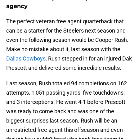
agency
The perfect veteran free agent quarterback that
can be a starter for the Steelers next season and
even the following season would be Cooper Rush.
Make no mistake about it, last season with the
Dallas Cowboys
, Rush stepped in for an injured Dak
Prescott and delivered some incredible results.
Last season, Rush totaled 94 completions on 162
attempts, 1,051 passing yards, five touchdowns,
and 3 interceptions. He went 4-1 before Prescott
was ready to come back and was one of the
biggest surprises last season. Rush will be an
unrestricted free agent this offseason and even