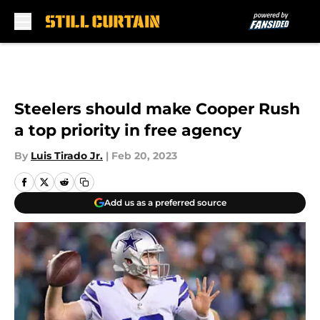
Skip to main content
Steelers should make Cooper Rush
a top priority in free agency
By
Luis Tirado Jr.
|
Feb 20, 2023
Add us as a preferred source