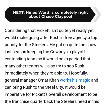
NEXT
:
Hines Ward is completely right
about Chase Claypool
Considering that Pickett isn't quite yet ready yet
would make going after Rush in free agency a top
priority for the Steelers. He put on quite the show
last season keeping the Cowboys a playoff-
contending team so it would be expected that
many other teams will also try to nab Rush
immediately when they're able to. Hopefully,
general manager Omar Khan
works his magic
and
can bring Rush to the Steel City. It would be
imperative for Pickett's overall development to be
the franchise quarterback the Steelers need in this