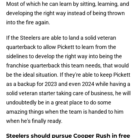
Most of which he can learn by sitting, learning, and
developing the right way instead of being thrown
into the fire again.
If the Steelers are able to land a solid veteran
quarterback to allow Pickett to learn from the
sidelines to develop the right way into being the
franchise quarterback this team needs, that would
be the ideal situation. If they're able to keep Pickett
as a backup for 2023 and even 2024 while having a
solid veteran starter taking care of business, he will
undoubtedly be in a great place to do some
amazing things when the team is handed to him
when he's finally ready.
Steelers should pursue Cooper Rush in free