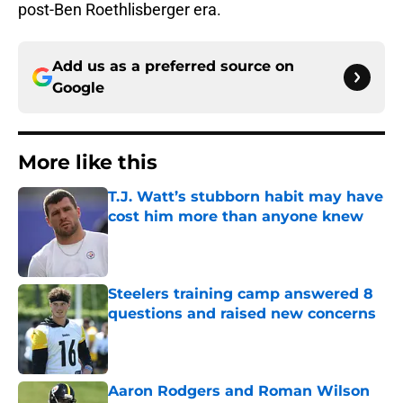
post-Ben Roethlisberger era.
Add us as a preferred source on
Google
More like this
T.J. Watt’s stubborn habit may have
cost him more than anyone knew
Published by on Invalid Date
Steelers training camp answered 8
questions and raised new concerns
Published by on Invalid Date
Aaron Rodgers and Roman Wilson