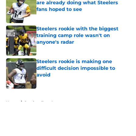
are already doing what Steelers
fans hoped to see
Published by on Invalid Date
Steelers rookie with the biggest
training camp role wasn't on
anyone's radar
Published by on Invalid Date
Steelers rookie is making one
difficult decision impossible to
avoid
Published by on Invalid Date
5 related articles loaded
Home
/
Steelers Free Agency