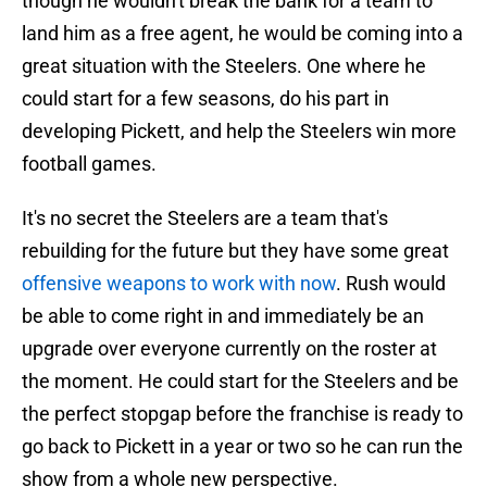
though he wouldn't break the bank for a team to
land him as a free agent, he would be coming into a
great situation with the Steelers. One where he
could start for a few seasons, do his part in
developing Pickett, and help the Steelers win more
football games.
It's no secret the Steelers are a team that's
rebuilding for the future but they have some great
offensive weapons to work with now
. Rush would
be able to come right in and immediately be an
upgrade over everyone currently on the roster at
the moment. He could start for the Steelers and be
the perfect stopgap before the franchise is ready to
go back to Pickett in a year or two so he can run the
show from a whole new perspective.