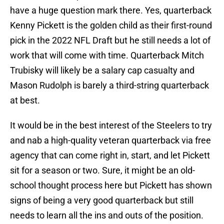
have a huge question mark there. Yes, quarterback
Kenny Pickett is the golden child as their first-round
pick in the 2022 NFL Draft but he still needs a lot of
work that will come with time. Quarterback Mitch
Trubisky will likely be a salary cap casualty and
Mason Rudolph is barely a third-string quarterback
at best.
It would be in the best interest of the Steelers to try
and nab a high-quality veteran quarterback via free
agency that can come right in, start, and let Pickett
sit for a season or two. Sure, it might be an old-
school thought process here but Pickett has shown
signs of being a very good quarterback but still
needs to learn all the ins and outs of the position.