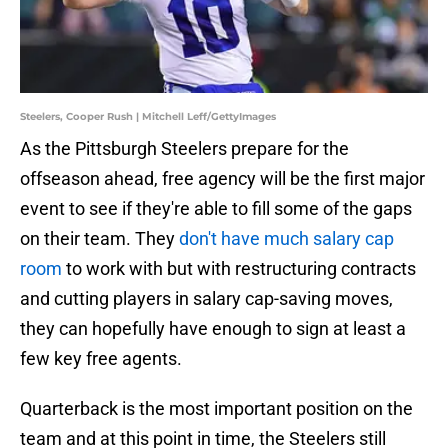
Steelers, Cooper Rush | Mitchell Leff/GettyImages
As the Pittsburgh Steelers prepare for the
offseason ahead, free agency will be the first major
event to see if they're able to fill some of the gaps
on their team. They
don't have much salary cap
room
to work with but with restructuring contracts
and cutting players in salary cap-saving moves,
they can hopefully have enough to sign at least a
few key free agents.
Quarterback is the most important position on the
team and at this point in time, the Steelers still