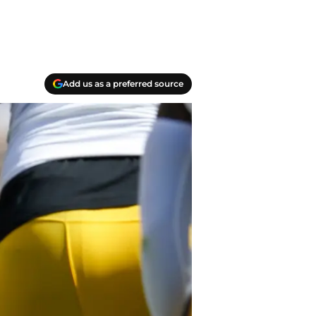
Add us as a preferred source