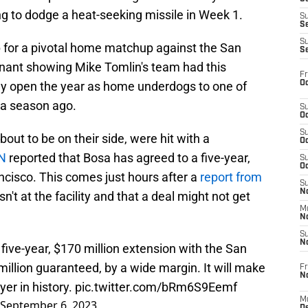
g to dodge a heat-seeking missile in Week 1.
S
S
S
p for a pivotal home matchup against the San
S
nant showing Mike Tomlin's team had this
Fr
Oc
y open the year as home underdogs to one of
 a season ago.
S
Oc
S
bout to be on their side, were hit with a
Oc
N
reported that Bosa has agreed to a five-year,
S
Oc
ncisco. This comes just hours after a
report from
S
No
sn't at the facility and that a deal might not get
M
N
S
N
five-year, $170 million extension with the San
million guaranteed, by a wide margin. It will make
Fr
N
yer in history.
pic.twitter.com/bRm6S9Eemf
M
September 6, 2023