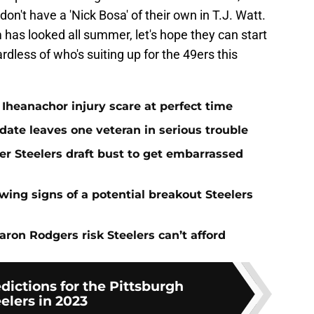
 don't have a 'Nick Bosa' of their own in T.J. Watt.
has looked all summer, let's hope they can start
rdless of who's suiting up for the 49ers this
Iheanachor injury scare at perfect time
date leaves one veteran in serious trouble
er Steelers draft bust to get embarrassed
ing signs of a potential breakout Steelers
ron Rodgers risk Steelers can’t afford
edictions for the Pittsburgh
elers in 2023