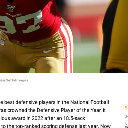
aris/GettyImages
e best defensive players in the National Football
S
as crowned the Defensive Player of the Year, it
ious award in 2022 after an 18.5-sack
D
S
to the top-ranked scoring defense last year. Now
Se