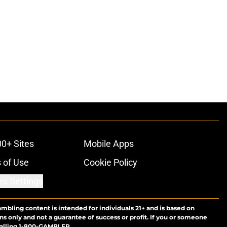
00+ Sites
Mobile Apps
 of Use
Cookie Policy
es Settings
ambling content is intended for individuals 21+ and is based on
ns only and not a guarantee of success or profit. If you or someone
calling 1-800-GAMBLER.