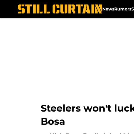
News
Rumors
S
Skip to main content
Steelers won't luck
Bosa