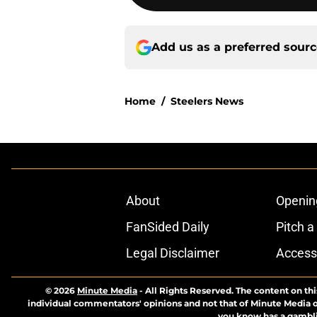
Add us as a preferred sour
Home
/
Steelers News
About
Openin
FanSided Daily
Pitch a
Legal Disclaimer
Accessi
© 2026
Minute Media
-
All Rights Reserved. The content on thi
individual commentators' opinions and not that of Minute Media or 
you know has a gambli