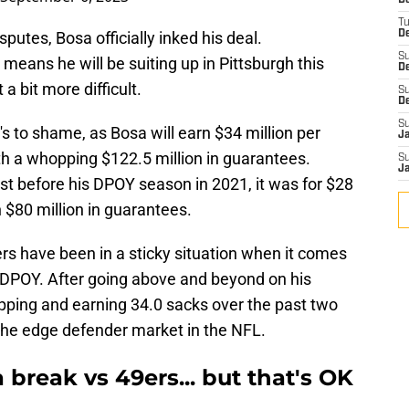
D
T
putes, Bosa officially inked his deal.
De
S
 means he will be suiting up in Pittsburgh this
D
a bit more difficult.
S
D
S
's to shame, as Bosa will earn $34 million per
J
h a whopping $122.5 million in guarantees.
S
J
st before his DPOY season in 2021, it was for $28
 $80 million in guarantees.
rs have been in a sticky situation when it comes
r DPOY. After going above and beyond on his
pping and earning 34.0 sacks over the past two
 the edge defender market in the NFL.
 break vs 49ers... but that's OK