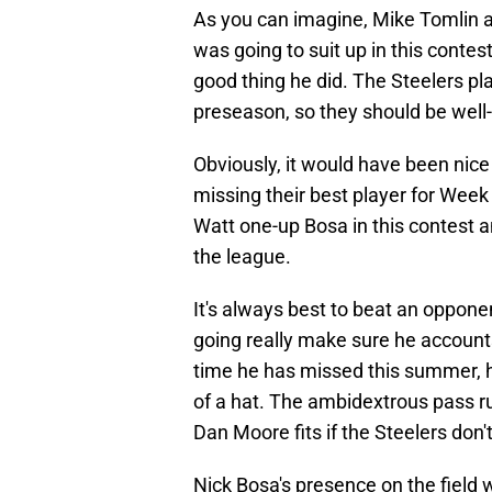
As you can imagine, Mike Tomlin a
was going to suit up in this contest
good thing he did. The Steelers pl
preseason, so they should be well
Obviously, it would have been nice
missing their best player for Week
Watt one-up Bosa in this contest 
the league.
It's always best to beat an opponen
going really make sure he account
time he has missed this summer, h
of a hat. The ambidextrous pass 
Dan Moore fits if the Steelers don't
Nick Bosa's presence on the field w