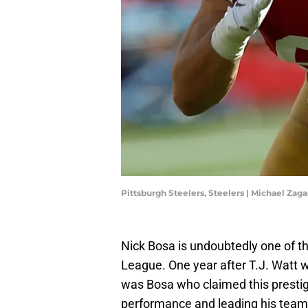
Pittsburgh Steelers, Steelers | Michael Zag
Nick Bosa is undoubtedly one of th
League. One year after T.J. Watt w
was Bosa who claimed this prestig
performance and leading his team 