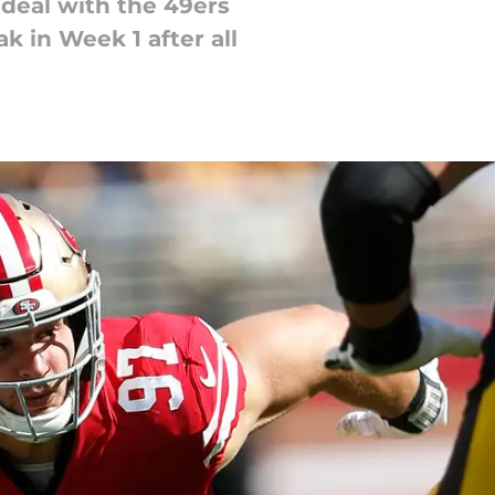
 deal with the 49ers
k in Week 1 after all