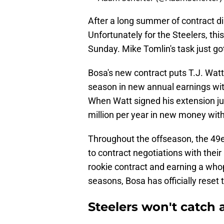
After a long summer of contract dis
Unfortunately for the Steelers, this
Sunday. Mike Tomlin's task just got 
Bosa's new contract puts T.J. Watt
season in new annual earnings wit
When Watt signed his extension ju
million per year in new money with
Throughout the offseason, the 49e
to contract negotiations with thei
rookie contract and earning a who
seasons, Bosa has officially reset
Steelers won't catch a