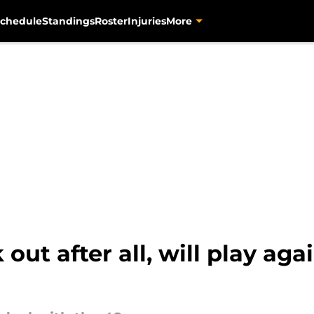
chedule
Standings
Roster
Injuries
More
 out after all, will play aga