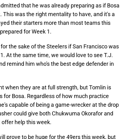
dmitted that he was already preparing as if Bosa
. This was the right mentality to have, and it's a
ayed their starters more than most teams this
-prepared for Week 1.
 for the sake of the Steelers if San Francisco was
 1. At the same time, we would love to see T.J.
and remind him who's the best edge defender in
t when they are at full strength, but Tomlin is
s for Bosa. Regardless of how much practice
e's capable of being a game-wrecker at the drop
rusher could give both Chukwuma Okorafor and
 offer help this week.
ill prove to be huge for the 49ers this week, but