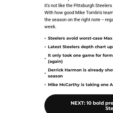
it's not like the Pittsburgh Steelers
With how good Mike Tomlin's team 
the season on the right note -- rega
week.
•
Steelers avoid worst-case Max 
•
Latest Steelers depth chart up
It only took one game for form
•
(again)
Derrick Harmon is already show
•
season
•
Mike McCarthy is taking one Aa
NEXT
:
10 bold pr
Ste