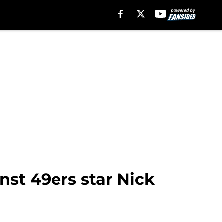
inst 49ers star Nick