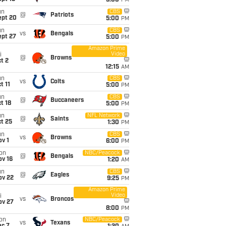
5:00
PM
un
CBS
@
Patriots
ept 20
5:00
PM
un
CBS
vs
Bengals
ept 27
5:00
PM
Amazon Prime
Video
i
@
Browns
t 2
12:15
AM
un
CBS
vs
Colts
t 11
5:00
PM
un
CBS
@
Buccaneers
t 18
5:00
PM
un
NFL Network
@
Saints
t 25
1:30
PM
un
CBS
vs
Browns
v 1
6:00
PM
on
NBC/Peacock
@
Bengals
ov 16
1:20
AM
un
CBS
@
Eagles
ov 22
9:25
PM
Amazon Prime
Video
i
vs
Broncos
ov 27
8:00
PM
on
NBC/Peacock
vs
Texans