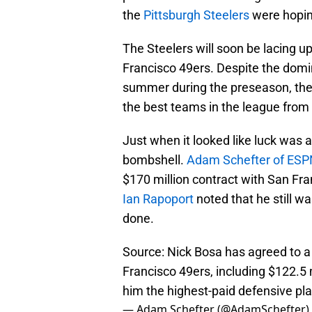
the
Pittsburgh Steelers
were hopin
The Steelers will soon be lacing u
Francisco 49ers. Despite the domi
summer during the preseason, the
the best teams in the league from
Just when it looked like luck was a
bombshell.
Adam Schefter of ESP
$170 million contract with San Fra
Ian Rapoport
noted that he still wa
done.
Source: Nick Bosa has agreed to a 
Francisco 49ers, including $122.5 
him the highest-paid defensive pla
— Adam Schefter (@AdamSchefter)