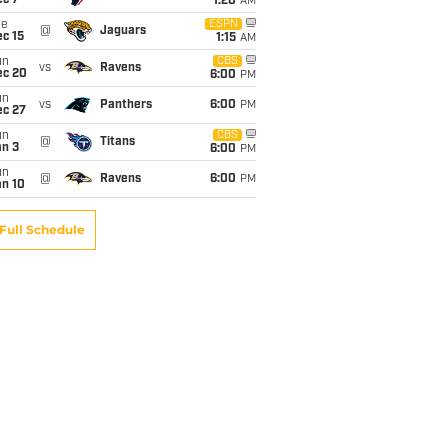
ec 7
1:20
AM
ue
ESPN
@
Jaguars
c 15
1:15
AM
un
CBS
vs
Ravens
ec 20
6:00
PM
un
vs
Panthers
6:00
PM
ec 27
un
CBS
@
Titans
an 3
6:00
PM
un
@
Ravens
6:00
PM
an 10
Full Schedule