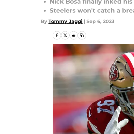
Nick Bosa finally inked his
Steelers won't catch a brea
By
Tommy Jaggi
|
Sep 6, 2023