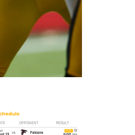
chedule
ATE
OPPONENT
RESULT
un
FOX
vs
Falcons
pt 13