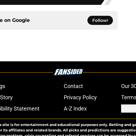
ce on
Google
Follow
gs
Contact
Our 3
 Story
Privacy Policy
Terms
bility Statement
A-Z Index
Cooki
s site is for entertainment and educational purposes only. Betting and g
its affiliates and related brands. All picks and predictions are suggestio
ng problem, crisis counseling and referral services can be accessed by 