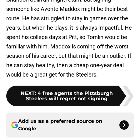
someone like Avonte Maddox might be their best
route. He has struggled to stay in games over the
years, but when he plays, it is always impactful. He
spent his college days at Pitt, so Tomlin would be
familiar with him. Maddox is coming off the worst
season of his career, but that might be an outlier. If
he can stay healthy, then a cheap one-year deal
would be a great get for the Steelers.
NEXT
:
4 free agents the Pittsburgh
Steelers will regret not signing
Add us as a preferred source on
Google