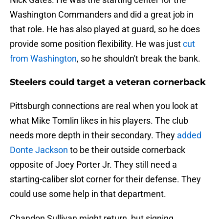
Washington Commanders and did a great job in
that role. He has also played at guard, so he does
provide some position flexibility. He was just
cut
from Washington
, so he shouldn't break the bank.
Steelers could target a veteran cornerback
Pittsburgh connections are real when you look at
what Mike Tomlin likes in his players. The club
needs more depth in their secondary. They
added
Donte Jackson
to be their outside cornerback
opposite of Joey Porter Jr. They still need a
starting-caliber slot corner for their defense. They
could use some help in that department.
Chandon Sullivan might return, but signing