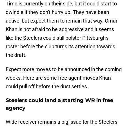
Time is currently on their side, but it could start to
dwindle if they don't hurry up. They have been
active, but expect them to remain that way. Omar
Khan is not afraid to be aggressive and it seems
like the Steelers could still bolster Pittsburgh's
roster before the club turns its attention towards
the draft.
Expect more moves to be announced in the coming
weeks. Here are some free agent moves Khan
could pull off before the dust settles.
Steelers could land a starting WR in free
agency
Wide receiver remains a big issue for the Steelers