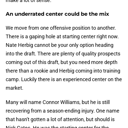
make a lot of sense.
An underrated center could be the mix
We move from one offensive position to another.
There is a gaping hole at starting center right now.
Nate Herbig cannot be your only option heading
into the draft. There are plenty of quality prospects
coming out of this draft, but you need more depth
there than a rookie and Herbig coming into training
camp. Luckily there is an experienced center on the
market.
Many will name Connor Williams, but he is still
recovering from a season-ending injury. One name
that hasn't gotten a lot of attention, but should is
Nick Gates. He was the starting center for the