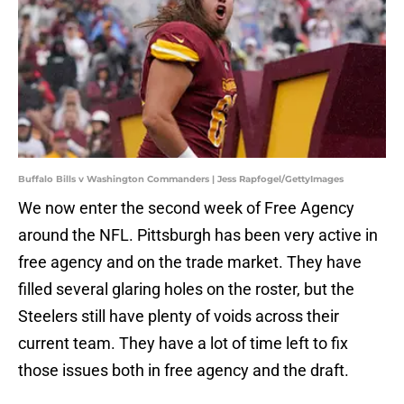
Buffalo Bills v Washington Commanders | Jess Rapfogel/GettyImages
We now enter the second week of Free Agency
around the NFL. Pittsburgh has been very active in
free agency and on the trade market. They have
filled several glaring holes on the roster, but the
Steelers still have plenty of voids across their
current team. They have a lot of time left to fix
those issues both in free agency and the draft.