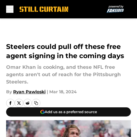
Skip to main content
Steelers could pull off these free
agent signing in the coming days
Omar Khan is cooking, and these NFL free
agents aren't out of reach for the Pittsburgh
Steelers.
By
Ryan Pawloski
|
Mar 18, 2024
Add us as a preferred source