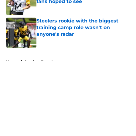
fans hoped to see
Published by on Invalid Date
Steelers rookie with the biggest
training camp role wasn't on
anyone's radar
Published by on Invalid Date
5 related articles loaded
Home
/
Steelers Free Agency
About
Openings
Contact
Our 300+ Sites
Mobile Apps
FanSided Daily