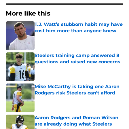
More like this
T.J. Watt’s stubborn habit may have
cost him more than anyone knew
Published by on Invalid Date
Steelers training camp answered 8
questions and raised new concerns
Published by on Invalid Date
Mike McCarthy is taking one Aaron
Rodgers risk Steelers can’t afford
Published by on Invalid Date
Aaron Rodgers and Roman Wilson
are already doing what Steelers