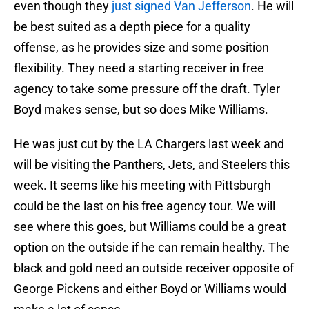
even though they
just signed Van Jefferson
. He will
be best suited as a depth piece for a quality
offense, as he provides size and some position
flexibility. They need a starting receiver in free
agency to take some pressure off the draft. Tyler
Boyd makes sense, but so does Mike Williams.
He was just cut by the LA Chargers last week and
will be visiting the Panthers, Jets, and Steelers this
week. It seems like his meeting with Pittsburgh
could be the last on his free agency tour. We will
see where this goes, but Williams could be a great
option on the outside if he can remain healthy. The
black and gold need an outside receiver opposite of
George Pickens and either Boyd or Williams would