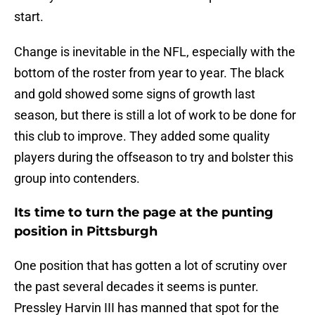
start.
Change is inevitable in the NFL, especially with the
bottom of the roster from year to year. The black
and gold showed some signs of growth last
season, but there is still a lot of work to be done for
this club to improve. They added some quality
players during the offseason to try and bolster this
group into contenders.
Its time to turn the page at the punting
position in Pittsburgh
One position that has gotten a lot of scrutiny over
the past several decades it seems is punter.
Pressley Harvin III has manned that spot for the