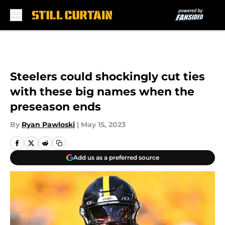
Skip to main content
Steelers could shockingly cut ties
with these big names when the
preseason ends
By
Ryan Pawloski
|
May 15, 2023
Add us as a preferred source