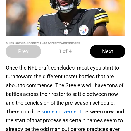
Miles Boykin, Steelers | Joe Sargent/GettyImages
Prev
Next
1
of 4
Once the NFL draft concludes, most eyes start to
turn toward the different roster battles that are
about to commence. The Steelers will have tons of
battles across their roster to settle between now
and the conclusion of the pre-season schedule.
There could be
some movement
between now and
the start of that process as certain names seem to
already be the odd man out before practices even