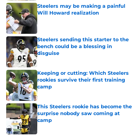
Steelers may be making a painful
Will Howard realization
Published by on Invalid Date
Steelers sending this starter to the
bench could be a blessing in
disguise
Published by on Invalid Date
Keeping or cutting: Which Steelers
rookies survive their first training
camp
Published by on Invalid Date
This Steelers rookie has become the
surprise nobody saw coming at
camp
Published by on Invalid Date