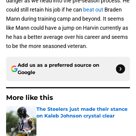
danger as we head into the pre-season process. He
could still retain his job if he can
beat out
Braden
Mann during training camp and beyond. It seems
like Mann could have a jump on Harvin currently as
he has a better average over his career and seems
to be the more seasoned veteran.
Add us as a preferred source on
Google
More like this
The Steelers just made their stance
on Kaleb Johnson crystal clear
Published by on Invalid Date