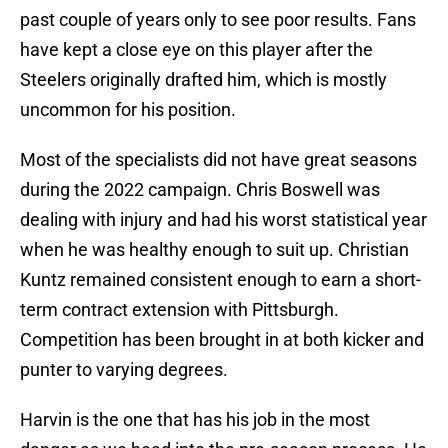
past couple of years only to see poor results. Fans
have kept a close eye on this player after the
Steelers originally drafted him, which is mostly
uncommon for his position.
Most of the specialists did not have great seasons
during the 2022 campaign. Chris Boswell was
dealing with injury and had his worst statistical year
when he was healthy enough to suit up. Christian
Kuntz remained consistent enough to earn a short-
term contract extension with Pittsburgh.
Competition has been brought in at both kicker and
punter to varying degrees.
Harvin is the one that has his job in the most