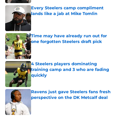
Every Steelers camp compliment
lands like a jab at Mike Tomlin
Published by on Invalid Date
Time may have already run out for
one forgotten Steelers draft pick
Published by on Invalid Date
4 Steelers players dominating
training camp and 3 who are fading
quickly
Published by on Invalid Date
Ravens just gave Steelers fans fresh
perspective on the DK Metcalf deal
Published by on Invalid Date