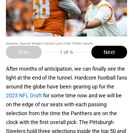
Steelers, Darnell Wright | Bryan Lynn-USA TODAY Sports
Prev
Next
1
of 4
After months of anticipation, we can finally see the
light at the end of the tunnel. Hardcore football fans
around the globe have been gearing up for the
2023 NFL Draft
for some time now and we will be
on the edge of our seats with each passing
selection from the time the Panthers are on the
clock with the first overall pick. The Pittsburgh
Steelers hold three selections inside the top 50 and