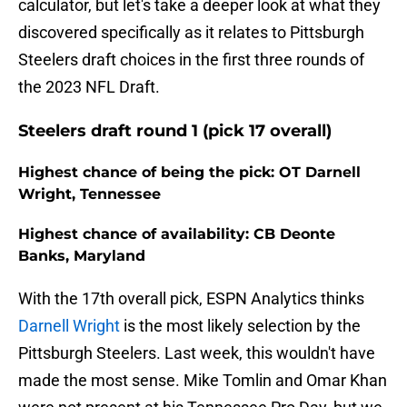
calculator, but let's take a deeper look at what they
discovered specifically as it relates to Pittsburgh
Steelers draft choices in the first three rounds of
the 2023 NFL Draft.
Steelers draft round 1 (pick 17 overall)
Highest chance of being the pick: OT Darnell
Wright, Tennessee
Highest chance of availability: CB Deonte
Banks, Maryland
With the 17th overall pick, ESPN Analytics thinks
Darnell Wright
is the most likely selection by the
Pittsburgh Steelers. Last week, this wouldn't have
made the most sense. Mike Tomlin and Omar Khan