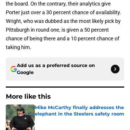
the board. On the contrary, their analytics give
Porter just over a 30 percent chance of availability.
Wright, who was dubbed as the most likely pick by
Pittsburgh in round one, is given a 50 percent
chance of being there and a 10 percent chance of
taking him.
Add us as a preferred source on
Google
More like this
Mike McCarthy finally addresses the
elephant in the Steelers safety room
Published by on Invalid Date