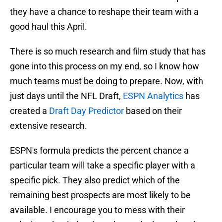
they have a chance to reshape their team with a
good haul this April.
There is so much research and film study that has
gone into this process on my end, so I know how
much teams must be doing to prepare. Now, with
just days until the NFL Draft,
ESPN Analytics
has
created a
Draft Day Predictor
based on their
extensive research.
ESPN's formula predicts the percent chance a
particular team will take a specific player with a
specific pick. They also predict which of the
remaining best prospects are most likely to be
available. I encourage you to mess with their