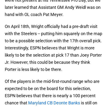
were not present at his Tennessee Pro Day, but we
later learned that Assistant GM Andy Weidl was on
hand with OL coach Pat Meyer.
On April 18th, Wright officially had a pre-draft visit
with the Steelers -- putting him squarely on the map
to be a possible selection with the 17th overall pick.
Interestingly, ESPN believes that Wright is more
likely to be the selection at pick 17 than Joey Porter
Jr. However, this could be because they think
Porter is less likely to be there.
Of the players in the mid-first-round range who are
expected to be on the board for this selection,
ESPN believes that there is nearly a 100 percent
chance that
Maryland CB Deonte Banks
is still on