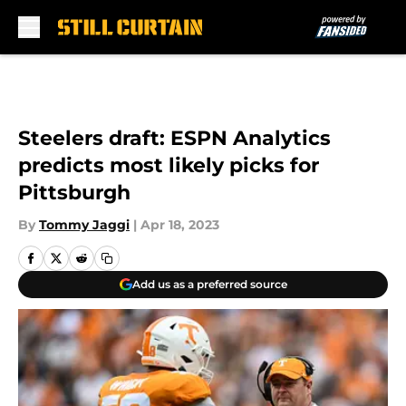
Skip to main content
Steelers draft: ESPN Analytics
predicts most likely picks for
Pittsburgh
By
Tommy Jaggi
|
Apr 18, 2023
Add us as a preferred source