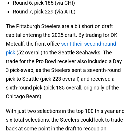
Round 6, pick 185 (via CHI)
Round 7, pick 229 (via ATL)
The Pittsburgh Steelers are a bit short on draft
capital entering the 2025 draft. By trading for DK
Metcalf, the front office
sent their second-round
pick
(52 overall) to the Seattle Seahawks. The
trade for the Pro Bowl receiver also included a Day
3 pick-swap, as the Steelers sent a seventh-round
pick to Seattle (pick 223 overall) and received a
sixth-round pick (pick 185 overall, originally of the
Chicago Bears).
With just two selections in the top 100 this year and
six total selections, the Steelers could look to trade
back at some point in the draft to recoup an