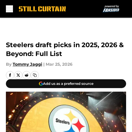
Skip to main content
Steelers draft picks in 2025, 2026 &
Beyond: Full List
By
Tommy Jaggi
|
Mar 25, 2026
Add us as a preferred source