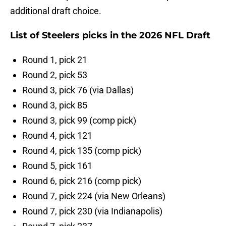
additional draft choice.
List of Steelers picks in the 2026 NFL Draft
Round 1, pick 21
Round 2, pick 53
Round 3, pick 76 (via Dallas)
Round 3, pick 85
Round 3, pick 99 (comp pick)
Round 4, pick 121
Round 4, pick 135 (comp pick)
Round 5, pick 161
Round 6, pick 216 (comp pick)
Round 7, pick 224 (via New Orleans)
Round 7, pick 230 (via Indianapolis)