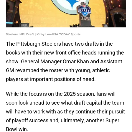
Steelers, NFL Draft | Kirby Lee-USA TODAY Sports
The Pittsburgh Steelers have two drafts in the
books with their new front office heads running the
show. General Manager Omar Khan and Assistant
GM revamped the roster with young, athletic
players at important positions of need.
While the focus is on the 2025 season, fans will
soon look ahead to see what draft capital the team
will have to work with as they continue their pursuit
of playoff success and, ultimately, another Super
Bowl win.