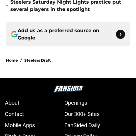
Steelers Saturday Night Lights practice put
•
several players in the spotlight
Add us as a preferred source on
Google
Home
/
Steelers Draft
About
Openings
Contact
Our 300+ Sites
Mobile Apps
FanSided Daily