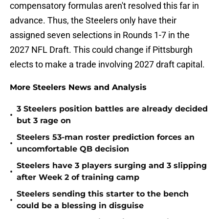
compensatory formulas aren't resolved this far in
advance. Thus, the Steelers only have their
assigned seven selections in Rounds 1-7 in the
2027 NFL Draft. This could change if Pittsburgh
elects to make a trade involving 2027 draft capital.
More Steelers News and Analysis
3 Steelers position battles are already decided
•
but 3 rage on
Steelers 53-man roster prediction forces an
•
uncomfortable QB decision
Steelers have 3 players surging and 3 slipping
•
after Week 2 of training camp
Steelers sending this starter to the bench
•
could be a blessing in disguise