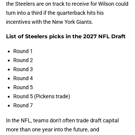
the Steelers are on track to receive for Wilson could
turn into a third if the quarterback hits his
incentives with the New York Giants.
List of Steelers picks in the 2027 NFL Draft
Round 1
Round 2
Round 3
Round 4
Round 5
Round 5 (Pickens trade)
Round 7
In the NFL, teams don't often trade draft capital
more than one year into the future, and