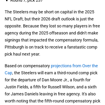
Round 7, pick 237
The Steelers may be short on capital in the 2025
NFL Draft, but their 2026 draft outlook is just the
opposite. Because they lost so many players in free
agency during the 2025 offseason and didn't make
signings that impacted the compensatory formula,
Pittsburgh is on track to receive a fanstastic comp
pick haul next year.
Based on compensatory
projections from Over the
Cap
, the Steelers will earn a third-round comp pick
for the departure of Dan Moore Jr., a fourth for
Justin Fields, a fifth for Russell Wilson, and a sixth
for James Daniels leaving in free agency. It's also
worth noting that the fifth-round compensatory pick