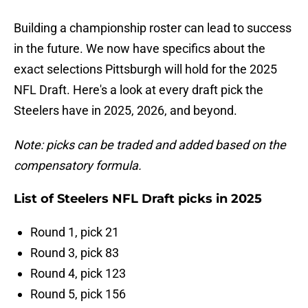
Building a championship roster can lead to success
in the future. We now have specifics about the
exact selections Pittsburgh will hold for the 2025
NFL Draft. Here's a look at every draft pick the
Steelers have in 2025, 2026, and beyond.
Note: picks can be traded and added based on the
compensatory formula.
List of Steelers NFL Draft picks in 2025
Round 1, pick 21
Round 3, pick 83
Round 4, pick 123
Round 5, pick 156