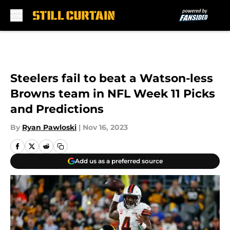
Skip to main content
Steelers fail to beat a Watson-less
Browns team in NFL Week 11 Picks
and Predictions
By
Ryan Pawloski
|
Nov 16, 2023
Add us as a preferred source