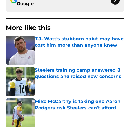
Google
More like this
T.J. Watt’s stubborn habit may have
cost him more than anyone knew
Published by on Invalid Date
Steelers training camp answered 8
questions and raised new concerns
Published by on Invalid Date
Mike McCarthy is taking one Aaron
Rodgers risk Steelers can’t afford
Published by on Invalid Date