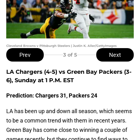
Cleveland Browns v Pittsburgh Steelers | Justin K. Aller/GettyImages
Prev
Next
3
of 5
LA Chargers (4-5) vs Green Bay Packers (3-
6), Sunday at 1 P.M. EST
Prediction: Chargers 31, Packers 24
LA has been up and down all season, which seems
to be a common trend with them in recent years.
Green Bay has come close to winning a couple of
games recently, but they continue to find ways to