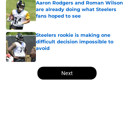
Aaron Rodgers and Roman Wilson
are already doing what Steelers
fans hoped to see
Published by on Invalid Date
Steelers rookie is making one
difficult decision impossible to
avoid
Published by on Invalid Date
5 related articles loaded
Next
Home
/
Steelers News