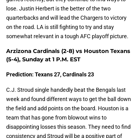
lose. Justin Herbert is the better of the two
quarterbacks and will lead the Chargers to victory
on the road. LA is still fighting to try and stay
somewhat relevant in a tough AFC playoff picture.
Arzizona Cardinals (2-8) vs Houston Texans
(5-4), Sunday at 1 P.M. EST
Prediction: Texans 27, Cardinals 23
C.J. Stroud single handedly beat the Bengals last
week and found different ways to get the ball down
the field and add points on the board. Houston is a
team that has gone from blowout wins to
disappointing losses this season. They need to find
consistency and Stroud will be a positive part of