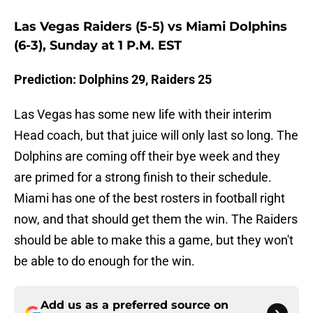
Las Vegas Raiders (5-5) vs Miami Dolphins
(6-3), Sunday at 1 P.M. EST
Prediction: Dolphins 29, Raiders 25
Las Vegas has some new life with their interim
Head coach, but that juice will only last so long. The
Dolphins are coming off their bye week and they
are primed for a strong finish to their schedule.
Miami has one of the best rosters in football right
now, and that should get them the win. The Raiders
should be able to make this a game, but they won't
be able to do enough for the win.
Add us as a preferred source on