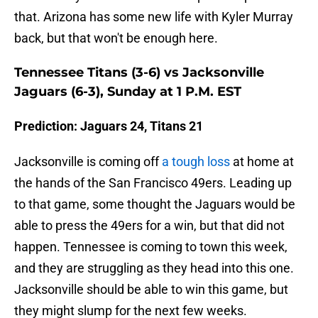
that. Arizona has some new life with Kyler Murray
back, but that won't be enough here.
Tennessee Titans (3-6) vs Jacksonville
Jaguars (6-3), Sunday at 1 P.M. EST
Prediction: Jaguars 24, Titans 21
Jacksonville is coming off
a tough loss
at home at
the hands of the San Francisco 49ers. Leading up
to that game, some thought the Jaguars would be
able to press the 49ers for a win, but that did not
happen. Tennessee is coming to town this week,
and they are struggling as they head into this one.
Jacksonville should be able to win this game, but
they might slump for the next few weeks.