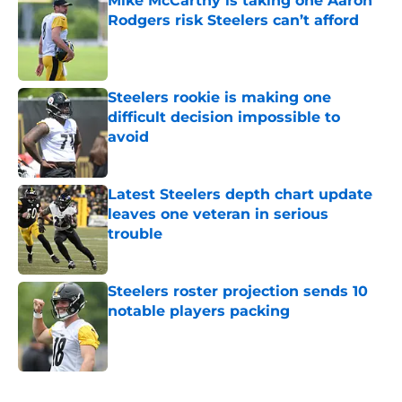
Mike McCarthy is taking one Aaron
Rodgers risk Steelers can’t afford
Published by on Invalid Date
Steelers rookie is making one
difficult decision impossible to
avoid
Published by on Invalid Date
Latest Steelers depth chart update
leaves one veteran in serious
trouble
Published by on Invalid Date
Steelers roster projection sends 10
notable players packing
Published by on Invalid Date
5 related articles loaded