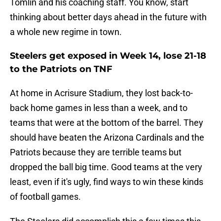
Tomlin and his coaching staff. You know, start
thinking about better days ahead in the future with
a whole new regime in town.
Steelers get exposed in Week 14, lose 21-18
to the Patriots on TNF
At home in Acrisure Stadium, they lost back-to-
back home games in less than a week, and to
teams that were at the bottom of the barrel. They
should have beaten the Arizona Cardinals and the
Patriots because they are terrible teams but
dropped the ball big time. Good teams at the very
least, even if it's ugly, find ways to win these kinds
of football games.