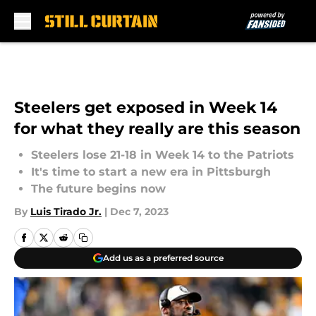
Skip to main content
Steelers get exposed in Week 14
for what they really are this season
Steelers lose 21-18 in Week 14 to the Patriots
It's time to start a new era in Pittsburgh
The future begins now
By
Luis Tirado Jr.
|
Dec 7, 2023
Add us as a preferred source