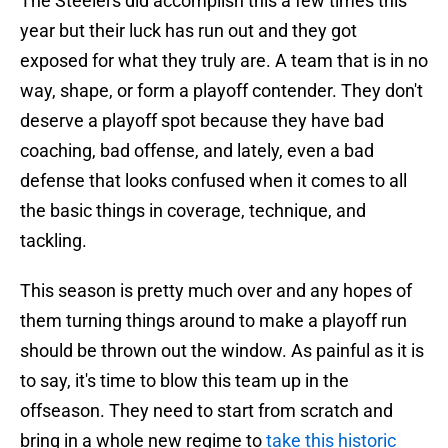
The Steelers did accomplish this a few times this
year but their luck has run out and they got
exposed for what they truly are. A team that is in no
way, shape, or form a playoff contender. They don't
deserve a playoff spot because they have bad
coaching, bad offense, and lately, even a bad
defense that looks confused when it comes to all
the basic things in coverage, technique, and
tackling.
This season is pretty much over and any hopes of
them turning things around to make a playoff run
should be thrown out the window. As painful as it is
to say, it's time to blow this team up in the
offseason. They need to start from scratch and
bring in a whole new regime to
take this historic