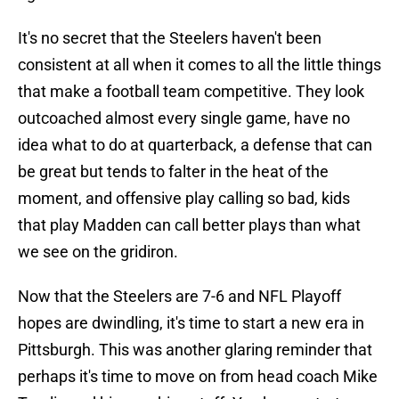
It's no secret that the Steelers haven't been
consistent at all when it comes to all the little things
that make a football team competitive. They look
outcoached almost every single game, have no
idea what to do at quarterback, a defense that can
be great but tends to falter in the heat of the
moment, and offensive play calling so bad, kids
that play Madden can call better plays than what
we see on the gridiron.
Now that the Steelers are 7-6 and NFL Playoff
hopes are dwindling, it's time to start a new era in
Pittsburgh. This was another glaring reminder that
perhaps it's time to move on from head coach Mike