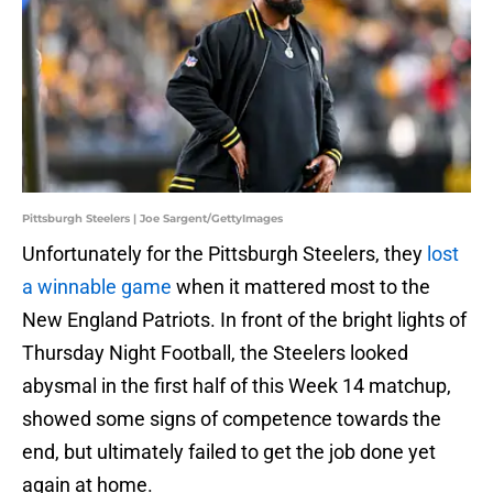
Pittsburgh Steelers | Joe Sargent/GettyImages
Unfortunately for the Pittsburgh Steelers, they
lost
a winnable game
when it mattered most to the
New England Patriots. In front of the bright lights of
Thursday Night Football, the Steelers looked
abysmal in the first half of this Week 14 matchup,
showed some signs of competence towards the
end, but ultimately failed to get the job done yet
again at home.