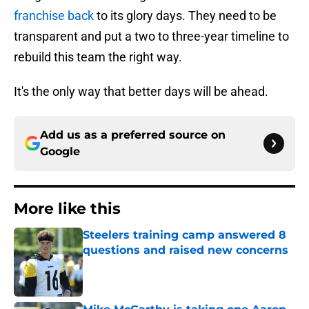
franchise back
to its glory days. They need to be
transparent and put a two to three-year timeline to
rebuild this team the right way.
It's the only way that better days will be ahead.
Add us as a preferred source on
Google
More like this
Steelers training camp answered 8
questions and raised new concerns
Published by on Invalid Date