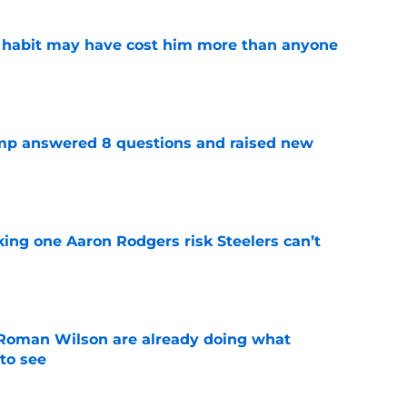
n habit may have cost him more than anyone
e
amp answered 8 questions and raised new
e
king one Aaron Rodgers risk Steelers can’t
e
Roman Wilson are already doing what
to see
e