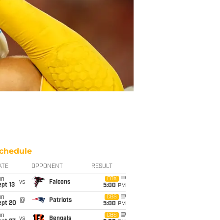
chedule
ATE
OPPONENT
RESULT
un
FOX
vs
Falcons
pt 13
5:00
PM
un
CBS
@
Patriots
ept 20
5:00
PM
un
CBS
vs
Bengals