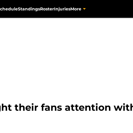
chedule
Standings
Roster
Injuries
More
ht their fans attention wit