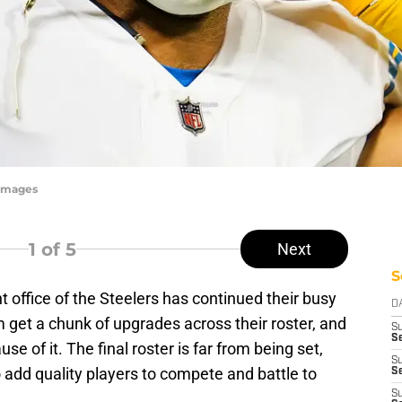
yImages
1
of 5
Next
S
nt office of the Steelers has continued their busy
D
 get a chunk of upgrades across their roster, and
S
Se
e of it. The final roster is far from being set,
S
o add quality players to compete and battle to
S
S