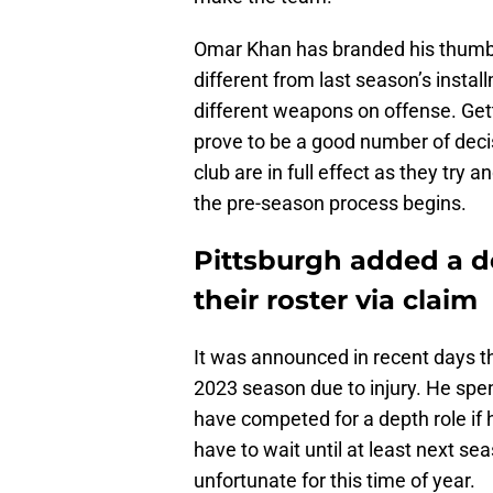
Omar Khan has branded his thumbpr
different from last season’s insta
different weapons on offense. Get
prove to be a good number of dec
club are in full effect as they try an
the pre-season process begins.
Pittsburgh added a d
their roster via claim
It was announced in recent days th
2023 season due to injury. He spe
have competed for a depth role if 
have to wait until at least next sea
unfortunate for this time of year.