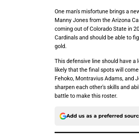
One man's misfortune brings a new
Manny Jones from the Arizona Card
coming out of Colorado State in 20
Cardinals and should be able to fig
gold.
This defensive line should have a l
likely that the final spots will c
Fehoko, Montravius Adams, and Jon
sharpen each other's skills and abil
battle to make this roster.
Add us as a preferred sour