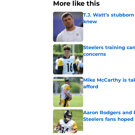
More like this
T.J. Watt’s stubbor
knew
Published by on Invalid Dat
Steelers training c
concerns
Published by on Invalid Dat
Mike McCarthy is ta
afford
Published by on Invalid Dat
Aaron Rodgers and 
Steelers fans hoped 
Published by on Invalid Dat