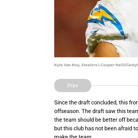
Kyle Van Noy, Steelers | Cooper Neill/Gett
Prev
Since the draft concluded, this fro
offseason. The draft saw this team
the team should be better off becaus
but this club has not been afraid t
make the team.