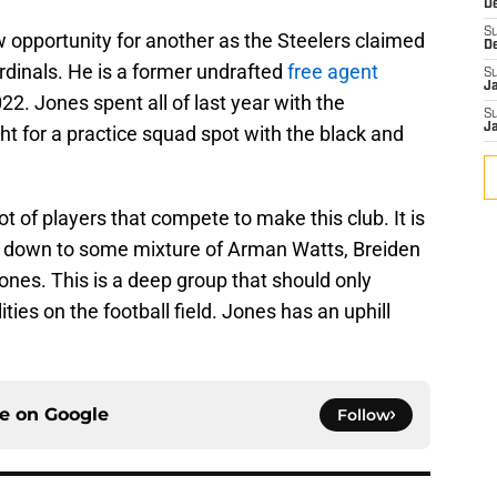
D
S
 opportunity for another as the Steelers claimed
D
inals. He is a former undrafted
free agent
S
J
22. Jones spent all of last year with the
S
J
ht for a practice squad spot with the black and
ot of players that compete to make this club. It is
ome down to some mixture of Arman Watts, Breiden
es. This is a deep group that should only
ities on the football field. Jones has an uphill
ce on
Google
Follow