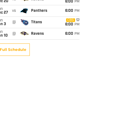
ec 20
6:00
PM
un
vs
Panthers
6:00
PM
ec 27
un
CBS
@
Titans
an 3
6:00
PM
un
@
Ravens
6:00
PM
an 10
Full Schedule