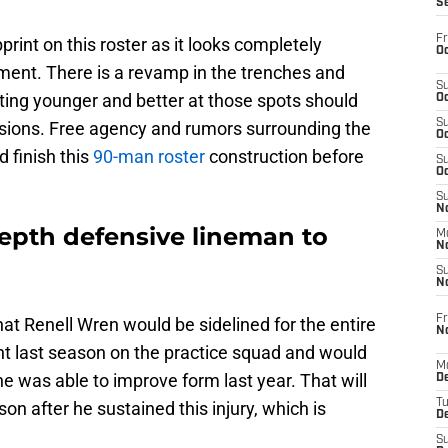
S
Fr
int on this roster as it looks completely
Oc
llment. There is a revamp in the trenches and
S
ting younger and better at those spots should
Oc
S
isions. Free agency and rumors surrounding the
Oc
d finish this
90-man roster
construction before
S
Oc
S
No
epth defensive lineman to
M
N
S
N
Fr
at Renell Wren would be sidelined for the entire
N
nt last season on the practice squad and would
M
he was able to improve form last year. That will
D
T
son after he sustained this injury, which is
De
S