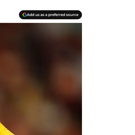
Add us as a preferred source