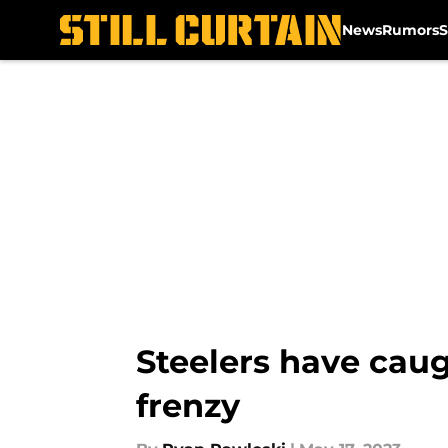
News
Rumors
S
Skip to main content
Steelers have caug
frenzy