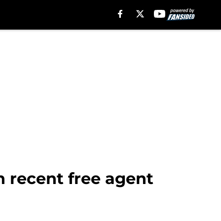
h recent free agent