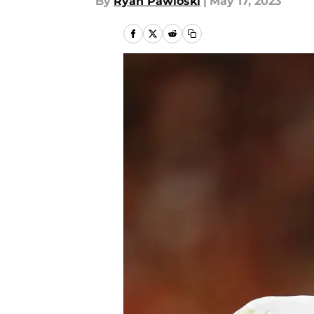
By
Ryan Pawloski
|
May 17, 2023