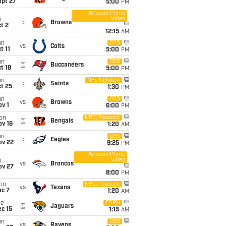
ept 27
5:00
PM
Amazon Prime
Video
i
@
Browns
t 2
12:15
AM
un
CBS
vs
Colts
t 11
5:00
PM
un
CBS
@
Buccaneers
t 18
5:00
PM
un
NFL Network
@
Saints
t 25
1:30
PM
un
CBS
vs
Browns
v 1
6:00
PM
on
NBC/Peacock
@
Bengals
ov 16
1:20
AM
un
CBS
@
Eagles
ov 22
9:25
PM
Amazon Prime
Video
i
vs
Broncos
ov 27
8:00
PM
on
NBC/Peacock
vs
Texans
ec 7
1:20
AM
ue
ESPN
@
Jaguars
c 15
1:15
AM
un
CBS
vs
Ravens