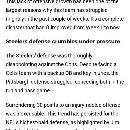
This lack of offensive growth has been one of the
largest reasons why this team has struggled
mightily in the past couple of weeks. It's a complete
disaster that hasn't improved from Week 1 to now.
Steelers defense crumbles under pressure
The Steelers' defense was thoroughly
disappointing against the Colts. Despite facing a
Colts team with a backup QB and key injuries, the
Pittsburgh defense struggled, conceding both in the
run and pass game.
Surrendering 30 points to an injury-riddled offense
was inexcusable. This trend has persisted for the
NFL's highest-paid defense, as highlighted by Jim