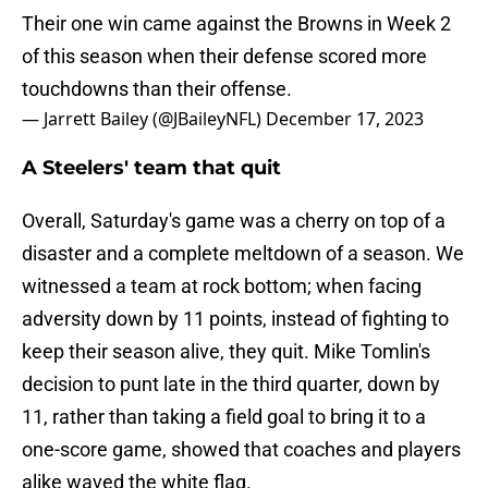
Their one win came against the Browns in Week 2
of this season when their defense scored more
touchdowns than their offense.
— Jarrett Bailey (@JBaileyNFL)
December 17, 2023
A Steelers' team that quit
Overall, Saturday's game was a cherry on top of a
disaster and a complete meltdown of a season. We
witnessed a team at rock bottom; when facing
adversity down by 11 points, instead of fighting to
keep their season alive, they quit. Mike Tomlin's
decision to punt late in the third quarter, down by
11, rather than taking a field goal to bring it to a
one-score game, showed that coaches and players
alike waved the white flag.