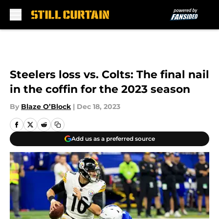
Skip to main content
Steelers loss vs. Colts: The final nail
in the coffin for the 2023 season
By
Blaze O’Block
|
Dec 18, 2023
Add us as a preferred source