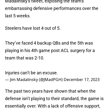
Madalinsky's tweet, exposing the team's
embarrassing defensive performances over the
last 5 weeks.
Steelers have lost 4 out of 5.
They’ve faced 4 backup QBs and the 5th was
playing in his 4th game post ACL surgery for a
team that was 2-10.
Injuries can’t be an excuse.
— Jim Madalinsky (@JMadPGH)
December 17, 2023
The past two years have shown that when the
defense isn’t playing to their standard, the game is
essentially over. With a lack of offensive support,