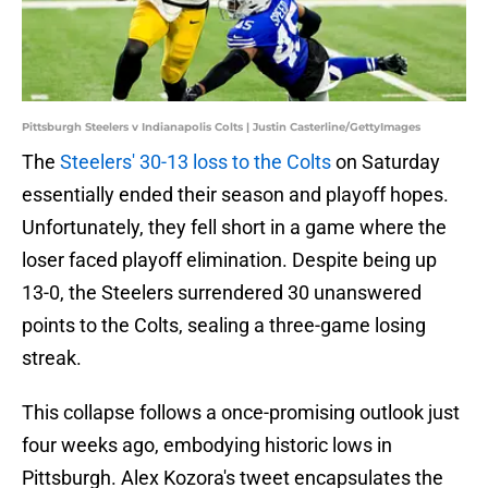
Pittsburgh Steelers v Indianapolis Colts | Justin Casterline/GettyImages
The
Steelers' 30-13 loss to the Colts
on Saturday
essentially ended their season and playoff hopes.
Unfortunately, they fell short in a game where the
loser faced playoff elimination. Despite being up
13-0, the Steelers surrendered 30 unanswered
points to the Colts, sealing a three-game losing
streak.
This collapse follows a once-promising outlook just
four weeks ago, embodying historic lows in
Pittsburgh. Alex Kozora's tweet encapsulates the