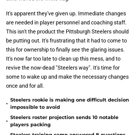
It's apparent they've given up. Immediate changes
are needed in player personnel and coaching staff.
This isn't the product the Pittsburgh Steelers should
be putting out. It's frustrating that it had to come to
this for ownership to finally see the glaring issues.
It's now far too late to clean up this mess, and to
revive the now-dead "Steelers way". It's time for
some to wake up and make the necessary changes
once and for all.
Steelers rookie is making one difficult decision
•
impossible to avoid
Steelers roster projection sends 10 notable
•
players packing
Steelers training camp answered 8 questions