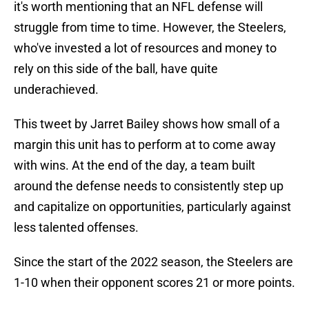
it's worth mentioning that an NFL defense will
struggle from time to time. However, the Steelers,
who've invested a lot of resources and money to
rely on this side of the ball, have quite
underachieved.
This tweet by Jarret Bailey shows how small of a
margin this unit has to perform at to come away
with wins. At the end of the day, a team built
around the defense needs to consistently step up
and capitalize on opportunities, particularly against
less talented offenses.
Since the start of the 2022 season, the Steelers are
1-10 when their opponent scores 21 or more points.