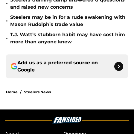
•
and raised new concerns
Steelers may be in for a rude awakening with
•
Mason Rudolph’s trade value
T.J. Watt’s stubborn habit may have cost him
•
more than anyone knew
Add us as a preferred source on
Google
Home
/
Steelers News
About
Openings