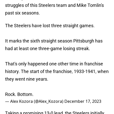
struggles of this Steelers team and Mike Tomlin's
past six seasons.
The Steelers have lost three straight games.
It marks the sixth straight season Pittsburgh has
had at least one three-game losing streak.
That's only happened one other time in franchise
history. The start of the franchise, 1933-1941, when
they went nine years.
Rock. Bottom.
— Alex Kozora (@Alex_Kozora)
December 17, 2023
Taking a promising 13-0 lead, the Steelers initially