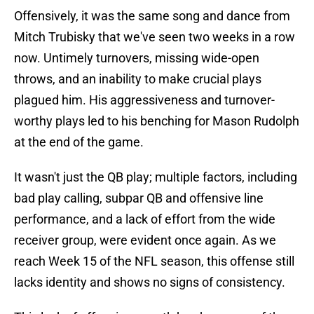
Offensively, it was the same song and dance from
Mitch Trubisky that we've seen two weeks in a row
now. Untimely turnovers, missing wide-open
throws, and an inability to make crucial plays
plagued him. His aggressiveness and turnover-
worthy plays led to his benching for Mason Rudolph
at the end of the game.
It wasn't just the QB play; multiple factors, including
bad play calling, subpar QB and offensive line
performance, and a lack of effort from the wide
receiver group, were evident once again. As we
reach Week 15 of the NFL season, this offense still
lacks identity and shows no signs of consistency.