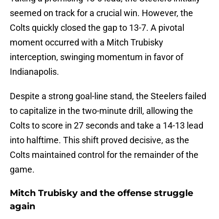
seemed on track for a crucial win. However, the
Colts quickly closed the gap to 13-7. A pivotal
moment occurred with a Mitch Trubisky
interception, swinging momentum in favor of
Indianapolis.
Despite a strong goal-line stand, the Steelers failed
to capitalize in the two-minute drill, allowing the
Colts to score in 27 seconds and take a 14-13 lead
into halftime. This shift proved decisive, as the
Colts maintained control for the remainder of the
game.
Mitch Trubisky and the offense struggle
again