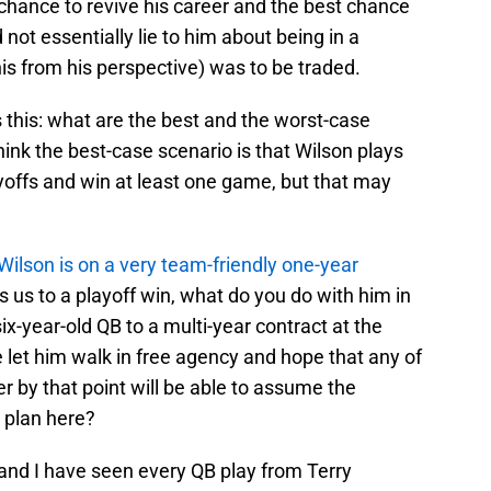
t chance to revive his career and the best chance
 not essentially lie to him about being in a
his from his perspective) was to be traded.
s this: what are the best and the worst-case
hink the best-case scenario is that Wilson plays
yoffs and win at least one game, but that may
Wilson is on a very team-friendly one-year
ads us to a playoff win, what do you do with him in
ix-year-old QB to a multi-year contract at the
e let him walk in free agency and hope that any of
r by that point will be able to assume the
m plan here?
 and I have seen every QB play from Terry