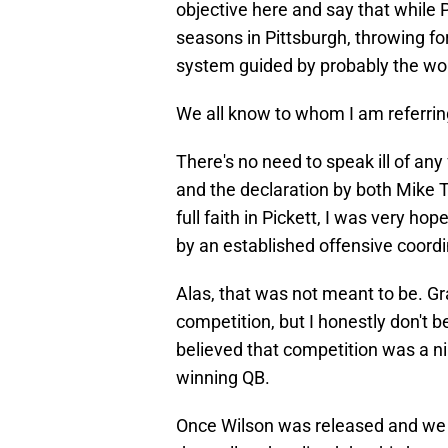
objective here and say that while Pi
seasons in Pittsburgh, throwing fo
system guided by probably the wors
We all know to whom I am referrin
There's no need to speak ill of any
and the declaration by both Mike
full faith in Pickett, I was very ho
by an established offensive coordi
Alas, that was not meant to be. Gra
competition, but I honestly don't b
believed that competition was a n
winning QB.
Once Wilson was released and we s