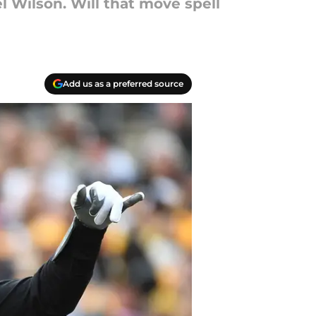
l Wilson. Will that move spell
Add us as a preferred source