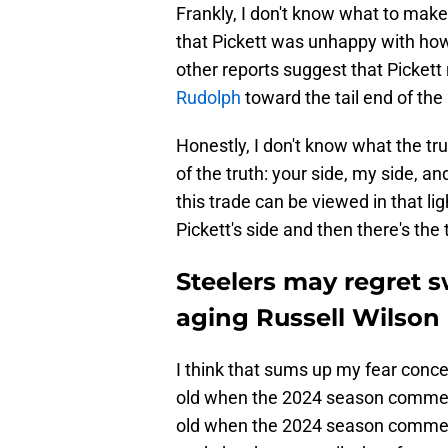
Frankly, I don't know what to make 
that Pickett was unhappy with how
other reports suggest that Pickett
Rudolph
toward the tail end of th
Honestly, I don't know what the tru
of the truth: your side, my side, a
this trade can be viewed in that lig
Pickett's side and then there's the 
Steelers may regret 
aging Russell Wilson
I think that sums up my fear concer
old when the 2024 season commence
old when the 2024 season commence