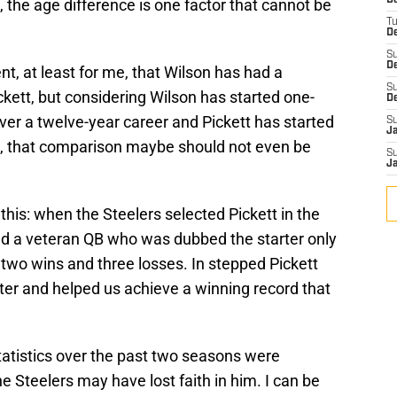
D
e, the age difference is one factor that cannot be
T
De
S
D
ent, at least for me, that Wilson has had a
S
ckett, but considering Wilson has started one-
D
er a twelve-year career and Pickett has started
S
J
, that comparison maybe should not even be
S
J
 this: when the Steelers selected Pickett in the
had a veteran QB who was dubbed the starter only
two wins and three losses. In stepped Pickett
er and helped us achieve a winning record that
tatistics over the past two seasons were
 Steelers may have lost faith in him. I can be