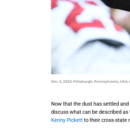
Dec 3, 2023; Pittsburgh, Pennsylvania, USA;
Now that the dust has settled and it
discuss what can be described as 
Kenny Pickett
to their cross-state 