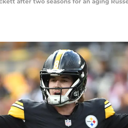
kett after two seasons for an aging Russe