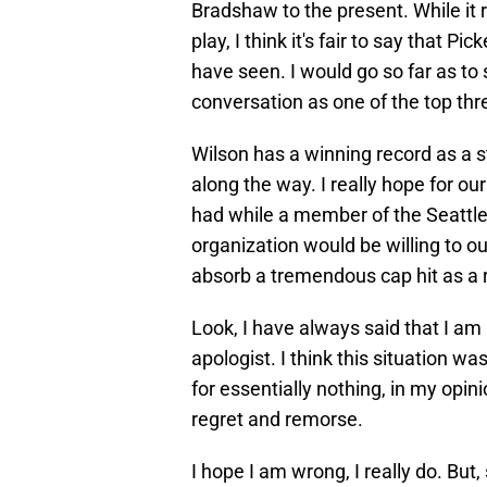
Bradshaw to the present. While it 
play, I think it's fair to say that P
have seen. I would go so far as to 
conversation as one of the top thre
Wilson has a winning record as a
along the way. I really hope for ou
had while a member of the Seattl
organization would be willing to o
absorb a tremendous cap hit as a r
Look, I have always said that I am
apologist. I think this situation wa
for essentially nothing, in my opini
regret and remorse.
I hope I am wrong, I really do. But,