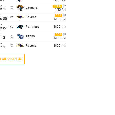
ec 7
1:20
AM
ue
ESPN
@
Jaguars
c 15
1:15
AM
un
CBS
vs
Ravens
ec 20
6:00
PM
un
vs
Panthers
6:00
PM
ec 27
un
CBS
@
Titans
an 3
6:00
PM
un
@
Ravens
6:00
PM
an 10
Full Schedule