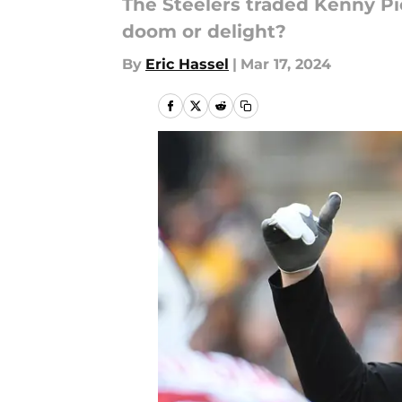
The Steelers traded Kenny Pic
doom or delight?
By
Eric Hassel
|
Mar 17, 2024