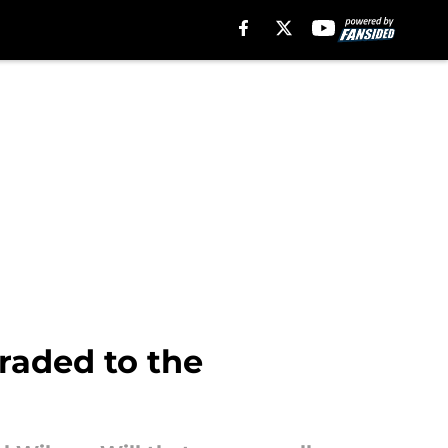
raded to the