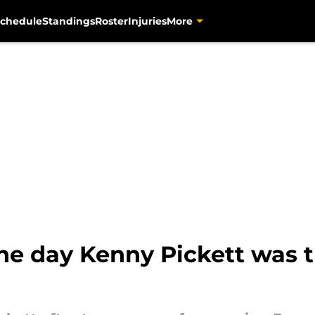
chedule
Standings
Roster
Injuries
More
he day Kenny Pickett was t