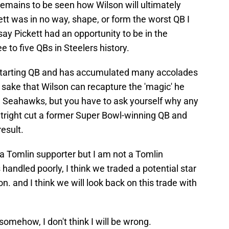
remains to be seen how Wilson will ultimately
ickett was in no way, shape, or form the worst QB I
say Pickett had an opportunity to be in the
e to five QBs in Steelers history.
 starting QB and has accumulated many accolades
r sake that Wilson can recapture the 'magic' he
e Seahawks, but you have to ask yourself why any
utright cut a former Super Bowl-winning QB and
esult.
 a Tomlin supporter but I am not a Tomlin
s handled poorly, I think we traded a potential star
on. and I think we will look back on this trade with
 somehow, I don't think I will be wrong.