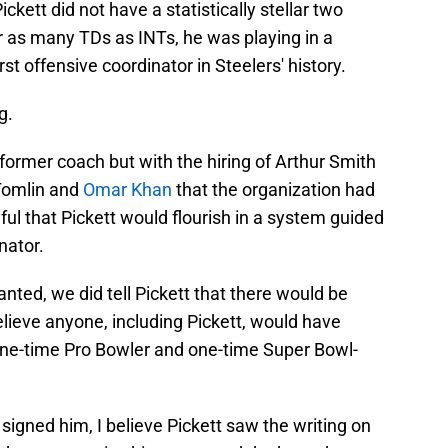
ckett did not have a statistically stellar two
r as many TDs as INTs, he was playing in a
t offensive coordinator in Steelers' history.
g.
 former coach but with the hiring of Arthur Smith
 Tomlin and
Omar Khan
that the organization had
peful that Pickett would flourish in a system guided
nator.
nted, we did tell Pickett that there would be
elieve anyone, including Pickett, would have
ine-time Pro Bowler and one-time Super Bowl-
igned him, I believe Pickett saw the writing on