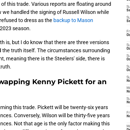
of this trade. Various reports are floating around
S
S
 we handled the signing of Russell Wilson while
S
 refused to dress as the
backup to Mason
S
e 2023 season.
Fr
Oc
th is, but I do know that there are three versions
S
Oc
nd the truth itself. The circumstances surrounding
S
ht, meaning there is the Steelers' side, there is
Oc
truth.
S
Oc
S
swapping Kenny Pickett for an
No
M
N
S
N
ning this trade. Pickett will be twenty-six years
Fr
s. Conversely, Wilson will be thirty-five years
N
s. Not that age is the only factor making this
M