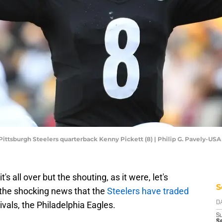
 Pittsburgh Steelers quarterback Kenny Pickett (8) | Philip G. Pavely-US
's all over but the shouting, as it were, let's
S
the shocking news that the
Steelers have traded
rivals, the Philadelphia Eagles.
D
S
Se