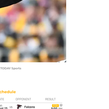
A TODAY Sports
chedule
ATE
OPPONENT
RESULT
un
FOX
vs
Falcons
pt 13