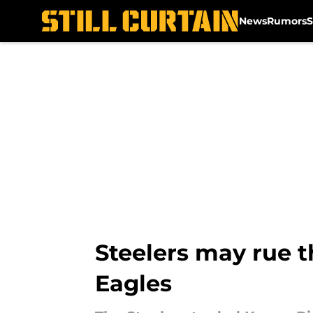
News
Rumors
S
Skip to main content
Steelers may rue t
Eagles