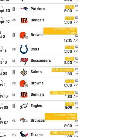
5:00
PM
un
CBS
@
Patriots
ept 20
5:00
PM
un
CBS
vs
Bengals
ept 27
5:00
PM
Amazon Prime
Video
i
@
Browns
t 2
12:15
AM
un
CBS
vs
Colts
t 11
5:00
PM
un
CBS
@
Buccaneers
t 18
5:00
PM
un
NFL Network
@
Saints
t 25
1:30
PM
un
CBS
vs
Browns
v 1
6:00
PM
on
NBC/Peacock
@
Bengals
ov 16
1:20
AM
un
CBS
@
Eagles
ov 22
9:25
PM
Amazon Prime
Video
i
vs
Broncos
ov 27
8:00
PM
on
NBC/Peacock
vs
Texans