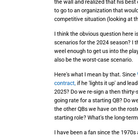
the wall and realized that his bes
to go to an organization that would
competitive situation (looking at t
I think the obvious question here i
scenarios for the 2024 season? I t
weel enough to get us into the pla
also be the worst-case scenario.
Here's what I mean by that. Since
contract,
if he 'lights it up' and le
2025? Do we re-sign a then thirty-s
going rate for a starting QB? Do w
the other QBs we have on the roste
starting role? What's the long-ter
I have been a fan since the 1970s