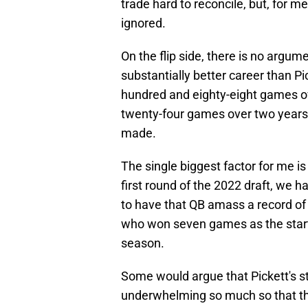
trade hard to reconcile, but, for m
ignored.
On the flip side, there is no argum
substantially better career than Pi
hundred and eighty-eight games ov
twenty-four games over two years
made.
The single biggest factor for me is
first round of the 2022 draft, we 
to have that QB amass a record of 
who won seven games as the start
season.
Some would argue that Pickett's s
underwhelming so much so that the