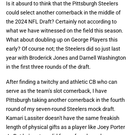
Is it absurd to think that the Pittsburgh Steelers
could select another cornerback in the middle of
the 2024 NFL Draft? Certainly not according to
what we have witnessed on the field this season.
What about doubling up on George Players this
early? Of course not; the Steelers did so just last
year with Broderick Jones and Darnell Washington
in the first three rounds of the draft.
After finding a twitchy and athletic CB who can
serve as the team's slot cornerback, I have
Pittsburgh taking another cornerback in the fourth
round of my seven-round Steelers mock draft.
Kamari Lassiter doesn't have the same freakish
length of physical gifts as a player like Joey Porter