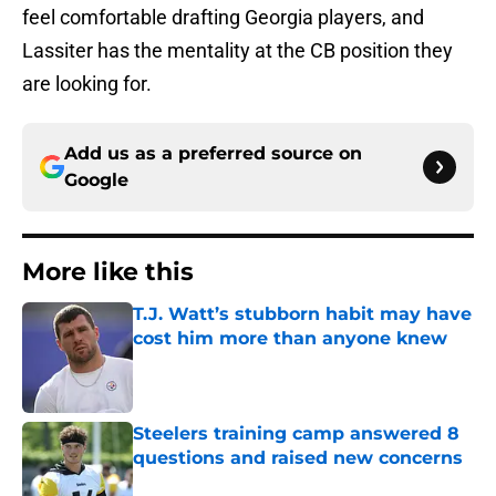
feel comfortable drafting Georgia players, and
Lassiter has the mentality at the CB position they
are looking for.
Add us as a preferred source on
Google
More like this
T.J. Watt’s stubborn habit may have
cost him more than anyone knew
Published by on Invalid Date
Steelers training camp answered 8
questions and raised new concerns
Published by on Invalid Date