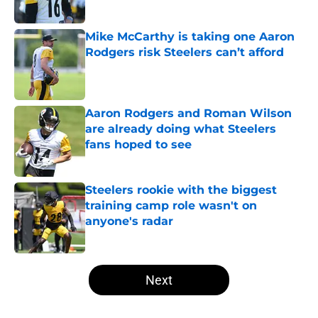
Mike McCarthy is taking one Aaron
Rodgers risk Steelers can’t afford
Published by on Invalid Date
Aaron Rodgers and Roman Wilson
are already doing what Steelers
fans hoped to see
Published by on Invalid Date
Steelers rookie with the biggest
training camp role wasn't on
anyone's radar
Published by on Invalid Date
5 related articles loaded
Next