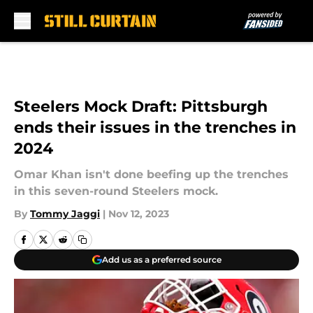
Skip to main content
Steelers Mock Draft: Pittsburgh
ends their issues in the trenches in
2024
Omar Khan isn't done beefing up the trenches
in this seven-round Steelers mock.
By
Tommy Jaggi
|
Nov 12, 2023
Add us as a preferred source