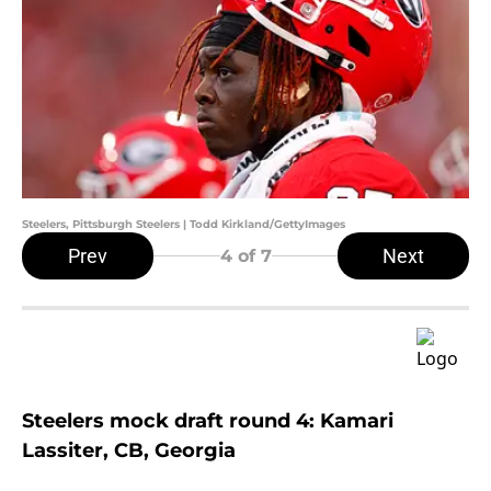
Steelers, Pittsburgh Steelers | Todd Kirkland/GettyImages
Prev
Next
4
of 7
Steelers mock draft round 4: Kamari
Lassiter, CB, Georgia