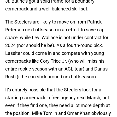
Jr. But he's got a solid frame for a boundary
cornerback and a well-balanced skill set.
The Steelers are likely to move on from Patrick
Peterson next offseason in an effort to save cap
space, while Levi Wallace is not under contract for
2024 (nor should he be). As a fourth-round pick,
Lassiter could come in and compete with young
cornerbacks like Cory Trice Jr. (who will miss his
entire rookie season with an ACL tear) and Darius
Rush (if he can stick around next offseason).
It's entirely possible that the Steelers look for a
starting cornerback in free agency next March, but
even if they find one, they need a lot more depth at
the position. Mike Tomlin and Omar Khan obviously