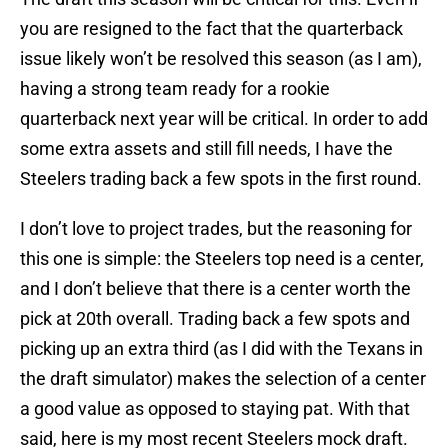
you are resigned to the fact that the quarterback
issue likely won’t be resolved this season (as I am),
having a strong team ready for a rookie
quarterback next year will be critical. In order to add
some extra assets and still fill needs, I have the
Steelers trading back a few spots in the first round.
I don’t love to project trades, but the reasoning for
this one is simple: the Steelers top need is a center,
and I don’t believe that there is a center worth the
pick at 20th overall. Trading back a few spots and
picking up an extra third (as I did with the Texans in
the draft simulator) makes the selection of a center
a good value as opposed to staying pat. With that
said, here is my most recent Steelers mock draft.