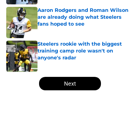
Aaron Rodgers and Roman Wilson
are already doing what Steelers
fans hoped to see
Published by on Invalid Date
Steelers rookie with the biggest
training camp role wasn't on
anyone's radar
Published by on Invalid Date
5 related articles loaded
Next
Home
/
Steelers Mock Draft