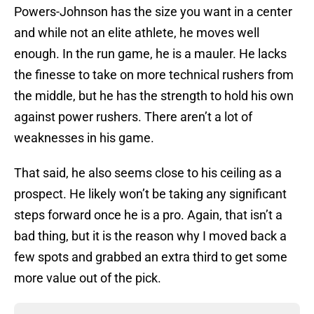
Powers-Johnson has the size you want in a center
and while not an elite athlete, he moves well
enough. In the run game, he is a mauler. He lacks
the finesse to take on more technical rushers from
the middle, but he has the strength to hold his own
against power rushers. There aren’t a lot of
weaknesses in his game.
That said, he also seems close to his ceiling as a
prospect. He likely won’t be taking any significant
steps forward once he is a pro. Again, that isn’t a
bad thing, but it is the reason why I moved back a
few spots and grabbed an extra third to get some
more value out of the pick.