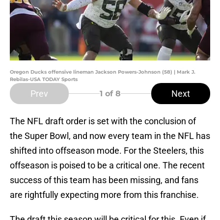
Oregon Ducks offensive lineman Jackson Powers-Johnson (58) | Mark J.
Rebilas-USA TODAY Sports
Prev
Next
1
of 8
The NFL draft order is set with the conclusion of
the Super Bowl, and now every team in the NFL has
shifted into offseason mode. For the Steelers, this
offseason is poised to be a critical one. The recent
success of this team has been missing, and fans
are rightfully expecting more from this franchise.
The draft this season will be critical for this. Even if