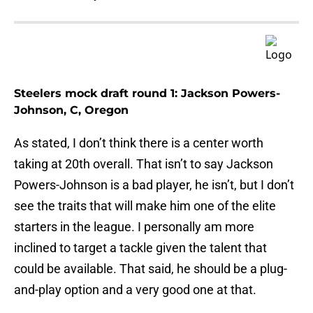
Steelers mock draft round 1: Jackson Powers-
Johnson, C, Oregon
As stated, I don’t think there is a center worth
taking at 20th overall. That isn’t to say Jackson
Powers-Johnson is a bad player, he isn’t, but I don’t
see the traits that will make him one of the elite
starters in the league. I personally am more
inclined to target a tackle given the talent that
could be available. That said, he should be a plug-
and-play option and a very good one at that.