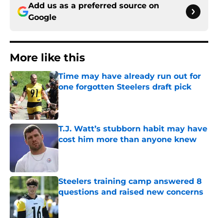
Add us as a preferred source on
Google
More like this
Time may have already run out for
one forgotten Steelers draft pick
Published by on Invalid Date
T.J. Watt’s stubborn habit may have
cost him more than anyone knew
Published by on Invalid Date
Steelers training camp answered 8
questions and raised new concerns
Published by on Invalid Date