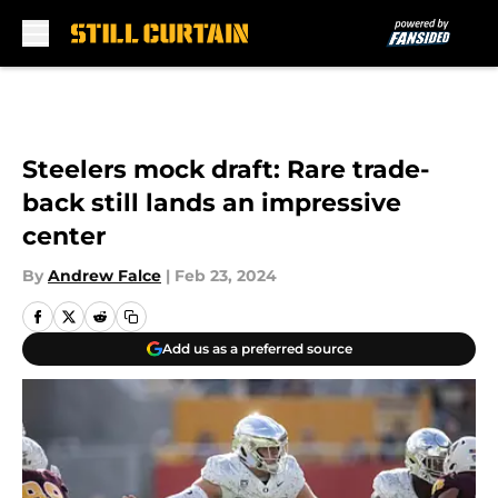
Skip to main content
Steelers mock draft: Rare trade-
back still lands an impressive
center
By
Andrew Falce
|
Feb 23, 2024
Add us as a preferred source