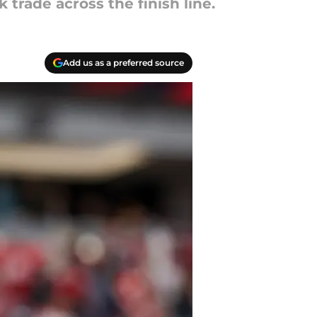
trade across the finish line.
Add us as a preferred source