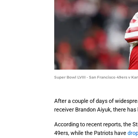
Super Bowl LVIII - San Francisco 49ers v Ka
After a couple of days of widespre
receiver Brandon Aiyuk, there has b
According to recent reports, the S
49ers, while the Patriots have
dro