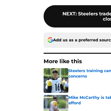
NEXT
:
Steelers trad
clo
Add us as a preferred sour
More like this
Steelers training c
concerns
Published by on Invalid Dat
Mike McCarthy is ta
afford
Published by on Invalid Dat