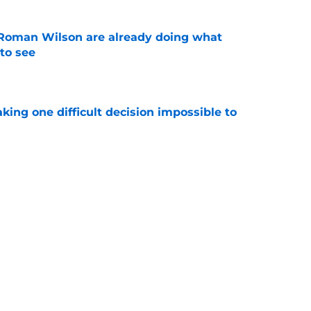
Roman Wilson are already doing what
to see
e
aking one difficult decision impossible to
e
for a rude awakening with Mason Rudolph’s
e