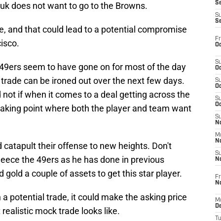
S
iyuk does not want to go to the Browns.
S
S
e, and that could lead to a potential compromise
Fr
isco.
Oc
S
49ers seem to have gone on for most of the day
Oc
al trade can be ironed out over the next few days.
S
Oc
 not if when it comes to a deal getting across the
S
Oc
 breaking point where both the player and team want
S
No
M
N
 catapult their offense to new heights. Don't
S
eece the 49ers as he has done in previous
N
and gold a couple of assets to get this star player.
Fr
N
n a potential trade, it could make the asking price
M
D
t realistic mock trade looks like.
T