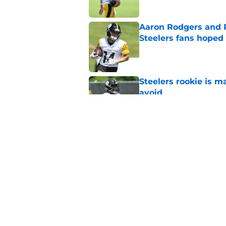
Aaron Rodgers and 
Steelers fans hoped 
Published by on Invalid Dat
Steelers rookie is m
avoid
Published by on Invalid Dat
Steelers may be in 
trade value
Published by on Invalid Dat
5 related articles loaded
Home
/
Steelers News