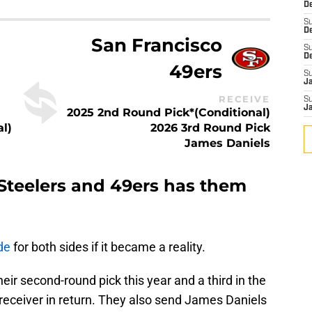
De
S
D
San Francisco
S
D
49ers
S
J
RECEIVE
S
J
2025 2nd Round Pick*(Conditional)
l)
2026 3rd Round Pick
James Daniels
Steelers and 49ers has them
de
for both sides if it became a reality.
heir second-round pick this year and a third in the
r receiver in return. They also send James Daniels