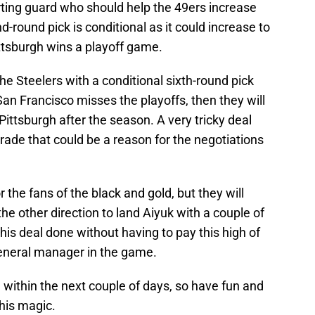
arting guard who should help the 49ers increase
-round pick is conditional as it could increase to
Pittsburgh wins a playoff game.
the Steelers with a conditional sixth-round pick
 San Francisco misses the playoffs, then they will
 Pittsburgh after the season. A very tricky deal
trade that could be a reason for the negotiations
r the fans of the black and gold, but they will
the other direction to land Aiyuk with a couple of
this deal done without having to pay this high of
General manager in the game.
d within the next couple of days, so have fun and
his magic.