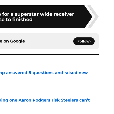
e for a superstar wide receiver
se to finished
ce on
Google
Follow
amp answered 8 questions and raised new
e
king one Aaron Rodgers risk Steelers can’t
e