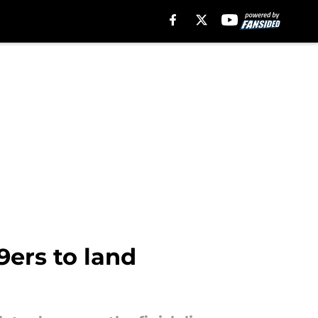
9ers to land