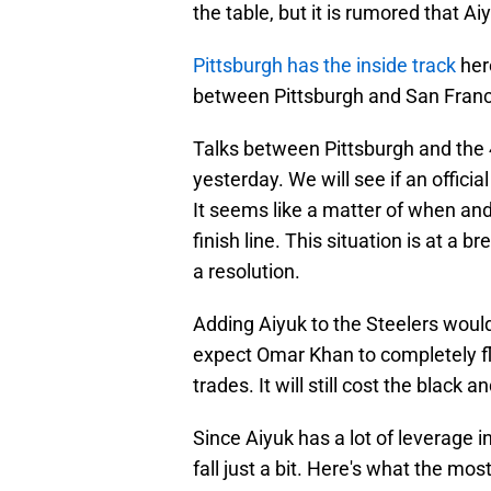
the table, but it is rumored that A
Pittsburgh has the inside track
her
between Pittsburgh and San Franc
Talks between Pittsburgh and the 
yesterday. We will see if an offici
It seems like a matter of when and
finish line. This situation is at a
a resolution.
Adding Aiyuk to the Steelers would
expect Omar Khan to completely fl
trades. It will still cost the black 
Since Aiyuk has a lot of leverage i
fall just a bit. Here's what the mos