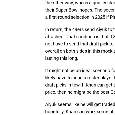
the other way, who is a quality st
their Super Bowl hopes. The second
a first-round selection in 2025 if 
In return, the 49ers send Aiyuk to 
attached. That condition is that if
not have to send that draft pick to
overall on both sides in this mock 
lasting this long.
It might not be an ideal scenario fo
likely have to send a roster player 
draft picks in tow. If Khan can get 
price, then he might be the best 
Aiyuk seems like he will get trade
hopefully, Khan can work some of 