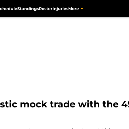
chedule
Standings
Roster
Injuries
More
istic mock trade with the 4