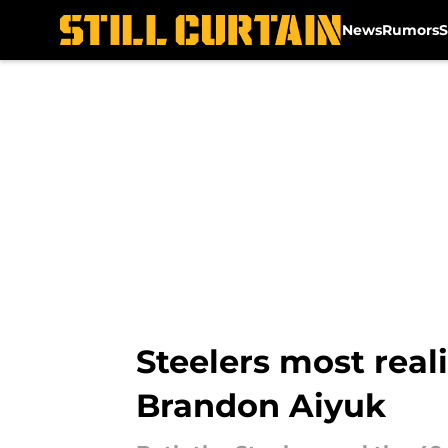
News
Rumors
S
Skip to main content
Steelers most real
Brandon Aiyuk