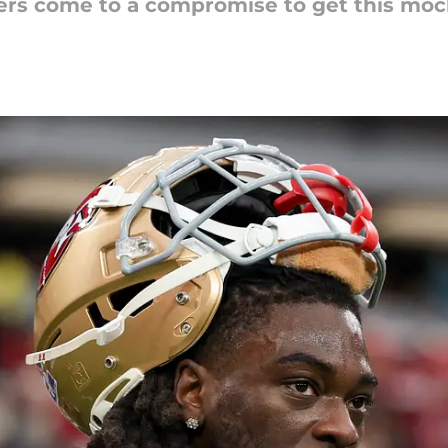
rs come to a compromise to get this mock 