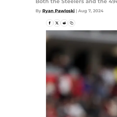
Both the Steelers and the 49e
By
Ryan Pawloski
|
Aug 7, 2024