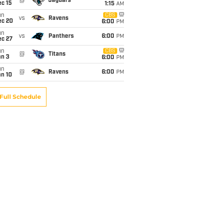
@
Jaguars
c 15
1:15
AM
un
CBS
vs
Ravens
ec 20
6:00
PM
un
vs
Panthers
6:00
PM
ec 27
un
CBS
@
Titans
an 3
6:00
PM
un
@
Ravens
6:00
PM
an 10
Full Schedule