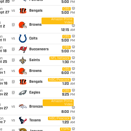
@
Patriots
ept 20
5:00
PM
un
CBS
vs
Bengals
ept 27
5:00
PM
Amazon Prime
Video
i
@
Browns
t 2
12:15
AM
un
CBS
vs
Colts
t 11
5:00
PM
un
CBS
@
Buccaneers
t 18
5:00
PM
un
NFL Network
@
Saints
t 25
1:30
PM
un
CBS
vs
Browns
v 1
6:00
PM
on
NBC/Peacock
@
Bengals
ov 16
1:20
AM
un
CBS
@
Eagles
ov 22
9:25
PM
Amazon Prime
Video
i
vs
Broncos
ov 27
8:00
PM
on
NBC/Peacock
vs
Texans
ec 7
1:20
AM
ue
ESPN