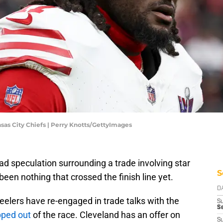
nsas City Chiefs | Perry Knotts/GettyImages
ad speculation surrounding a trade involving star
S
een nothing that crossed the finish line yet.
D
teelers have re-engaged in trade talks with the
S
Se
pped out
of the race. Cleveland has an offer on
S