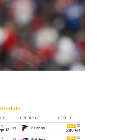
chedule
ATE
OPPONENT
RESULT
un
FOX
vs
Falcons
pt 13
5:00
PM
un
CBS