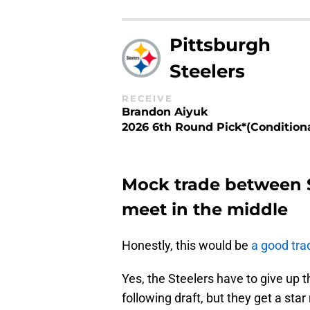
Pittsburgh
Steelers
RECEIVE
Brandon Aiyuk
2026 6th Round Pick*(Conditiona
Mock trade between 
meet in the middle
Honestly, this would be
a good tra
Yes, the Steelers have to give up t
following draft, but they get a sta